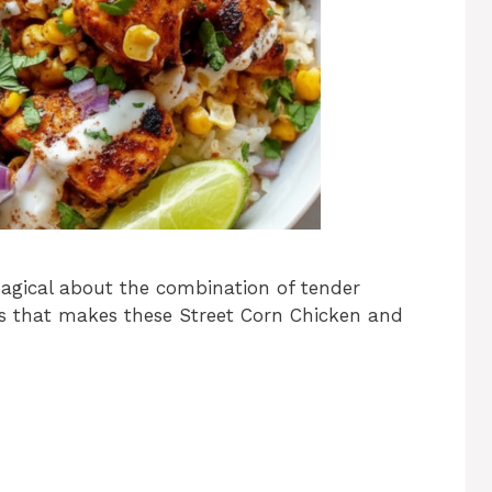
magical about the combination of tender
ors that makes these Street Corn Chicken and