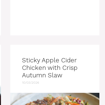
Sticky Apple Cider
Chicken with Crisp
Autumn Slaw
10/03/2026