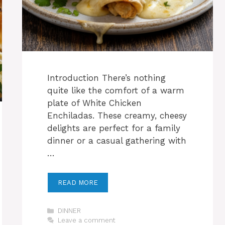
Introduction There’s nothing
quite like the comfort of a warm
plate of White Chicken
Enchiladas. These creamy, cheesy
delights are perfect for a family
dinner or a casual gathering with
…
READ MORE
Categories
DINNER
Leave a comment