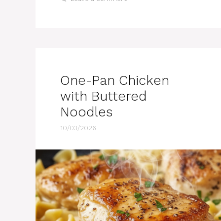
One-Pan Chicken
with Buttered
Noodles
10/03/2026