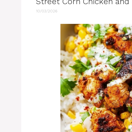
Street Corn Chicken and
10/03/2026