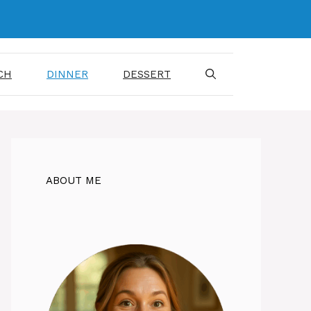
CH
DINNER
DESSERT
ABOUT ME