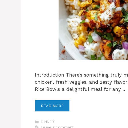
Introduction There’s something truly 
chicken, fresh veggies, and zesty flav
Rice Bowls a delightful meal for any …
READ MORE
Categories
DINNER
Leave a comment