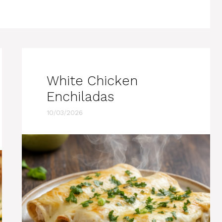
White Chicken
Enchiladas
10/03/2026