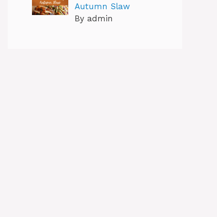
Autumn Slaw
By admin