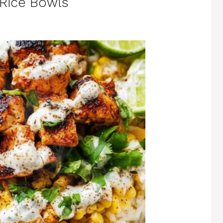
 Rice Bowls