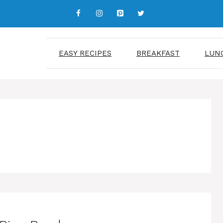
EASY RECIPES
BREAKFAST
LUN