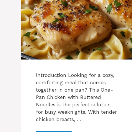
Introduction Looking for a cozy,
comforting meal that comes
together in one pan? This One-
Pan Chicken with Buttered
Noodles is the perfect solution
for busy weeknights. With tender
chicken breasts, …