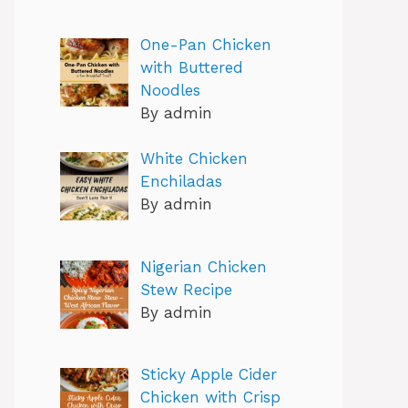
One-Pan Chicken
with Buttered
Noodles
By admin
White Chicken
Enchiladas
By admin
Nigerian Chicken
Stew Recipe
By admin
Sticky Apple Cider
Chicken with Crisp