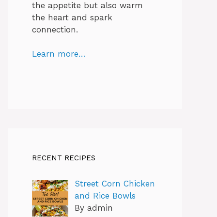
the appetite but also warm
the heart and spark
connection.
Learn more…
RECENT RECIPES
Street Corn Chicken
and Rice Bowls
By admin