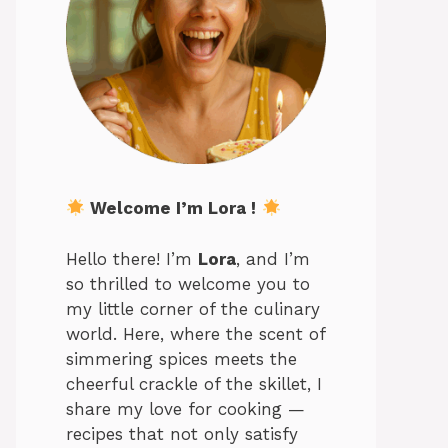
Welcome I’m Lora !
Hello there! I’m
Lora
, and I’m
so thrilled to welcome you to
my little corner of the culinary
world. Here, where the scent of
simmering spices meets the
cheerful crackle of the skillet, I
share my love for cooking —
recipes that not only satisfy