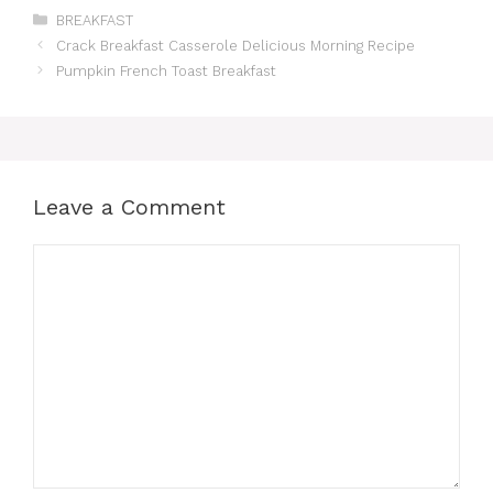
Categories
BREAKFAST
Crack Breakfast Casserole Delicious Morning Recipe
Pumpkin French Toast Breakfast
Leave a Comment
Comment