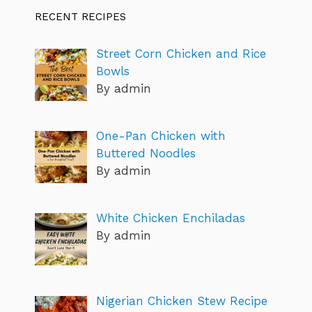
RECENT RECIPES
Street Corn Chicken and Rice
Bowls
By admin
One-Pan Chicken with
Buttered Noodles
By admin
White Chicken Enchiladas
By admin
Nigerian Chicken Stew Recipe