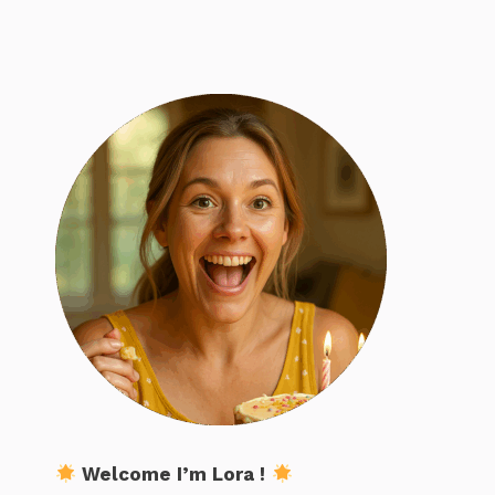
Welcome I’m Lora !