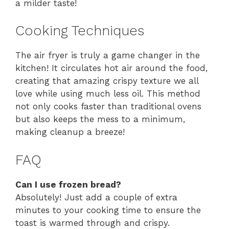
a milder taste!
Cooking Techniques
The air fryer is truly a game changer in the
kitchen! It circulates hot air around the food,
creating that amazing crispy texture we all
love while using much less oil. This method
not only cooks faster than traditional ovens
but also keeps the mess to a minimum,
making cleanup a breeze!
FAQ
Can I use frozen bread?
Absolutely! Just add a couple of extra
minutes to your cooking time to ensure the
toast is warmed through and crispy.