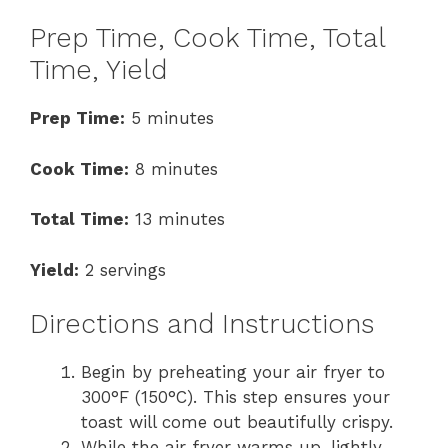
Prep Time, Cook Time, Total
Time, Yield
Prep Time:
5 minutes
Cook Time:
8 minutes
Total Time:
13 minutes
Yield:
2 servings
Directions and Instructions
Begin by preheating your air fryer to
300°F (150°C). This step ensures your
toast will come out beautifully crispy.
While the air fryer warms up, lightly