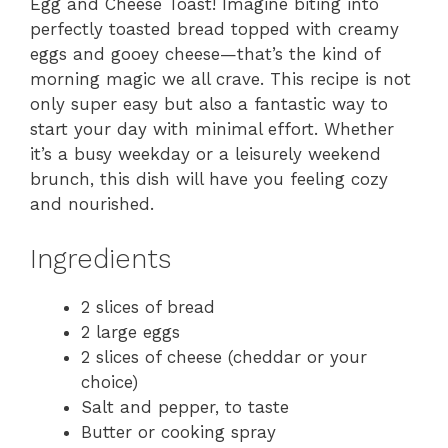
Egg and Cheese Toast! Imagine biting into
perfectly toasted bread topped with creamy
eggs and gooey cheese—that’s the kind of
morning magic we all crave. This recipe is not
only super easy but also a fantastic way to
start your day with minimal effort. Whether
it’s a busy weekday or a leisurely weekend
brunch, this dish will have you feeling cozy
and nourished.
Ingredients
2 slices of bread
2 large eggs
2 slices of cheese (cheddar or your
choice)
Salt and pepper, to taste
Butter or cooking spray