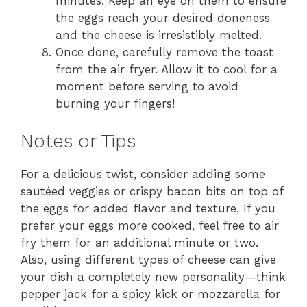
minutes. Keep an eye on them to ensure
the eggs reach your desired doneness
and the cheese is irresistibly melted.
Once done, carefully remove the toast
from the air fryer. Allow it to cool for a
moment before serving to avoid
burning your fingers!
Notes or Tips
For a delicious twist, consider adding some
sautéed veggies or crispy bacon bits on top of
the eggs for added flavor and texture. If you
prefer your eggs more cooked, feel free to air
fry them for an additional minute or two.
Also, using different types of cheese can give
your dish a completely new personality—think
pepper jack for a spicy kick or mozzarella for