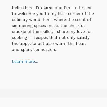
Hello there! I’m
Lora
, and I’m so thrilled
to welcome you to my little corner of the
culinary world. Here, where the scent of
simmering spices meets the cheerful
crackle of the skillet, I share my love for
cooking — recipes that not only satisfy
the appetite but also warm the heart
and spark connection.
Learn more…