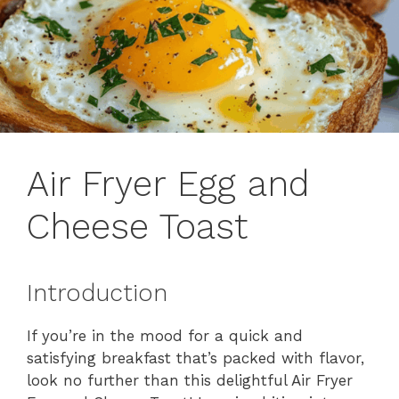
Air Fryer Egg and
Cheese Toast
Introduction
If you’re in the mood for a quick and
satisfying breakfast that’s packed with flavor,
look no further than this delightful Air Fryer