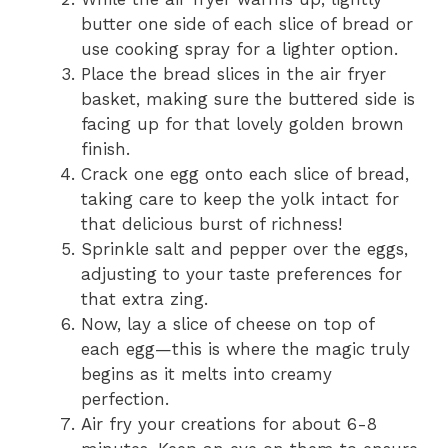
butter one side of each slice of bread or
use cooking spray for a lighter option.
Place the bread slices in the air fryer
basket, making sure the buttered side is
facing up for that lovely golden brown
finish.
Crack one egg onto each slice of bread,
taking care to keep the yolk intact for
that delicious burst of richness!
Sprinkle salt and pepper over the eggs,
adjusting to your taste preferences for
that extra zing.
Now, lay a slice of cheese on top of
each egg—this is where the magic truly
begins as it melts into creamy
perfection.
Air fry your creations for about 6-8