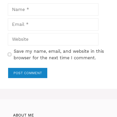
Name
Email
Website
Save my name, email, and website in this
browser for the next time I comment.
ABOUT ME