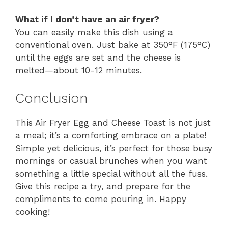
What if I don’t have an air fryer?
You can easily make this dish using a
conventional oven. Just bake at 350°F (175°C)
until the eggs are set and the cheese is
melted—about 10-12 minutes.
Conclusion
This Air Fryer Egg and Cheese Toast is not just
a meal; it’s a comforting embrace on a plate!
Simple yet delicious, it’s perfect for those busy
mornings or casual brunches when you want
something a little special without all the fuss.
Give this recipe a try, and prepare for the
compliments to come pouring in. Happy
cooking!