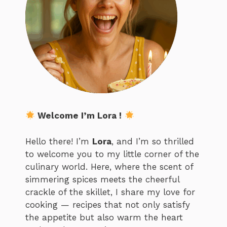
Welcome I’m Lora !
Hello there! I’m
Lora
, and I’m so thrilled
to welcome you to my little corner of the
culinary world. Here, where the scent of
simmering spices meets the cheerful
crackle of the skillet, I share my love for
cooking — recipes that not only satisfy
the appetite but also warm the heart