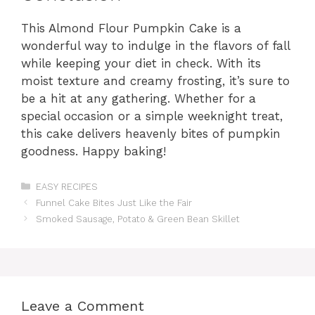
This Almond Flour Pumpkin Cake is a
wonderful way to indulge in the flavors of fall
while keeping your diet in check. With its
moist texture and creamy frosting, it’s sure to
be a hit at any gathering. Whether for a
special occasion or a simple weeknight treat,
this cake delivers heavenly bites of pumpkin
goodness. Happy baking!
Categories
EASY RECIPES
Funnel Cake Bites Just Like the Fair
Smoked Sausage, Potato & Green Bean Skillet
Leave a Comment