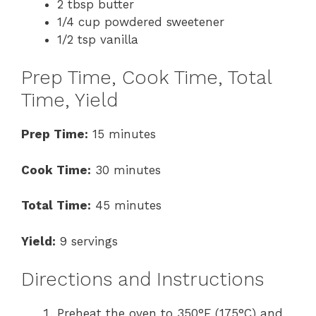
2 tbsp butter
1/4 cup powdered sweetener
1/2 tsp vanilla
Prep Time, Cook Time, Total
Time, Yield
Prep Time:
15 minutes
Cook Time:
30 minutes
Total Time:
45 minutes
Yield:
9 servings
Directions and Instructions
Preheat the oven to 350°F (175°C) and