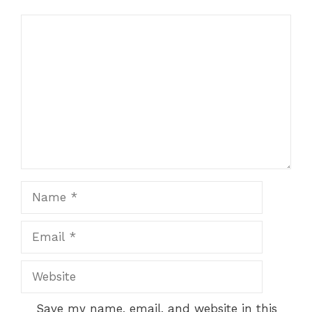
Comment
Name
Email
Website
Save my name, email, and website in this