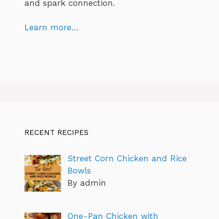
and spark connection.
Learn more…
RECENT RECIPES
Street Corn Chicken and Rice
Bowls
By admin
One-Pan Chicken with