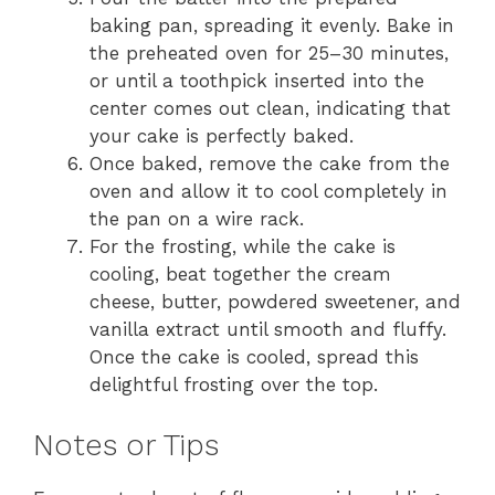
baking pan, spreading it evenly. Bake in
the preheated oven for 25–30 minutes,
or until a toothpick inserted into the
center comes out clean, indicating that
your cake is perfectly baked.
Once baked, remove the cake from the
oven and allow it to cool completely in
the pan on a wire rack.
For the frosting, while the cake is
cooling, beat together the cream
cheese, butter, powdered sweetener, and
vanilla extract until smooth and fluffy.
Once the cake is cooled, spread this
delightful frosting over the top.
Notes or Tips