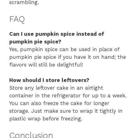
scrambling.
FAQ
Can I use pumpkin spice instead of
pumpkin pie spice?
Yes, pumpkin spice can be used in place of
pumpkin pie spice if you have it on hand; the
flavors will still be delightful!
How should I store leftovers?
Store any leftover cake in an airtight
container in the refrigerator for up to a week.
You can also freeze the cake for longer
storage. Just make sure to wrap it tightly in
plastic wrap before freezing.
Conclusion