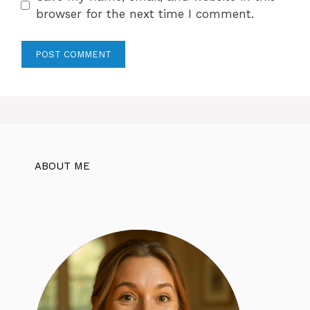
browser for the next time I comment.
ABOUT ME