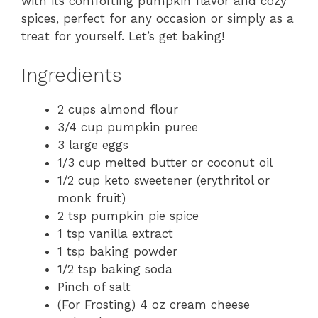
with its comforting pumpkin flavor and cozy
spices, perfect for any occasion or simply as a
treat for yourself. Let’s get baking!
Ingredients
2 cups almond flour
3/4 cup pumpkin puree
3 large eggs
1/3 cup melted butter or coconut oil
1/2 cup keto sweetener (erythritol or
monk fruit)
2 tsp pumpkin pie spice
1 tsp vanilla extract
1 tsp baking powder
1/2 tsp baking soda
Pinch of salt
(For Frosting) 4 oz cream cheese