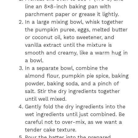
line an 8×8-inch baking pan with
parchment paper or grease it lightly.
In a large mixing bowl, whisk together
the pumpkin puree, eggs, melted butter
or coconut oil, keto sweetener, and
vanilla extract until the mixture is
smooth and creamy, like a warm hug in
a bowl.
In a separate bowl, combine the
almond flour, pumpkin pie spice, baking
powder, baking soda, and a pinch of
salt. Stir the dry ingredients together
until well mixed.
Gently fold the dry ingredients into the
wet ingredients until just combined. Be
careful not to over-mix, as we want a
tender cake texture.
Pour the batter into the prepared