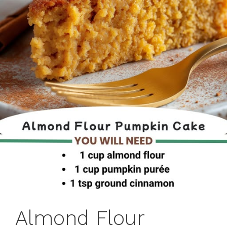
Almond Flour