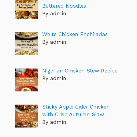
Buttered Noodles
By admin
White Chicken Enchiladas
By admin
Nigerian Chicken Stew Recipe
By admin
Sticky Apple Cider Chicken
with Crisp Autumn Slaw
By admin