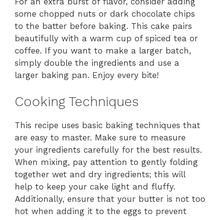
For an extra burst of flavor, consider adding
some chopped nuts or dark chocolate chips
to the batter before baking. This cake pairs
beautifully with a warm cup of spiced tea or
coffee. If you want to make a larger batch,
simply double the ingredients and use a
larger baking pan. Enjoy every bite!
Cooking Techniques
This recipe uses basic baking techniques that
are easy to master. Make sure to measure
your ingredients carefully for the best results.
When mixing, pay attention to gently folding
together wet and dry ingredients; this will
help to keep your cake light and fluffy.
Additionally, ensure that your butter is not too
hot when adding it to the eggs to prevent