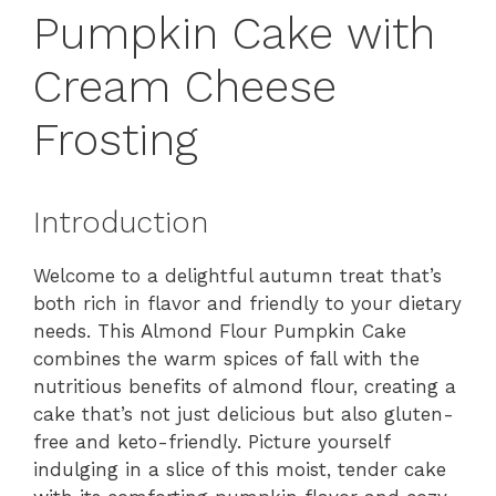
Pumpkin Cake with
Cream Cheese
Frosting
Introduction
Welcome to a delightful autumn treat that’s
both rich in flavor and friendly to your dietary
needs. This Almond Flour Pumpkin Cake
combines the warm spices of fall with the
nutritious benefits of almond flour, creating a
cake that’s not just delicious but also gluten-
free and keto-friendly. Picture yourself
indulging in a slice of this moist, tender cake