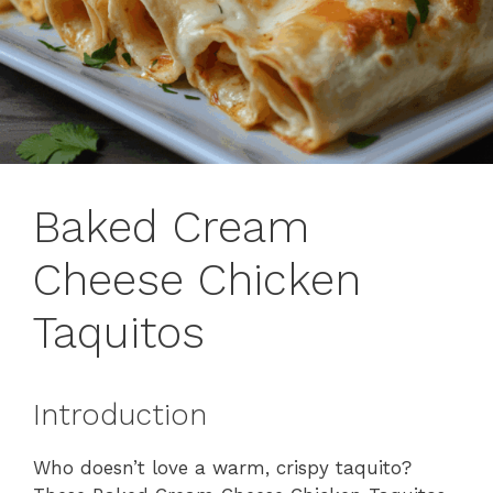
Baked Cream
Cheese Chicken
Taquitos
Introduction
Who doesn’t love a warm, crispy taquito?