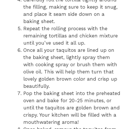
the filling, making sure to keep it snug,
and place it seam side down on a
baking sheet.
Repeat the rolling process with the
remaining tortillas and chicken mixture
until you’ve used it all up.
Once all your taquitos are lined up on
the baking sheet, lightly spray them
with cooking spray or brush them with
olive oil. This will help them turn that
lovely golden brown color and crisp up
beautifully.
Pop the baking sheet into the preheated
oven and bake for 20-25 minutes, or
until the taquitos are golden brown and
crispy. Your kitchen will be filled with a
mouthwatering aroma!