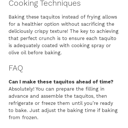
Cooking Techniques
Baking these taquitos instead of frying allows
for a healthier option without sacrificing the
deliciously crispy texture! The key to achieving
that perfect crunch is to ensure each taquito
is adequately coated with cooking spray or
olive oil before baking.
FAQ
Can I make these taquitos ahead of time?
Absolutely! You can prepare the filling in
advance and assemble the taquitos, then
refrigerate or freeze them until you’re ready
to bake. Just adjust the baking time if baking
from frozen.