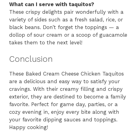
What can I serve with taquitos?
These crispy delights pair wonderfully with a
variety of sides such as a fresh salad, rice, or
black beans. Don’t forget the toppings — a
dollop of sour cream or a scoop of guacamole
takes them to the next level!
Conclusion
These Baked Cream Cheese Chicken Taquitos
are a delicious and easy way to satisfy your
cravings. With their creamy filling and crispy
exterior, they are destined to become a family
favorite. Perfect for game day, parties, or a
cozy evening in, enjoy every bite along with
your favorite dipping sauces and toppings.
Happy cooking!