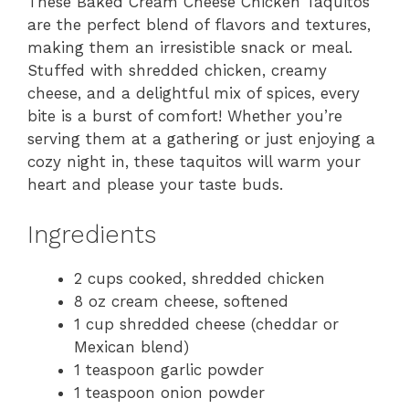
These Baked Cream Cheese Chicken Taquitos
are the perfect blend of flavors and textures,
making them an irresistible snack or meal.
Stuffed with shredded chicken, creamy
cheese, and a delightful mix of spices, every
bite is a burst of comfort! Whether you’re
serving them at a gathering or just enjoying a
cozy night in, these taquitos will warm your
heart and please your taste buds.
Ingredients
2 cups cooked, shredded chicken
8 oz cream cheese, softened
1 cup shredded cheese (cheddar or
Mexican blend)
1 teaspoon garlic powder
1 teaspoon onion powder