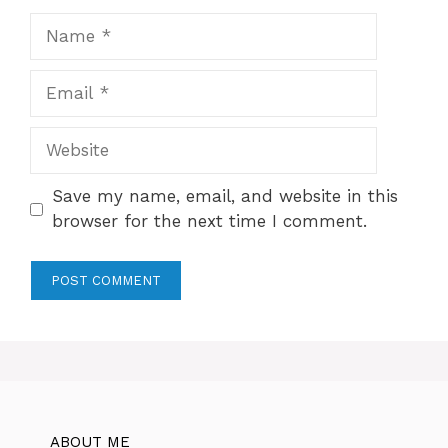
Name
Email
Website
Save my name, email, and website in this
browser for the next time I comment.
ABOUT ME