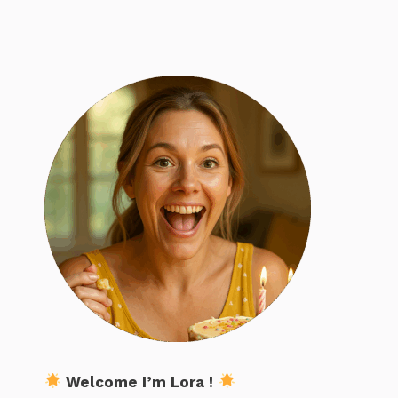
Welcome I’m Lora !