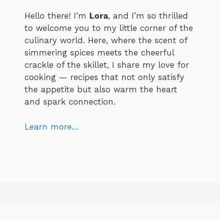
Hello there! I’m
Lora
, and I’m so thrilled
to welcome you to my little corner of the
culinary world. Here, where the scent of
simmering spices meets the cheerful
crackle of the skillet, I share my love for
cooking — recipes that not only satisfy
the appetite but also warm the heart
and spark connection.
Learn more…