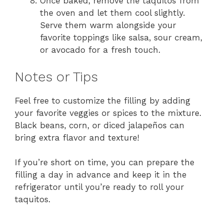
Once baked, remove the taquitos from
the oven and let them cool slightly.
Serve them warm alongside your
favorite toppings like salsa, sour cream,
or avocado for a fresh touch.
Notes or Tips
Feel free to customize the filling by adding
your favorite veggies or spices to the mixture.
Black beans, corn, or diced jalapeños can
bring extra flavor and texture!
If you’re short on time, you can prepare the
filling a day in advance and keep it in the
refrigerator until you’re ready to roll your
taquitos.