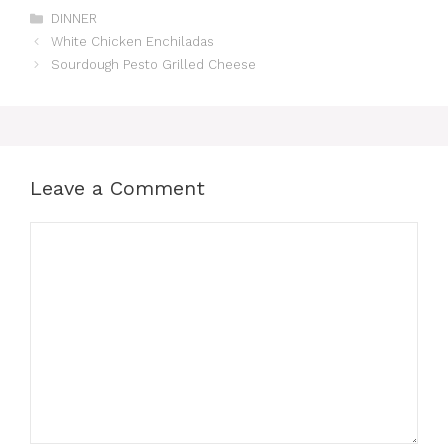
Categories
DINNER
White Chicken Enchiladas
Sourdough Pesto Grilled Cheese
Leave a Comment
Comment