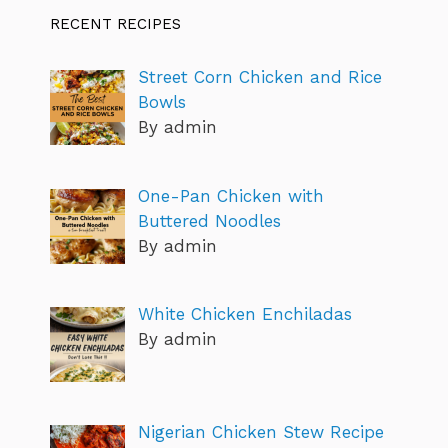
RECENT RECIPES
Street Corn Chicken and Rice
Bowls
By admin
One-Pan Chicken with
Buttered Noodles
By admin
White Chicken Enchiladas
By admin
Nigerian Chicken Stew Recipe