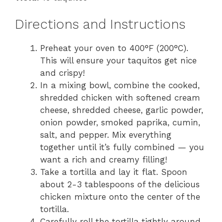
Directions and Instructions
Preheat your oven to 400°F (200°C).
This will ensure your taquitos get nice
and crispy!
In a mixing bowl, combine the cooked,
shredded chicken with softened cream
cheese, shredded cheese, garlic powder,
onion powder, smoked paprika, cumin,
salt, and pepper. Mix everything
together until it’s fully combined — you
want a rich and creamy filling!
Take a tortilla and lay it flat. Spoon
about 2-3 tablespoons of the delicious
chicken mixture onto the center of the
tortilla.
Carefully roll the tortilla tightly around