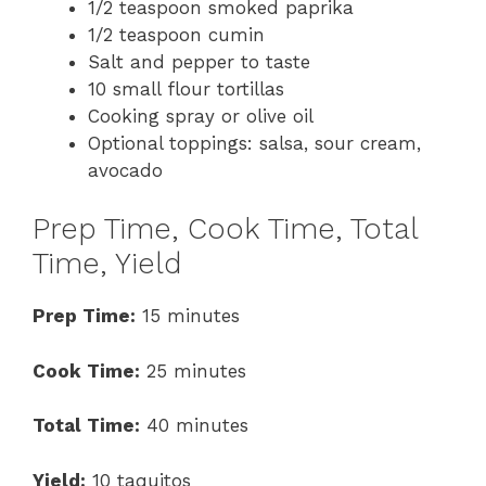
1/2 teaspoon smoked paprika
1/2 teaspoon cumin
Salt and pepper to taste
10 small flour tortillas
Cooking spray or olive oil
Optional toppings: salsa, sour cream,
avocado
Prep Time, Cook Time, Total
Time, Yield
Prep Time:
15 minutes
Cook Time:
25 minutes
Total Time:
40 minutes
Yield:
10 taquitos