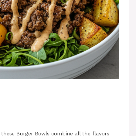
r, these Burger Bowls combine all the flavors