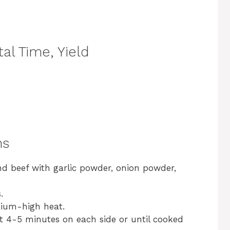
al Time, Yield
ns
nd beef with garlic powder, onion powder,
.
edium-high heat.
t 4-5 minutes on each side or until cooked