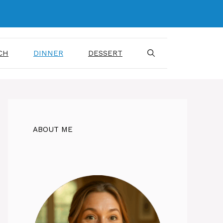
CH
DINNER
DESSERT
ABOUT ME