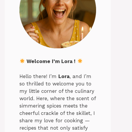
Welcome I’m Lora !
Hello there! I’m
Lora
, and I’m
so thrilled to welcome you to
my little corner of the culinary
world. Here, where the scent of
simmering spices meets the
cheerful crackle of the skillet, I
share my love for cooking —
recipes that not only satisfy