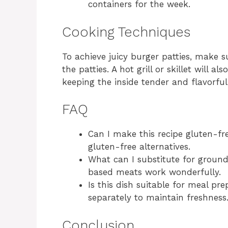
containers for the week.
Cooking Techniques
To achieve juicy burger patties, make
the patties. A hot grill or skillet will a
keeping the inside tender and flavorful
FAQ
Can I make this recipe gluten-fr
gluten-free alternatives.
What can I substitute for ground
based meats work wonderfully.
Is this dish suitable for meal pr
separately to maintain freshness
Conclusion