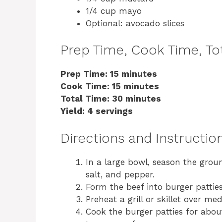
1/4 cup mayo
Optional: avocado slices
Prep Time, Cook Time, Tot
Prep Time: 15 minutes
Cook Time: 15 minutes
Total Time: 30 minutes
Yield: 4 servings
Directions and Instructio
In a large bowl, season the grou
salt, and pepper.
Form the beef into burger patties
Preheat a grill or skillet over m
Cook the burger patties for abou