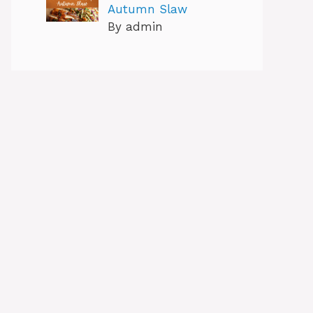
Autumn Slaw
By admin