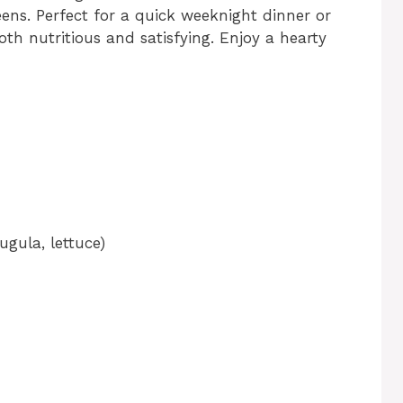
eens. Perfect for a quick weeknight dinner or
oth nutritious and satisfying. Enjoy a hearty
ugula, lettuce)