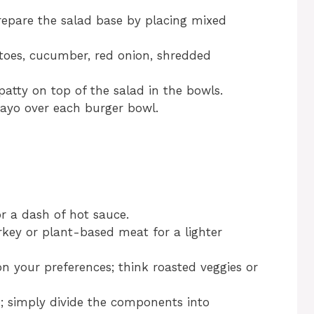
repare the salad base by placing mixed
toes, cucumber, red onion, shredded
atty on top of the salad in the bowls.
ayo over each burger bowl.
or a dash of hot sauce.
urkey or plant-based meat for a lighter
 your preferences; think roasted veggies or
p; simply divide the components into