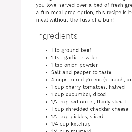
you love, served over a bed of fresh gr
a fun meal prep option, this recipe is b
meal without the fuss of a bun!
Ingredients
1 lb ground beef
1 tsp garlic powder
1 tsp onion powder
Salt and pepper to taste
4 cups mixed greens (spinach, ar
1 cup cherry tomatoes, halved
1 cup cucumber, diced
1/2 cup red onion, thinly sliced
1 cup shredded cheddar cheese
1/2 cup pickles, sliced
1/4 cup ketchup
1/4 cup mustard