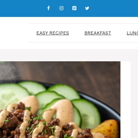
EASY RECIPES
BREAKFAST
LUN