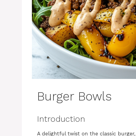
Burger Bowls
Introduction
A delightful twist on the classic burge