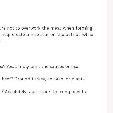
 sure not to overwork the meat when forming
lso help create a nice sear on the outside while
.
ee? Yes, simply omit the sauces or use
 beef? Ground turkey, chicken, or plant-
ep? Absolutely! Just store the components
.