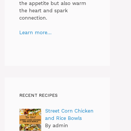
the appetite but also warm
the heart and spark
connection.
Learn more…
RECENT RECIPES
Street Corn Chicken
and Rice Bowls
By admin