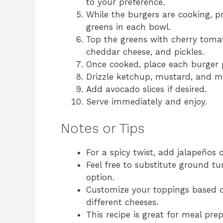
to your preference.
While the burgers are cooking, p
greens in each bowl.
Top the greens with cherry toma
cheddar cheese, and pickles.
Once cooked, place each burger p
Drizzle ketchup, mustard, and m
Add avocado slices if desired.
Serve immediately and enjoy.
Notes or Tips
For a spicy twist, add jalapeños 
Feel free to substitute ground t
option.
Customize your toppings based on
different cheeses.
This recipe is great for meal pre