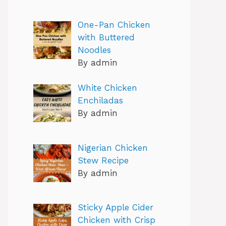
One-Pan Chicken
with Buttered
Noodles
By admin
White Chicken
Enchiladas
By admin
Nigerian Chicken
Stew Recipe
By admin
Sticky Apple Cider
Chicken with Crisp