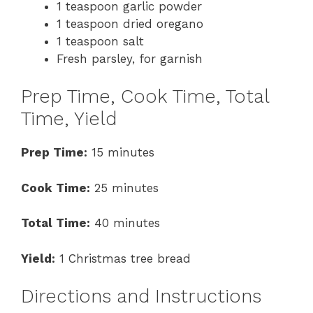
1 teaspoon garlic powder
1 teaspoon dried oregano
1 teaspoon salt
Fresh parsley, for garnish
Prep Time, Cook Time, Total
Time, Yield
Prep Time:
15 minutes
Cook Time:
25 minutes
Total Time:
40 minutes
Yield:
1 Christmas tree bread
Directions and Instructions