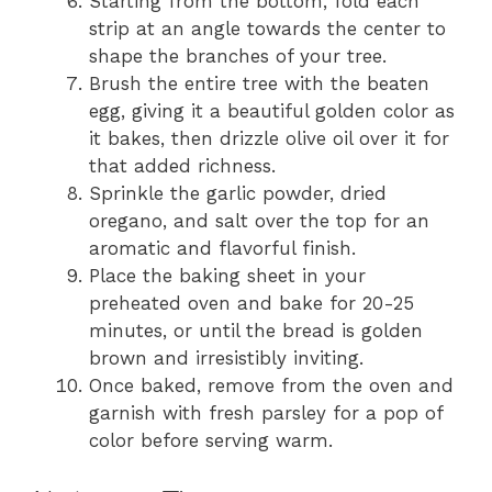
Starting from the bottom, fold each
strip at an angle towards the center to
shape the branches of your tree.
Brush the entire tree with the beaten
egg, giving it a beautiful golden color as
it bakes, then drizzle olive oil over it for
that added richness.
Sprinkle the garlic powder, dried
oregano, and salt over the top for an
aromatic and flavorful finish.
Place the baking sheet in your
preheated oven and bake for 20-25
minutes, or until the bread is golden
brown and irresistibly inviting.
Once baked, remove from the oven and
garnish with fresh parsley for a pop of
color before serving warm.