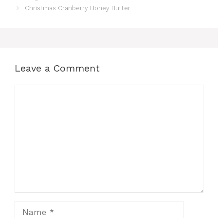
Christmas Cranberry Honey Butter
Leave a Comment
Comment
Name