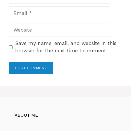
Email
Website
Save my name, email, and website in this
browser for the next time I comment.
ABOUT ME