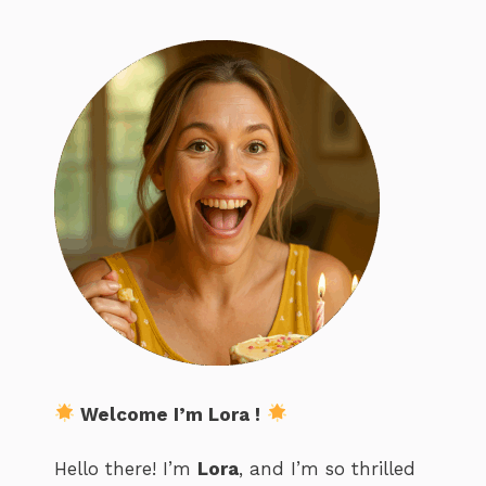
Welcome I’m Lora !
Hello there! I’m
Lora
, and I’m so thrilled