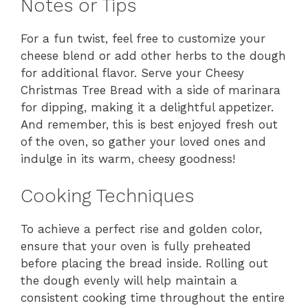
Notes or Tips
For a fun twist, feel free to customize your
cheese blend or add other herbs to the dough
for additional flavor. Serve your Cheesy
Christmas Tree Bread with a side of marinara
for dipping, making it a delightful appetizer.
And remember, this is best enjoyed fresh out
of the oven, so gather your loved ones and
indulge in its warm, cheesy goodness!
Cooking Techniques
To achieve a perfect rise and golden color,
ensure that your oven is fully preheated
before placing the bread inside. Rolling out
the dough evenly will help maintain a
consistent cooking time throughout the entire