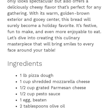
only looks spectacular but also offers a
deliciously cheesy flavor that’s perfect for any
gathering. With its warm, golden-brown
exterior and gooey center, this bread will
surely become a holiday favorite. It’s festive,
fun to make, and even more enjoyable to eat.
Let’s dive into creating this culinary
masterpiece that will bring smiles to every
face around your table!
Ingredients
1 lb pizza dough
1 cup shredded mozzarella cheese
1/2 cup grated Parmesan cheese
1/2 cup pesto sauce
1 egg, beaten
2 tablespoons olive oil