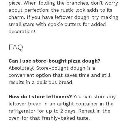
piece. When folding the branches, don’t worry
about perfection; the rustic look adds to its
charm. If you have leftover dough, try making
small stars with cookie cutters for added
decoration!
FAQ
Can I use store-bought pizza dough?
Absolutely! Store-bought dough is a
convenient option that saves time and still
results in a delicious bread.
How do I store leftovers?
You can store any
leftover bread in an airtight container in the
refrigerator for up to 2 days. Reheat in the
oven for that freshly-baked taste.