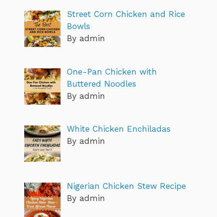
Street Corn Chicken and Rice
Bowls
By admin
One-Pan Chicken with
Buttered Noodles
By admin
White Chicken Enchiladas
By admin
Nigerian Chicken Stew Recipe
By admin