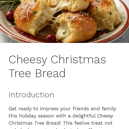
Cheesy Christmas
Tree Bread
Introduction
Get ready to impress your friends and family
this holiday season with a delightful Cheesy
Christmas Tree Bread! This festive treat not