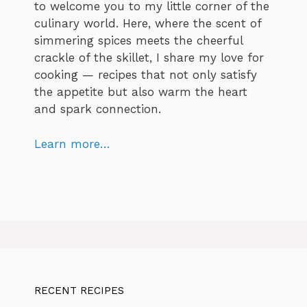
to welcome you to my little corner of the
culinary world. Here, where the scent of
simmering spices meets the cheerful
crackle of the skillet, I share my love for
cooking — recipes that not only satisfy
the appetite but also warm the heart
and spark connection.
Learn more…
RECENT RECIPES