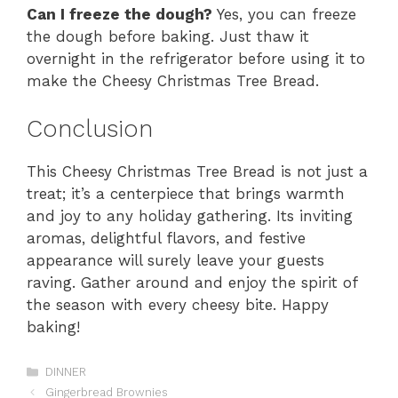
Can I freeze the dough?
Yes, you can freeze
the dough before baking. Just thaw it
overnight in the refrigerator before using it to
make the Cheesy Christmas Tree Bread.
Conclusion
This Cheesy Christmas Tree Bread is not just a
treat; it’s a centerpiece that brings warmth
and joy to any holiday gathering. Its inviting
aromas, delightful flavors, and festive
appearance will surely leave your guests
raving. Gather around and enjoy the spirit of
the season with every cheesy bite. Happy
baking!
Categories
DINNER
Gingerbread Brownies