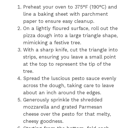
Preheat your oven to 375°F (190°C) and
line a baking sheet with parchment
paper to ensure easy cleanup.
On a lightly floured surface, roll out the
pizza dough into a large triangle shape,
mimicking a festive tree.
With a sharp knife, cut the triangle into
strips, ensuring you leave a small point
at the top to represent the tip of the
tree.
Spread the luscious pesto sauce evenly
across the dough, taking care to leave
about an inch around the edges.
Generously sprinkle the shredded
mozzarella and grated Parmesan
cheese over the pesto for that melty,
cheesy goodness.