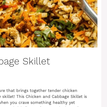
age Skillet
re that brings together tender chicken
skillet! This Chicken and Cabbage Skillet is
when you crave something healthy yet