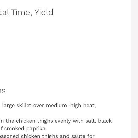
al Time, Yield
ns
 a large skillet over medium-high heat,
n the chicken thighs evenly with salt, black
of smoked paprika.
seasoned chicken thighs and sauté for