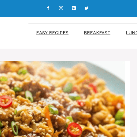
EASY RECIPES
BREAKFAST
LUN