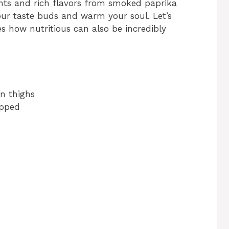
ents and rich flavors from smoked paprika
 your taste buds and warm your soul. Let’s
es how nutritious can also be incredibly
en thighs
opped