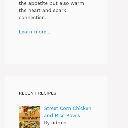
the appetite but also warm
the heart and spark
connection.
Learn more…
RECENT RECIPES
Street Corn Chicken
and Rice Bowls
By admin