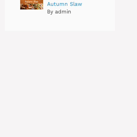
Autumn Slaw
By admin