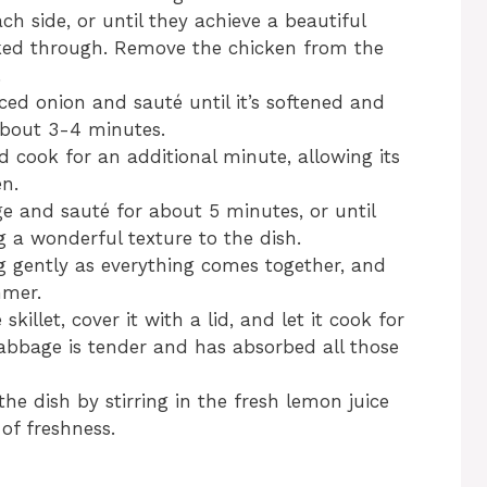
h side, or until they achieve a beautiful
ked through. Remove the chicken from the
.
liced onion and sauté until it’s softened and
about 3-4 minutes.
nd cook for an additional minute, allowing its
en.
e and sauté for about 5 minutes, or until
g a wonderful texture to the dish.
ng gently as everything comes together, and
mmer.
killet, cover it with a lid, and let it cook for
abbage is tender and has absorbed all those
the dish by stirring in the fresh lemon juice
of freshness.