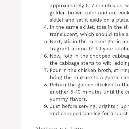
approximately 5-7 minutes on eac
golden brown color and are coo
skillet and set it aside on a plate
In the same skillet, toss in the s
translucent, which should take 
Next, stir in the minced garlic a
fragrant aroma to fill your kitch
Now, fold in the chopped cabbag
the cabbage starts to wilt, addin
Pour in the chicken broth, stirri
bring the mixture to a gentle si
Return the golden chicken to the s
another 5-10 minutes until the c
yummy flavors.
Just before serving, brighten up 
and chopped parsley for a burst 