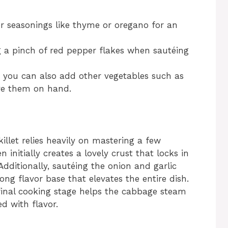
er seasonings like thyme or oregano for an
ng a pinch of red pepper flakes when sautéing
e; you can also add other vegetables such as
ave them on hand.
llet relies heavily on mastering a few
 initially creates a lovely crust that locks in
 Additionally, sautéing the onion and garlic
ng flavor base that elevates the entire dish.
 final cooking stage helps the cabbage steam
ed with flavor.