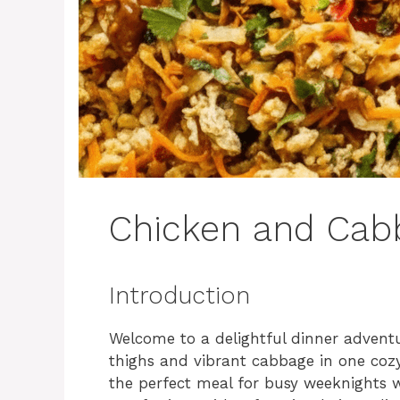
Chicken and Cabb
Introduction
Welcome to a delightful dinner adventu
thighs and vibrant cabbage in one cozy 
the perfect meal for busy weeknights 