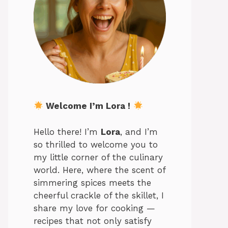
Welcome I’m Lora !
Hello there! I’m
Lora
, and I’m
so thrilled to welcome you to
my little corner of the culinary
world. Here, where the scent of
simmering spices meets the
cheerful crackle of the skillet, I
share my love for cooking —
recipes that not only satisfy