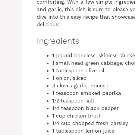
comforting. With a few simple ingredi
and garlic, this dish is sure to please
dive into this easy recipe that showcas
delicious!
Ingredients
1 pound boneless, skinless chick
1 small head green cabbage, ch
1 tablespoon olive oil
1 onion, sliced
3 cloves garlic, minced
1 teaspoon smoked paprika
1/2 teaspoon salt
1/4 teaspoon black pepper
1 cup chicken broth
1/4 cup chopped fresh parsley
1 tablespoon lemon juice