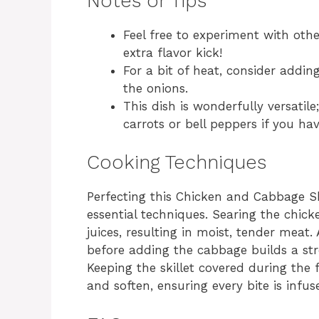
Notes or Tips
Feel free to experiment with oth
extra flavor kick!
For a bit of heat, consider addi
the onions.
This dish is wonderfully versatil
carrots or bell peppers if you h
Cooking Techniques
Perfecting this Chicken and Cabbage Ski
essential techniques. Searing the chicken
juices, resulting in moist, tender meat.
before adding the cabbage builds a stro
Keeping the skillet covered during the
and soften, ensuring every bite is infus