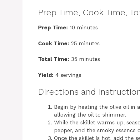
Prep Time, Cook Time, Tot
Prep Time:
10 minutes
Cook Time:
25 minutes
Total Time:
35 minutes
Yield:
4 servings
Directions and Instructio
Begin by heating the olive oil in
allowing the oil to shimmer.
While the skillet warms up, seaso
pepper, and the smoky essence 
Once the skillet is hot, add the 