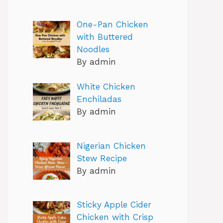
One-Pan Chicken
with Buttered
Noodles
By admin
White Chicken
Enchiladas
By admin
Nigerian Chicken
Stew Recipe
By admin
Sticky Apple Cider
Chicken with Crisp