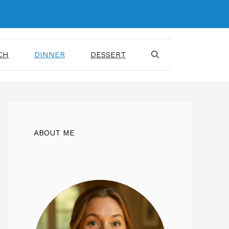
CH
DINNER
DESSERT
ABOUT ME