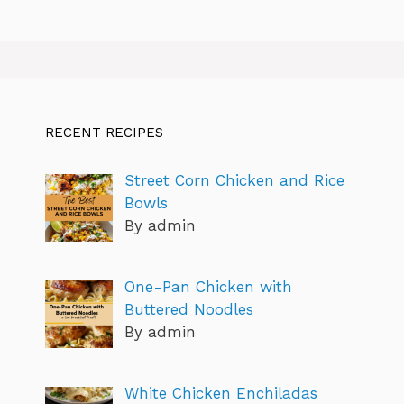
RECENT RECIPES
Street Corn Chicken and Rice
Bowls
By admin
One-Pan Chicken with
Buttered Noodles
By admin
White Chicken Enchiladas