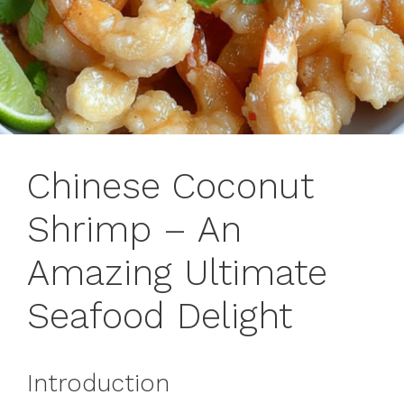
Chinese Coconut
Shrimp – An
Amazing Ultimate
Seafood Delight
Introduction