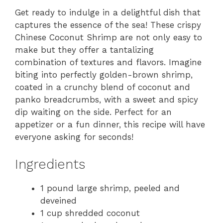
Get ready to indulge in a delightful dish that
captures the essence of the sea! These crispy
Chinese Coconut Shrimp are not only easy to
make but they offer a tantalizing
combination of textures and flavors. Imagine
biting into perfectly golden-brown shrimp,
coated in a crunchy blend of coconut and
panko breadcrumbs, with a sweet and spicy
dip waiting on the side. Perfect for an
appetizer or a fun dinner, this recipe will have
everyone asking for seconds!
Ingredients
1 pound large shrimp, peeled and
deveined
1 cup shredded coconut