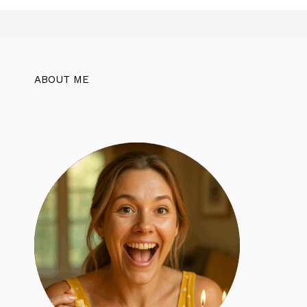
ABOUT ME