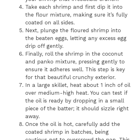
Take each shrimp and first dip it into
the flour mixture, making sure it’s fully
coated on all sides.
Next, plunge the floured shrimp into
the beaten eggs, letting any excess egg
drip off gently.
Finally, roll the shrimp in the coconut
and panko mixture, pressing gently to
ensure it adheres well. This step is key
for that beautiful crunchy exterior.
In a large skillet, heat about 1 inch of oil
over medium-high heat. You can test if
the oil is ready by dropping in a small
piece of the batter; it should sizzle right
away.
Once the oil is hot, carefully add the
coated shrimp in batches, being
cautious not to overcrowd the pan. This