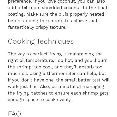
preference. If you love coconut, you can also
add a bit more shredded coconut to the final
coating. Make sure the oil is properly heated
before adding the shrimp to achieve that
fantastically crispy texture!
Cooking Techniques
The key to perfect frying is maintaining the
right oil temperature. Too hot, and you’ll burn
the shrimp; too cool, and they’ll absorb too
much oil. Using a thermometer can help, but
if you don’t have one, the small batter test will
work just fine. Also, be mindful of managing
the frying batches to ensure each shrimp gets
enough space to cook evenly.
FAQ