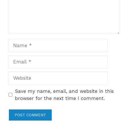
Name
Email
Website
Save my name, email, and website in this
browser for the next time I comment.