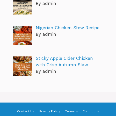
By admin
Nigerian Chicken Stew Recipe
By admin
Sticky Apple Cider Chicken
with Crisp Autumn Slaw
By admin
Contact Us
Privacy Policy
Terms and Conditions