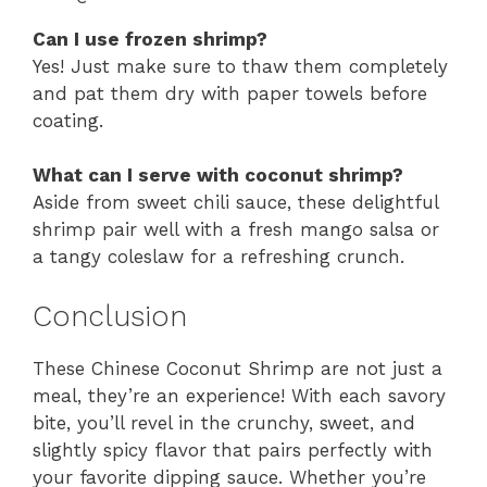
Can I use frozen shrimp?
Yes! Just make sure to thaw them completely
and pat them dry with paper towels before
coating.
What can I serve with coconut shrimp?
Aside from sweet chili sauce, these delightful
shrimp pair well with a fresh mango salsa or
a tangy coleslaw for a refreshing crunch.
Conclusion
These Chinese Coconut Shrimp are not just a
meal, they’re an experience! With each savory
bite, you’ll revel in the crunchy, sweet, and
slightly spicy flavor that pairs perfectly with
your favorite dipping sauce. Whether you’re