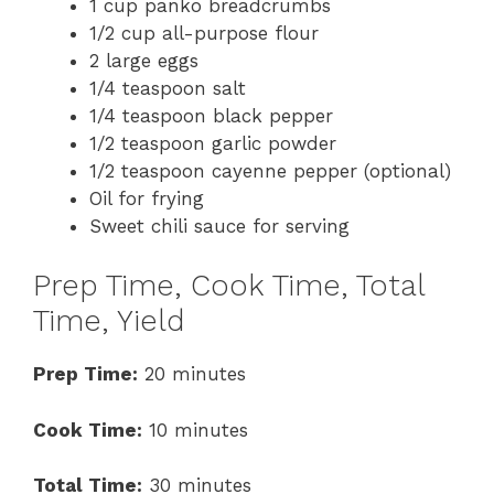
1 cup panko breadcrumbs
1/2 cup all-purpose flour
2 large eggs
1/4 teaspoon salt
1/4 teaspoon black pepper
1/2 teaspoon garlic powder
1/2 teaspoon cayenne pepper (optional)
Oil for frying
Sweet chili sauce for serving
Prep Time, Cook Time, Total
Time, Yield
Prep Time:
20 minutes
Cook Time:
10 minutes
Total Time:
30 minutes