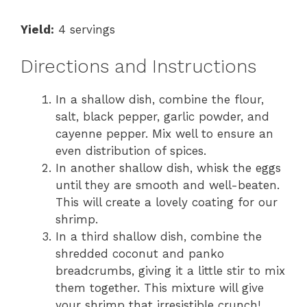
Yield:
4 servings
Directions and Instructions
In a shallow dish, combine the flour,
salt, black pepper, garlic powder, and
cayenne pepper. Mix well to ensure an
even distribution of spices.
In another shallow dish, whisk the eggs
until they are smooth and well-beaten.
This will create a lovely coating for our
shrimp.
In a third shallow dish, combine the
shredded coconut and panko
breadcrumbs, giving it a little stir to mix
them together. This mixture will give
your shrimp that irresistible crunch!