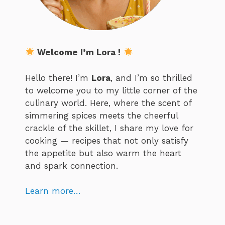
Welcome I’m Lora !
Hello there! I’m
Lora
, and I’m so thrilled
to welcome you to my little corner of the
culinary world. Here, where the scent of
simmering spices meets the cheerful
crackle of the skillet, I share my love for
cooking — recipes that not only satisfy
the appetite but also warm the heart
and spark connection.
Learn more…