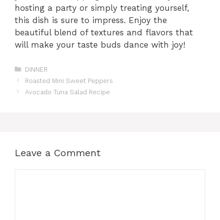
hosting a party or simply treating yourself,
this dish is sure to impress. Enjoy the
beautiful blend of textures and flavors that
will make your taste buds dance with joy!
Categories
DINNER
Roasted Mini Sweet Peppers
Avocado Tuna Salad Recipe
Leave a Comment
Comment