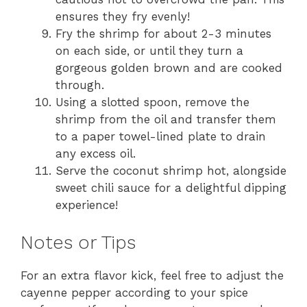
ensures they fry evenly!
Fry the shrimp for about 2-3 minutes
on each side, or until they turn a
gorgeous golden brown and are cooked
through.
Using a slotted spoon, remove the
shrimp from the oil and transfer them
to a paper towel-lined plate to drain
any excess oil.
Serve the coconut shrimp hot, alongside
sweet chili sauce for a delightful dipping
experience!
Notes or Tips
For an extra flavor kick, feel free to adjust the
cayenne pepper according to your spice