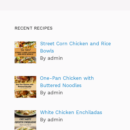
RECENT RECIPES
Street Corn Chicken and Rice
Bowls
By admin
One-Pan Chicken with
Buttered Noodles
By admin
White Chicken Enchiladas
By admin