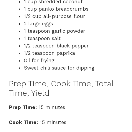
1 cup shredded coconut
1 cup panko breadcrumbs
1/2 cup all-purpose flour
2 large eggs
1 teaspoon garlic powder
1 teaspoon salt
1/2 teaspoon black pepper
1/2 teaspoon paprika
Oil for frying
Sweet chili sauce for dipping
Prep Time, Cook Time, Total
Time, Yield
Prep Time:
15 minutes
Cook Time:
15 minutes