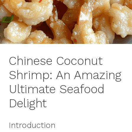
Chinese Coconut
Shrimp: An Amazing
Ultimate Seafood
Delight
Introduction