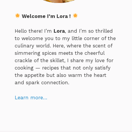
Welcome I’m Lora !
Hello there! I’m
Lora
, and I’m so thrilled
to welcome you to my little corner of the
culinary world. Here, where the scent of
simmering spices meets the cheerful
crackle of the skillet, I share my love for
cooking — recipes that not only satisfy
the appetite but also warm the heart
and spark connection.
Learn more…