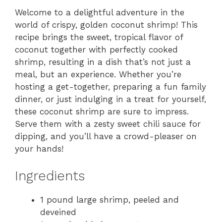
Welcome to a delightful adventure in the
world of crispy, golden coconut shrimp! This
recipe brings the sweet, tropical flavor of
coconut together with perfectly cooked
shrimp, resulting in a dish that’s not just a
meal, but an experience. Whether you’re
hosting a get-together, preparing a fun family
dinner, or just indulging in a treat for yourself,
these coconut shrimp are sure to impress.
Serve them with a zesty sweet chili sauce for
dipping, and you’ll have a crowd-pleaser on
your hands!
Ingredients
1 pound large shrimp, peeled and
deveined