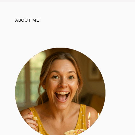
ABOUT ME