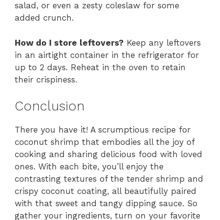
salad, or even a zesty coleslaw for some
added crunch.
How do I store leftovers?
Keep any leftovers
in an airtight container in the refrigerator for
up to 2 days. Reheat in the oven to retain
their crispiness.
Conclusion
There you have it! A scrumptious recipe for
coconut shrimp that embodies all the joy of
cooking and sharing delicious food with loved
ones. With each bite, you’ll enjoy the
contrasting textures of the tender shrimp and
crispy coconut coating, all beautifully paired
with that sweet and tangy dipping sauce. So
gather your ingredients, turn on your favorite