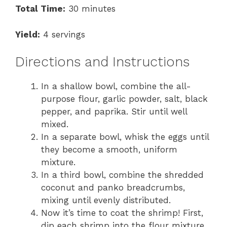
Total Time:
30 minutes
Yield:
4 servings
Directions and Instructions
In a shallow bowl, combine the all-
purpose flour, garlic powder, salt, black
pepper, and paprika. Stir until well
mixed.
In a separate bowl, whisk the eggs until
they become a smooth, uniform
mixture.
In a third bowl, combine the shredded
coconut and panko breadcrumbs,
mixing until evenly distributed.
Now it’s time to coat the shrimp! First,
dip each shrimp into the flour mixture,