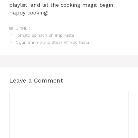
playlist, and let the cooking magic begin.
Happy cooking!
Categories
DINNER
Tomato Spinach Shrimp Pasta
Cajun Shrimp and Steak Alfredo Pasta
Leave a Comment
Comment