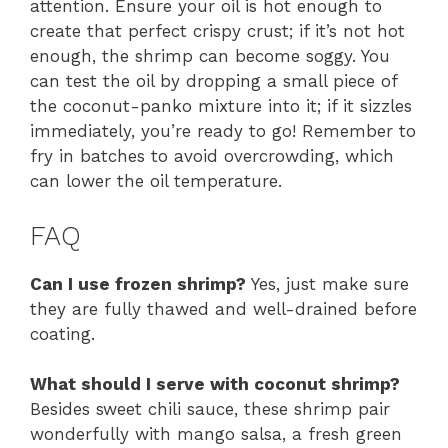
attention. Ensure your oil is hot enough to
create that perfect crispy crust; if it’s not hot
enough, the shrimp can become soggy. You
can test the oil by dropping a small piece of
the coconut-panko mixture into it; if it sizzles
immediately, you’re ready to go! Remember to
fry in batches to avoid overcrowding, which
can lower the oil temperature.
FAQ
Can I use frozen shrimp?
Yes, just make sure
they are fully thawed and well-drained before
coating.
What should I serve with coconut shrimp?
Besides sweet chili sauce, these shrimp pair
wonderfully with mango salsa, a fresh green