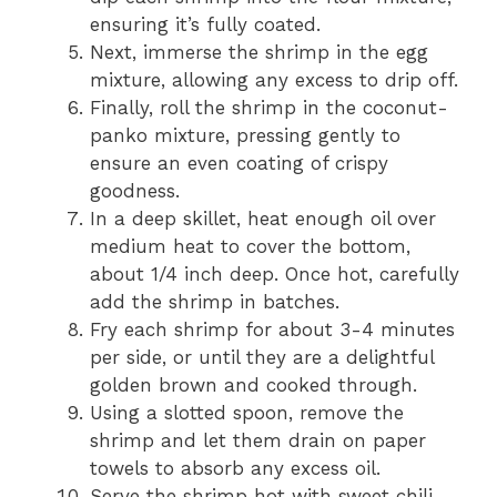
ensuring it’s fully coated.
Next, immerse the shrimp in the egg
mixture, allowing any excess to drip off.
Finally, roll the shrimp in the coconut-
panko mixture, pressing gently to
ensure an even coating of crispy
goodness.
In a deep skillet, heat enough oil over
medium heat to cover the bottom,
about 1/4 inch deep. Once hot, carefully
add the shrimp in batches.
Fry each shrimp for about 3-4 minutes
per side, or until they are a delightful
golden brown and cooked through.
Using a slotted spoon, remove the
shrimp and let them drain on paper
towels to absorb any excess oil.
Serve the shrimp hot with sweet chili