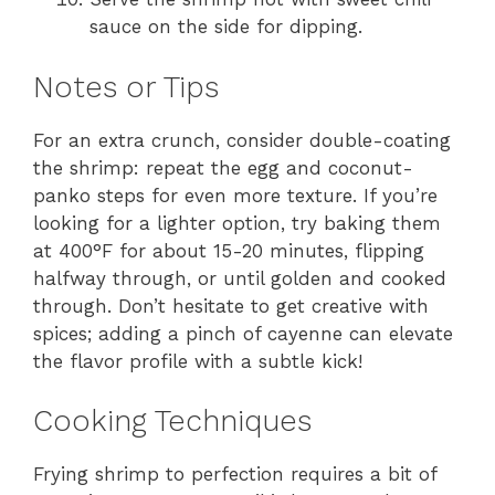
sauce on the side for dipping.
Notes or Tips
For an extra crunch, consider double-coating
the shrimp: repeat the egg and coconut-
panko steps for even more texture. If you’re
looking for a lighter option, try baking them
at 400°F for about 15-20 minutes, flipping
halfway through, or until golden and cooked
through. Don’t hesitate to get creative with
spices; adding a pinch of cayenne can elevate
the flavor profile with a subtle kick!
Cooking Techniques
Frying shrimp to perfection requires a bit of