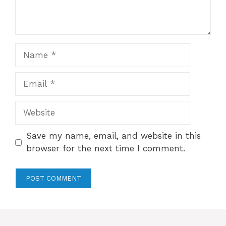
Name
Email
Website
Save my name, email, and website in this
browser for the next time I comment.