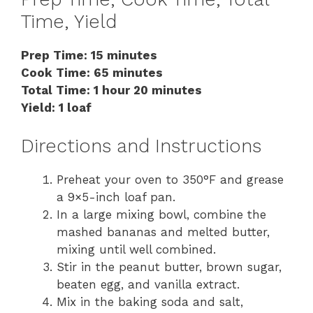
Time, Yield
Prep Time: 15 minutes
Cook Time: 65 minutes
Total Time: 1 hour 20 minutes
Yield: 1 loaf
Directions and Instructions
Preheat your oven to 350°F and grease
a 9×5-inch loaf pan.
In a large mixing bowl, combine the
mashed bananas and melted butter,
mixing until well combined.
Stir in the peanut butter, brown sugar,
beaten egg, and vanilla extract.
Mix in the baking soda and salt,