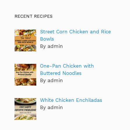
RECENT RECIPES
Street Corn Chicken and Rice
Bowls
By admin
One-Pan Chicken with
Buttered Noodles
By admin
White Chicken Enchiladas
By admin