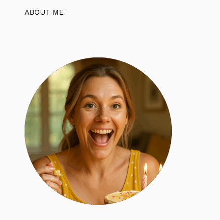
ABOUT ME