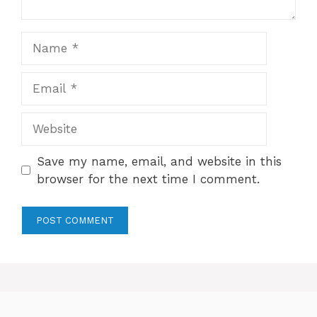
Name
Email
Website
Save my name, email, and website in this
browser for the next time I comment.