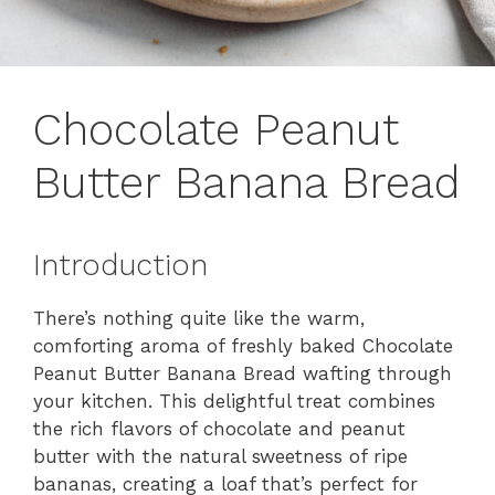
Chocolate Peanut
Butter Banana Bread
Introduction
There’s nothing quite like the warm,
comforting aroma of freshly baked Chocolate
Peanut Butter Banana Bread wafting through
your kitchen. This delightful treat combines
the rich flavors of chocolate and peanut
butter with the natural sweetness of ripe
bananas, creating a loaf that’s perfect for