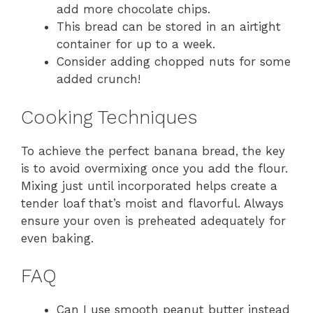
add more chocolate chips.
This bread can be stored in an airtight
container for up to a week.
Consider adding chopped nuts for some
added crunch!
Cooking Techniques
To achieve the perfect banana bread, the key
is to avoid overmixing once you add the flour.
Mixing just until incorporated helps create a
tender loaf that’s moist and flavorful. Always
ensure your oven is preheated adequately for
even baking.
FAQ
Can I use smooth peanut butter instead