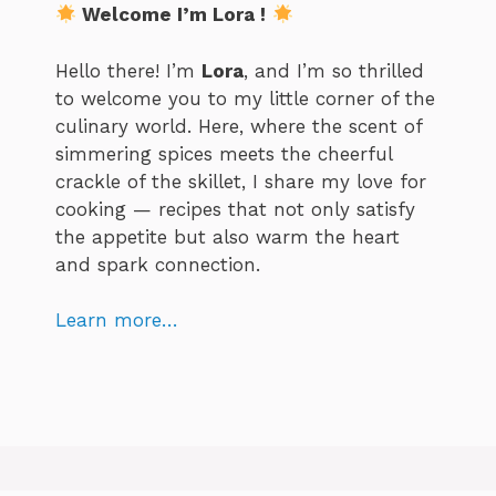
Welcome I’m Lora !
Hello there! I’m
Lora
, and I’m so thrilled
to welcome you to my little corner of the
culinary world. Here, where the scent of
simmering spices meets the cheerful
crackle of the skillet, I share my love for
cooking — recipes that not only satisfy
the appetite but also warm the heart
and spark connection.
Learn more…