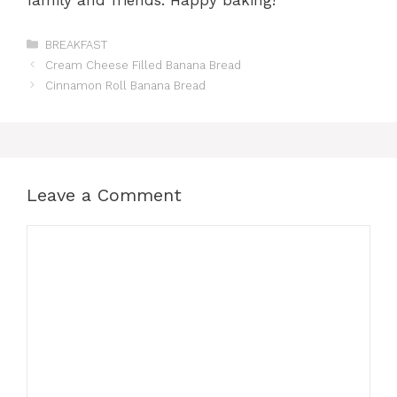
Categories
BREAKFAST
Cream Cheese Filled Banana Bread
Cinnamon Roll Banana Bread
Leave a Comment
Comment