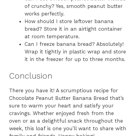
of crunchy? Yes, smooth peanut butter
works perfectly.
How should I store leftover banana
bread? Store it in an airtight container
at room temperature.
Can I freeze banana bread? Absolutely!
Wrap it tightly in plastic wrap and store
it in the freezer for up to three months.
Conclusion
There you have it! A scrumptious recipe for
Chocolate Peanut Butter Banana Bread that’s
sure to warm your heart and satisfy your
cravings. Whether enjoyed fresh from the
oven or as a delightful snack throughout the
week, this loaf is one you’ll want to share with
family and friends. Happy baking!