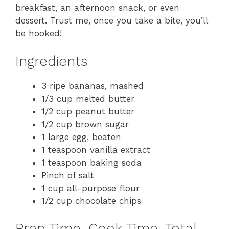
breakfast, an afternoon snack, or even
dessert. Trust me, once you take a bite, you’ll
be hooked!
Ingredients
3 ripe bananas, mashed
1/3 cup melted butter
1/2 cup peanut butter
1/2 cup brown sugar
1 large egg, beaten
1 teaspoon vanilla extract
1 teaspoon baking soda
Pinch of salt
1 cup all-purpose flour
1/2 cup chocolate chips
Prep Time, Cook Time, Total