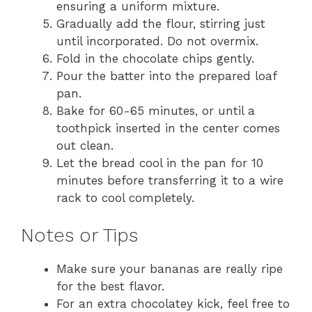
ensuring a uniform mixture.
Gradually add the flour, stirring just
until incorporated. Do not overmix.
Fold in the chocolate chips gently.
Pour the batter into the prepared loaf
pan.
Bake for 60-65 minutes, or until a
toothpick inserted in the center comes
out clean.
Let the bread cool in the pan for 10
minutes before transferring it to a wire
rack to cool completely.
Notes or Tips
Make sure your bananas are really ripe
for the best flavor.
For an extra chocolatey kick, feel free to