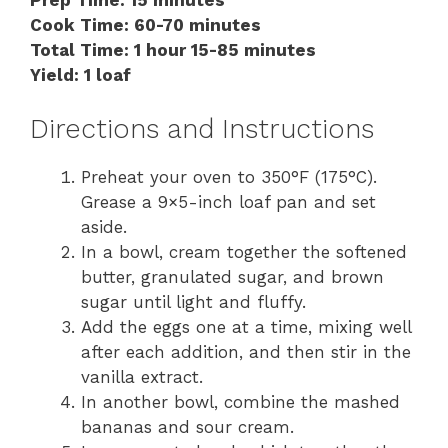
Cook Time: 60-70 minutes
Total Time: 1 hour 15-85 minutes
Yield: 1 loaf
Directions and Instructions
Preheat your oven to 350°F (175°C).
Grease a 9×5-inch loaf pan and set
aside.
In a bowl, cream together the softened
butter, granulated sugar, and brown
sugar until light and fluffy.
Add the eggs one at a time, mixing well
after each addition, and then stir in the
vanilla extract.
In another bowl, combine the mashed
bananas and sour cream.