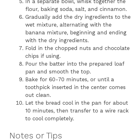
In a separate bowl, whisk together the
flour, baking soda, salt, and cinnamon.
Gradually add the dry ingredients to the
wet mixture, alternating with the
banana mixture, beginning and ending
with the dry ingredients.
Fold in the chopped nuts and chocolate
chips if using.
Pour the batter into the prepared loaf
pan and smooth the top.
Bake for 60-70 minutes, or until a
toothpick inserted in the center comes
out clean.
Let the bread cool in the pan for about
10 minutes, then transfer to a wire rack
to cool completely.
Notes or Tips