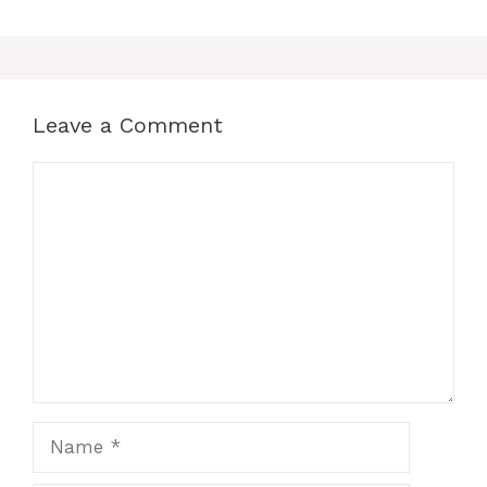
Leave a Comment
Comment
Name