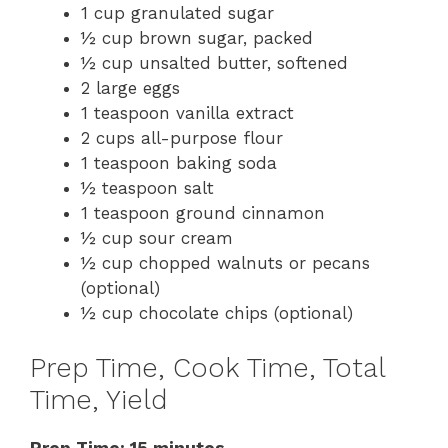
1 cup granulated sugar
½ cup brown sugar, packed
½ cup unsalted butter, softened
2 large eggs
1 teaspoon vanilla extract
2 cups all-purpose flour
1 teaspoon baking soda
½ teaspoon salt
1 teaspoon ground cinnamon
½ cup sour cream
½ cup chopped walnuts or pecans
(optional)
½ cup chocolate chips (optional)
Prep Time, Cook Time, Total
Time, Yield
Prep Time: 15 minutes