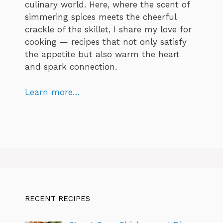
culinary world. Here, where the scent of
simmering spices meets the cheerful
crackle of the skillet, I share my love for
cooking — recipes that not only satisfy
the appetite but also warm the heart
and spark connection.
Learn more…
RECENT RECIPES