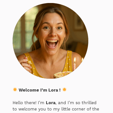
Welcome I’m Lora !
Hello there! I’m
Lora
, and I’m so thrilled
to welcome you to my little corner of the