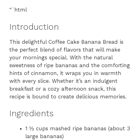
“`html
Introduction
This delightful Coffee Cake Banana Bread is
the perfect blend of flavors that will make
your mornings special. With the natural
sweetness of ripe bananas and the comforting
hints of cinnamon, it wraps you in warmth
with every slice. Whether it’s an indulgent
breakfast or a cozy afternoon snack, this
recipe is bound to create delicious memories.
Ingredients
1 ½ cups mashed ripe bananas (about 3
large bananas)