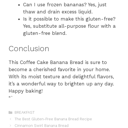
Can I use frozen bananas? Yes, just
thaw and drain excess liquid.
Is it possible to make this gluten-free?
Yes, substitute all-purpose flour with a
gluten-free blend.
Conclusion
This Coffee Cake Banana Bread is sure to
become a cherished favorite in your home.
With its moist texture and delightful flavors,
it’s a wonderful way to brighten up any day.
Happy baking!
“`
Categories
BREAKFAST
The Best Gluten-Free Banana Bread Recipe
Cinnamon Swirl Banana Bread