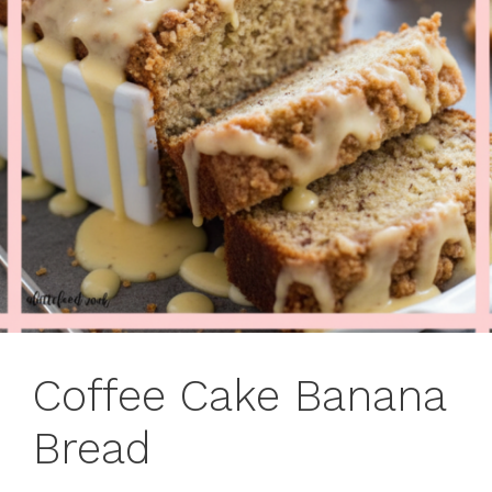
Coffee Cake Banana
Bread