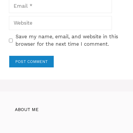
Email
Website
Save my name, email, and website in this
browser for the next time I comment.
ABOUT ME