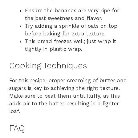
Ensure the bananas are very ripe for
the best sweetness and flavor.
Try adding a sprinkle of oats on top
before baking for extra texture.
This bread freezes well; just wrap it
tightly in plastic wrap.
Cooking Techniques
For this recipe, proper creaming of butter and
sugars is key to achieving the right texture.
Make sure to beat them until fluffy, as this
adds air to the batter, resulting in a lighter
loaf.
FAQ