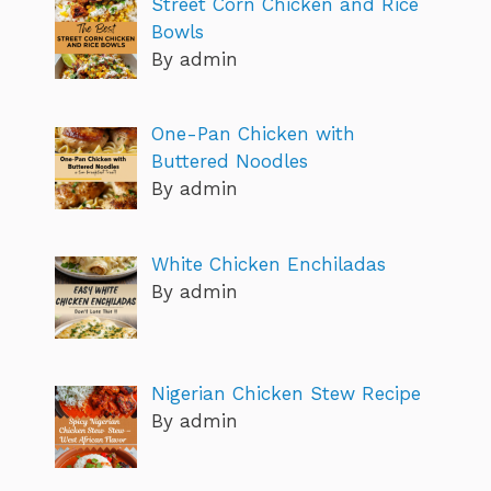
Street Corn Chicken and Rice
Bowls
By admin
One-Pan Chicken with
Buttered Noodles
By admin
White Chicken Enchiladas
By admin
Nigerian Chicken Stew Recipe
By admin