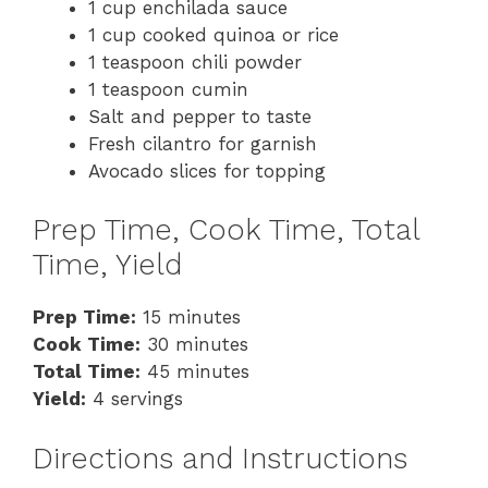
1 cup enchilada sauce
1 cup cooked quinoa or rice
1 teaspoon chili powder
1 teaspoon cumin
Salt and pepper to taste
Fresh cilantro for garnish
Avocado slices for topping
Prep Time, Cook Time, Total
Time, Yield
Prep Time:
15 minutes
Cook Time:
30 minutes
Total Time:
45 minutes
Yield:
4 servings
Directions and Instructions