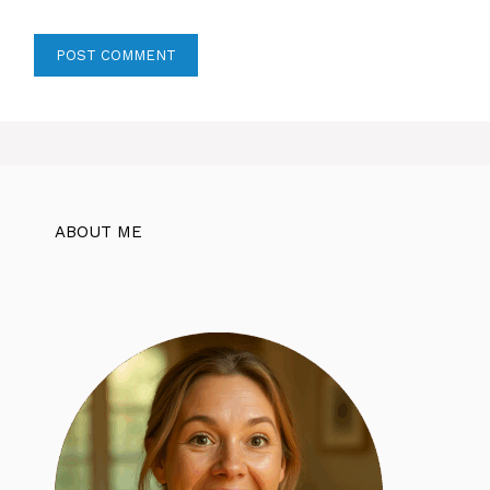
ABOUT ME