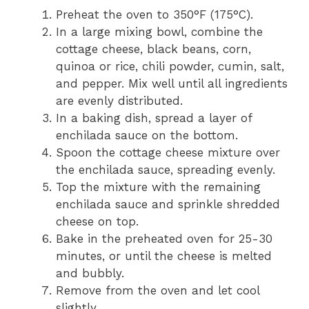
Preheat the oven to 350°F (175°C).
In a large mixing bowl, combine the
cottage cheese, black beans, corn,
quinoa or rice, chili powder, cumin, salt,
and pepper. Mix well until all ingredients
are evenly distributed.
In a baking dish, spread a layer of
enchilada sauce on the bottom.
Spoon the cottage cheese mixture over
the enchilada sauce, spreading evenly.
Top the mixture with the remaining
enchilada sauce and sprinkle shredded
cheese on top.
Bake in the preheated oven for 25-30
minutes, or until the cheese is melted
and bubbly.
Remove from the oven and let cool
slightly.