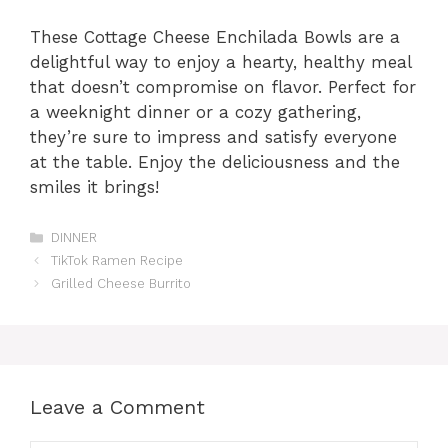
These Cottage Cheese Enchilada Bowls are a
delightful way to enjoy a hearty, healthy meal
that doesn’t compromise on flavor. Perfect for
a weeknight dinner or a cozy gathering,
they’re sure to impress and satisfy everyone
at the table. Enjoy the deliciousness and the
smiles it brings!
Categories
DINNER
TikTok Ramen Recipe
Grilled Cheese Burrito
Leave a Comment