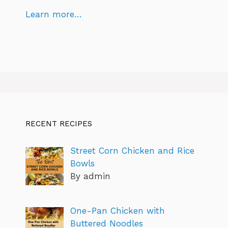
Learn more…
RECENT RECIPES
Street Corn Chicken and Rice
Bowls
By admin
One-Pan Chicken with
Buttered Noodles