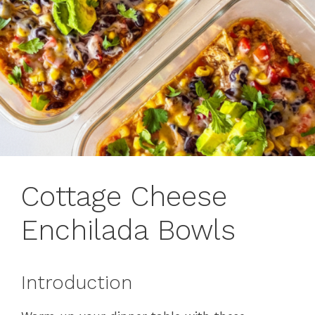
Cottage Cheese
Enchilada Bowls
Introduction