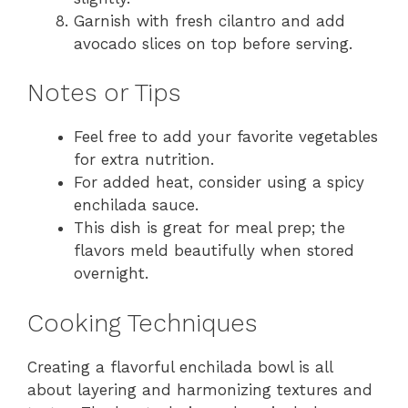
Garnish with fresh cilantro and add
avocado slices on top before serving.
Notes or Tips
Feel free to add your favorite vegetables
for extra nutrition.
For added heat, consider using a spicy
enchilada sauce.
This dish is great for meal prep; the
flavors meld beautifully when stored
overnight.
Cooking Techniques
Creating a flavorful enchilada bowl is all
about layering and harmonizing textures and