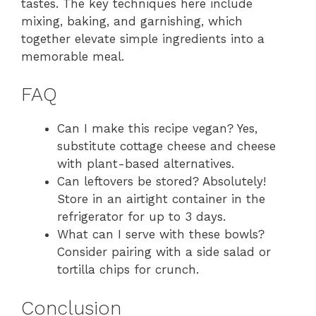
tastes. The key techniques here include
mixing, baking, and garnishing, which
together elevate simple ingredients into a
memorable meal.
FAQ
Can I make this recipe vegan? Yes,
substitute cottage cheese and cheese
with plant-based alternatives.
Can leftovers be stored? Absolutely!
Store in an airtight container in the
refrigerator for up to 3 days.
What can I serve with these bowls?
Consider pairing with a side salad or
tortilla chips for crunch.
Conclusion