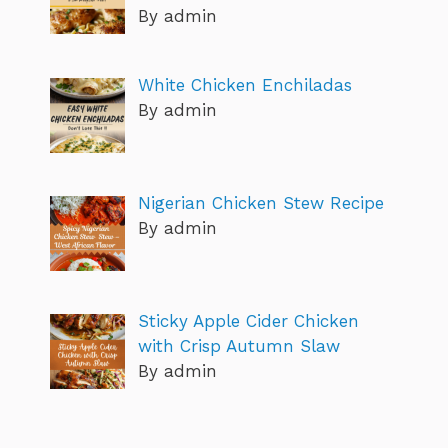
By admin
White Chicken Enchiladas
By admin
Nigerian Chicken Stew Recipe
By admin
Sticky Apple Cider Chicken
with Crisp Autumn Slaw
By admin