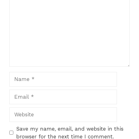
Comment
Name
Email
Website
Save my name, email, and website in this
browser for the next time I comment.