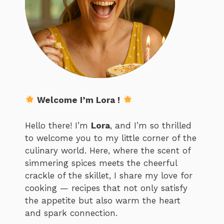
Welcome I’m Lora !
Hello there! I’m
Lora
, and I’m so thrilled
to welcome you to my little corner of the
culinary world. Here, where the scent of
simmering spices meets the cheerful
crackle of the skillet, I share my love for
cooking — recipes that not only satisfy
the appetite but also warm the heart
and spark connection.