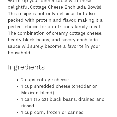
Warm up your dinner table with these
delightful Cottage Cheese Enchilada Bowls!
This recipe is not only delicious but also
packed with protein and flavor, making it a
perfect choice for a nutritious family meal.
The combination of creamy cottage cheese,
hearty black beans, and savory enchilada
sauce will surely become a favorite in your
household.
Ingredients
2 cups cottage cheese
1 cup shredded cheese (cheddar or
Mexican blend)
1 can (15 oz) black beans, drained and
rinsed
1 cup corn, frozen or canned