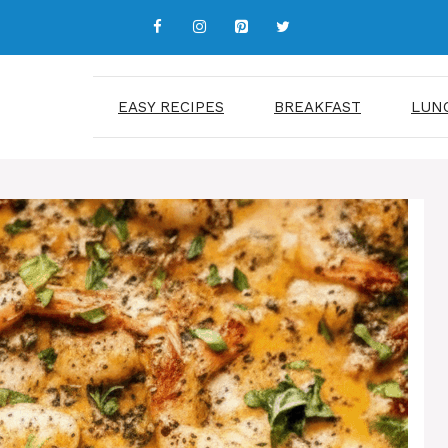
EASY RECIPES
BREAKFAST
LUN