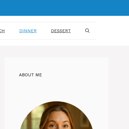
CH
DINNER
DESSERT
ABOUT ME