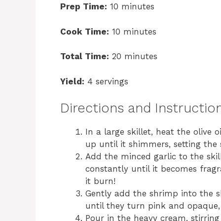
Prep Time:
10 minutes
Cook Time:
10 minutes
Total Time:
20 minutes
Yield:
4 servings
Directions and Instructio
In a large skillet, heat the olive
up until it shimmers, setting the 
Add the minced garlic to the skil
constantly until it becomes fragr
it burn!
Gently add the shrimp into the sk
until they turn pink and opaque,
Pour in the heavy cream, stirrin