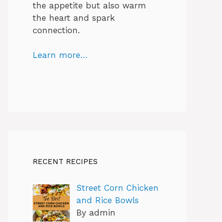
the appetite but also warm
the heart and spark
connection.
Learn more…
RECENT RECIPES
Street Corn Chicken
and Rice Bowls
By admin