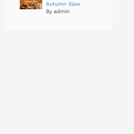
Autumn Slaw
By admin