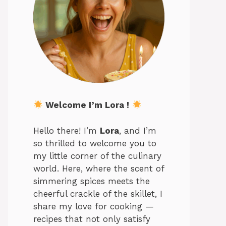
Welcome I’m Lora !
Hello there! I’m
Lora
, and I’m
so thrilled to welcome you to
my little corner of the culinary
world. Here, where the scent of
simmering spices meets the
cheerful crackle of the skillet, I
share my love for cooking —
recipes that not only satisfy