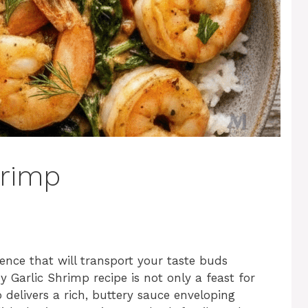
hrimp
ence that will transport your taste buds
 Garlic Shrimp recipe is not only a feast for
o delivers a rich, buttery sauce enveloping