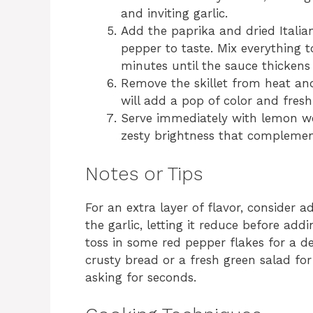
and inviting garlic.
Add the paprika and dried Italian
pepper to taste. Mix everything 
minutes until the sauce thickens 
Remove the skillet from heat and
will add a pop of color and fresh
Serve immediately with lemon we
zesty brightness that complements
Notes or Tips
For an extra layer of flavor, consider 
the garlic, letting it reduce before add
toss in some red pepper flakes for a del
crusty bread or a fresh green salad fo
asking for seconds.