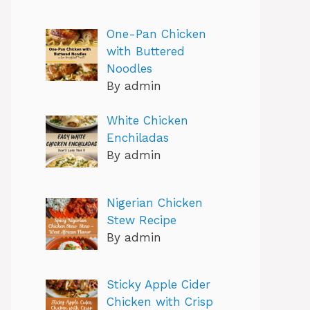
One-Pan Chicken
with Buttered
Noodles
By admin
White Chicken
Enchiladas
By admin
Nigerian Chicken
Stew Recipe
By admin
Sticky Apple Cider
Chicken with Crisp