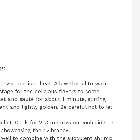
ns
 oil over medium heat. Allow the oil to warm
stage for the delicious flavors to come.
let and sauté for about 1 minute, stirring
ant and lightly golden. Be careful not to let
illet. Cook for 2-3 minutes on each side, or
 showcasing their vibrancy.
g well to combine with the succulent shrimp