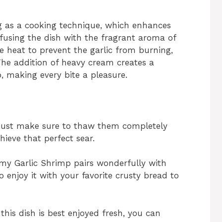
ng as a cooking technique, which enhances
nfusing the dish with the fragrant aroma of
 heat to prevent the garlic from burning,
 The addition of heavy cream creates a
, making every bite a pleasure.
Just make sure to thaw them completely
ieve that perfect sear.
y Garlic Shrimp pairs wonderfully with
so enjoy it with your favorite crusty bread to
this dish is best enjoyed fresh, you can