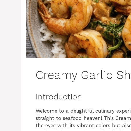
Creamy Garlic S
Introduction
Welcome to a delightful culinary experi
straight to seafood heaven! This Creamy
the eyes with its vibrant colors but als