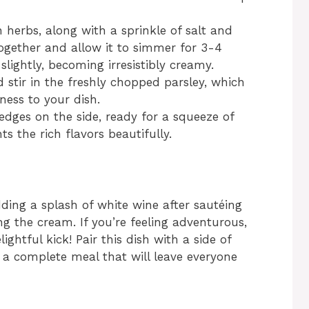
 herbs, along with a sprinkle of salt and
together and allow it to simmer for 3-4
slightly, becoming irresistibly creamy.
 stir in the freshly chopped parsley, which
ness to your dish.
dges on the side, ready for a squeeze of
 the rich flavors beautifully.
adding a splash of white wine after sautéing
ing the cream. If you’re feeling adventurous,
ightful kick! Pair this dish with a side of
r a complete meal that will leave everyone