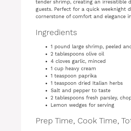
tender shrimp, creating an irresistible
guests. Perfect for a quick weeknight di
cornerstone of comfort and elegance in
Ingredients
1 pound large shrimp, peeled an
2 tablespoons olive oil
4 cloves garlic, minced
1 cup heavy cream
1 teaspoon paprika
1 teaspoon dried Italian herbs
Salt and pepper to taste
2 tablespoons fresh parsley, cho
Lemon wedges for serving
Prep Time, Cook Time, Tot