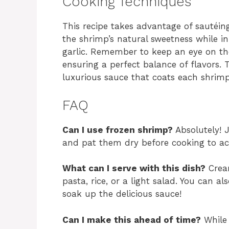
Cooking Techniques
This recipe takes advantage of sautéi
the shrimp’s natural sweetness while i
garlic. Remember to keep an eye on the
ensuring a perfect balance of flavors.
luxurious sauce that coats each shrimp
FAQ
Can I use frozen shrimp?
Absolutely! 
and pat them dry before cooking to ach
What can I serve with this dish?
Cream
pasta, rice, or a light salad. You can al
soak up the delicious sauce!
Can I make this ahead of time?
While 