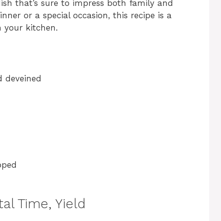
 dish that’s sure to impress both family and
nner or a special occasion, this recipe is a
 your kitchen.
d deveined
pped
al Time, Yield