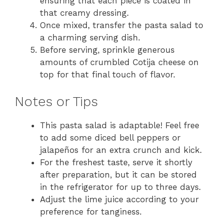
ensuring that each piece is coated in
that creamy dressing.
Once mixed, transfer the pasta salad to
a charming serving dish.
Before serving, sprinkle generous
amounts of crumbled Cotija cheese on
top for that final touch of flavor.
Notes or Tips
This pasta salad is adaptable! Feel free
to add some diced bell peppers or
jalapeños for an extra crunch and kick.
For the freshest taste, serve it shortly
after preparation, but it can be stored
in the refrigerator for up to three days.
Adjust the lime juice according to your
preference for tanginess.