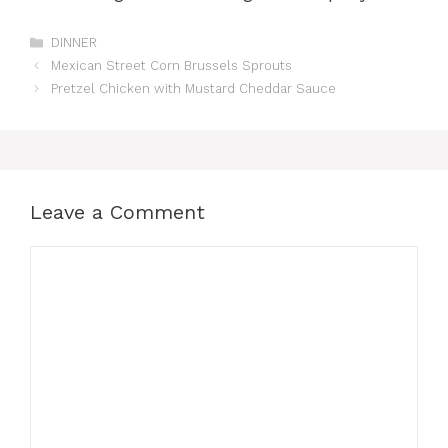
Categories
DINNER
Mexican Street Corn Brussels Sprouts
Pretzel Chicken with Mustard Cheddar Sauce
Leave a Comment
Comment