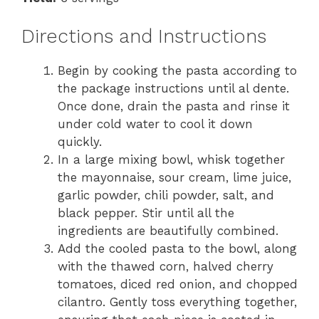
Directions and Instructions
Begin by cooking the pasta according to
the package instructions until al dente.
Once done, drain the pasta and rinse it
under cold water to cool it down
quickly.
In a large mixing bowl, whisk together
the mayonnaise, sour cream, lime juice,
garlic powder, chili powder, salt, and
black pepper. Stir until all the
ingredients are beautifully combined.
Add the cooled pasta to the bowl, along
with the thawed corn, halved cherry
tomatoes, diced red onion, and chopped
cilantro. Gently toss everything together,