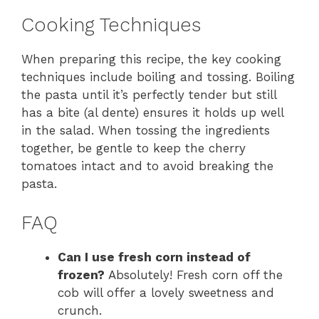
Cooking Techniques
When preparing this recipe, the key cooking
techniques include boiling and tossing. Boiling
the pasta until it’s perfectly tender but still
has a bite (al dente) ensures it holds up well
in the salad. When tossing the ingredients
together, be gentle to keep the cherry
tomatoes intact and to avoid breaking the
pasta.
FAQ
Can I use fresh corn instead of
frozen?
Absolutely! Fresh corn off the
cob will offer a lovely sweetness and
crunch.