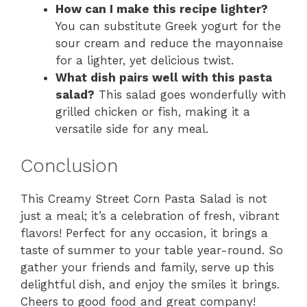
How can I make this recipe lighter?
You can substitute Greek yogurt for the
sour cream and reduce the mayonnaise
for a lighter, yet delicious twist.
What dish pairs well with this pasta
salad?
This salad goes wonderfully with
grilled chicken or fish, making it a
versatile side for any meal.
Conclusion
This Creamy Street Corn Pasta Salad is not
just a meal; it’s a celebration of fresh, vibrant
flavors! Perfect for any occasion, it brings a
taste of summer to your table year-round. So
gather your friends and family, serve up this
delightful dish, and enjoy the smiles it brings.
Cheers to good food and great company!