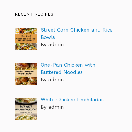
RECENT RECIPES
Street Corn Chicken and Rice
Bowls
By admin
One-Pan Chicken with
Buttered Noodles
By admin
White Chicken Enchiladas
By admin