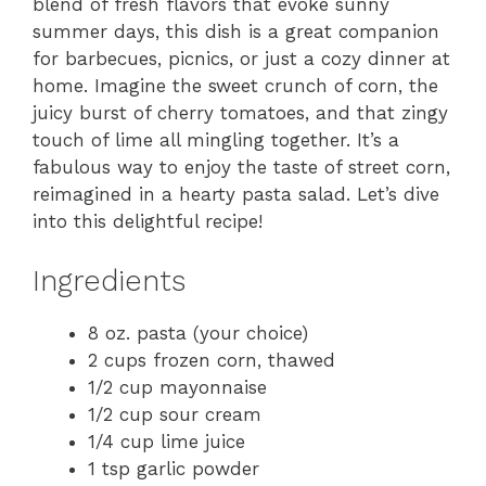
blend of fresh flavors that evoke sunny
summer days, this dish is a great companion
for barbecues, picnics, or just a cozy dinner at
home. Imagine the sweet crunch of corn, the
juicy burst of cherry tomatoes, and that zingy
touch of lime all mingling together. It’s a
fabulous way to enjoy the taste of street corn,
reimagined in a hearty pasta salad. Let’s dive
into this delightful recipe!
Ingredients
8 oz. pasta (your choice)
2 cups frozen corn, thawed
1/2 cup mayonnaise
1/2 cup sour cream
1/4 cup lime juice
1 tsp garlic powder