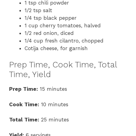
1 tsp chili powder
1/2 tsp salt
1/4 tsp black pepper
1 cup cherry tomatoes, halved
1/2 red onion, diced
1/4 cup fresh cilantro, chopped
Cotija cheese, for garnish
Prep Time, Cook Time, Total
Time, Yield
Prep Time:
15 minutes
Cook Time:
10 minutes
Total Time:
25 minutes
Yield:
6 servings