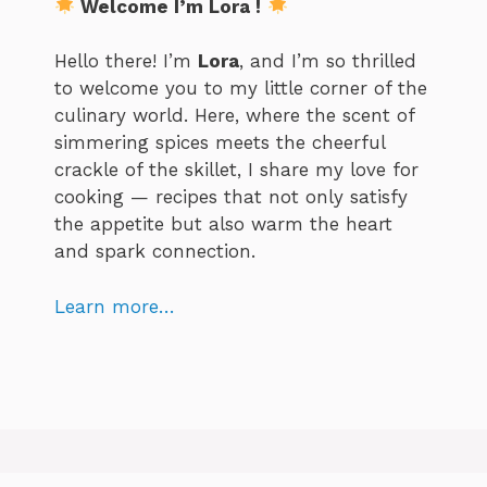
Welcome I’m Lora !
Hello there! I’m
Lora
, and I’m so thrilled
to welcome you to my little corner of the
culinary world. Here, where the scent of
simmering spices meets the cheerful
crackle of the skillet, I share my love for
cooking — recipes that not only satisfy
the appetite but also warm the heart
and spark connection.
Learn more…