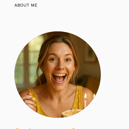
ABOUT ME