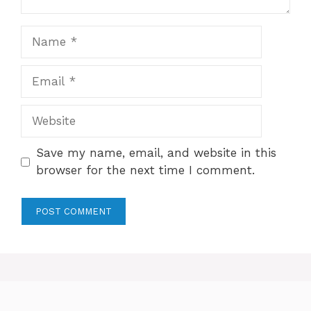
Name
Email
Website
Save my name, email, and website in this
browser for the next time I comment.