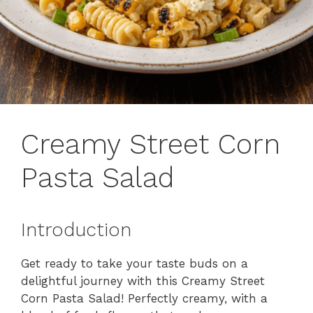
Creamy Street Corn
Pasta Salad
Introduction
Get ready to take your taste buds on a
delightful journey with this Creamy Street
Corn Pasta Salad! Perfectly creamy, with a