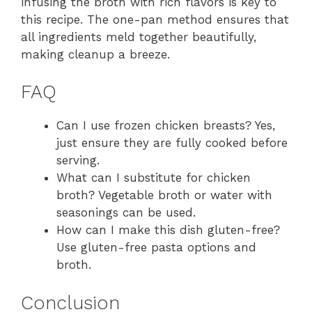
infusing the broth with rich flavors is key to
this recipe. The one-pan method ensures that
all ingredients meld together beautifully,
making cleanup a breeze.
FAQ
Can I use frozen chicken breasts? Yes,
just ensure they are fully cooked before
serving.
What can I substitute for chicken
broth? Vegetable broth or water with
seasonings can be used.
How can I make this dish gluten-free?
Use gluten-free pasta options and
broth.
Conclusion