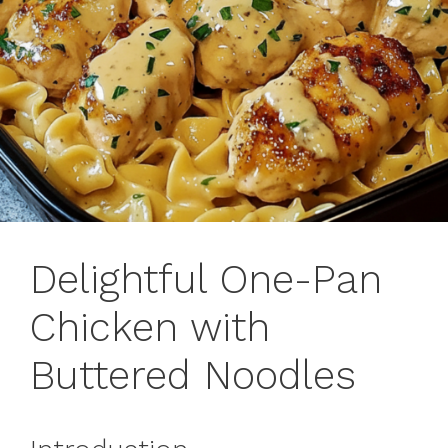
Delightful One-Pan
Chicken with
Buttered Noodles