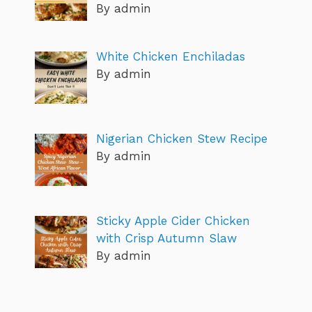
By admin
White Chicken Enchiladas
By admin
Nigerian Chicken Stew Recipe
By admin
Sticky Apple Cider Chicken
with Crisp Autumn Slaw
By admin