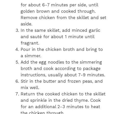
for about 6-7 minutes per side, until
golden brown and cooked through.
Remove chicken from the skillet and set
aside.
In the same skillet, add minced garlic
and sauté for about 1 minute until
fragrant.
Pour in the chicken broth and bring to
a simmer.
Add the egg noodles to the simmering
broth and cook according to package
instructions, usually about 7-9 minutes.
Stir in the butter and frozen peas, and
mix well.
Return the cooked chicken to the skillet
and sprinkle in the dried thyme. Cook
for an additional 2-3 minutes to heat
the chicken through.