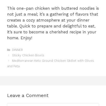
This one-pan chicken with buttered noodles is
not just a meal; it’s a gathering of flavors that
creates a cozy atmosphere at your dinner
table. Quick to prepare and delightful to eat,
it’s sure to become a cherished recipe in your
home. Enjoy!
Categories
DINNER
Sticky Chicken Bowls
Mediterranean Keto Ground Chicken Skillet with Olives
and Feta
Leave a Comment
Comment