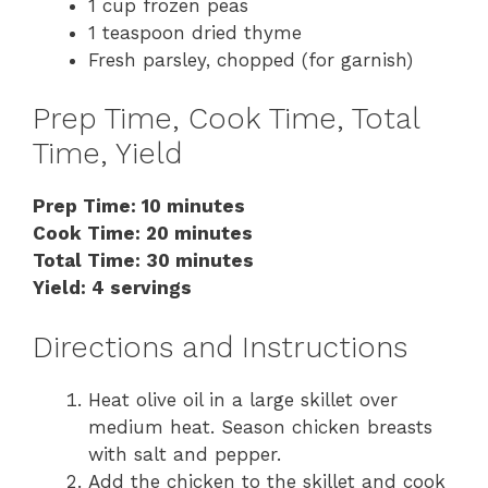
1 cup frozen peas
1 teaspoon dried thyme
Fresh parsley, chopped (for garnish)
Prep Time, Cook Time, Total
Time, Yield
Prep Time: 10 minutes
Cook Time: 20 minutes
Total Time: 30 minutes
Yield: 4 servings
Directions and Instructions
Heat olive oil in a large skillet over
medium heat. Season chicken breasts
with salt and pepper.
Add the chicken to the skillet and cook