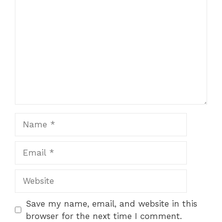
Name
Email
Website
Save my name, email, and website in this
browser for the next time I comment.