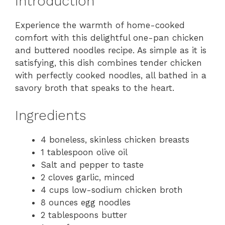
Introduction
Experience the warmth of home-cooked
comfort with this delightful one-pan chicken
and buttered noodles recipe. As simple as it is
satisfying, this dish combines tender chicken
with perfectly cooked noodles, all bathed in a
savory broth that speaks to the heart.
Ingredients
4 boneless, skinless chicken breasts
1 tablespoon olive oil
Salt and pepper to taste
2 cloves garlic, minced
4 cups low-sodium chicken broth
8 ounces egg noodles
2 tablespoons butter