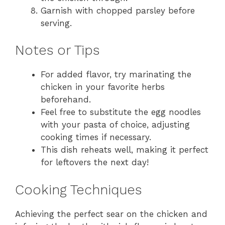
Garnish with chopped parsley before
serving.
Notes or Tips
For added flavor, try marinating the
chicken in your favorite herbs
beforehand.
Feel free to substitute the egg noodles
with your pasta of choice, adjusting
cooking times if necessary.
This dish reheats well, making it perfect
for leftovers the next day!
Cooking Techniques
Achieving the perfect sear on the chicken and