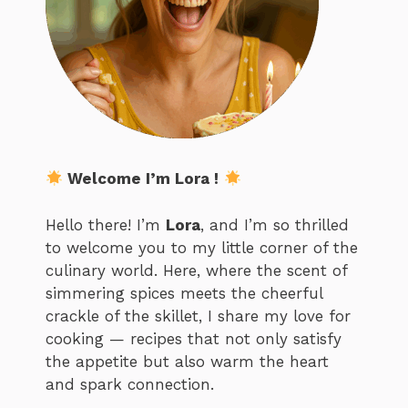
Welcome I’m Lora !
Hello there! I’m
Lora
, and I’m so thrilled
to welcome you to my little corner of the
culinary world. Here, where the scent of
simmering spices meets the cheerful
crackle of the skillet, I share my love for
cooking — recipes that not only satisfy
the appetite but also warm the heart
and spark connection.