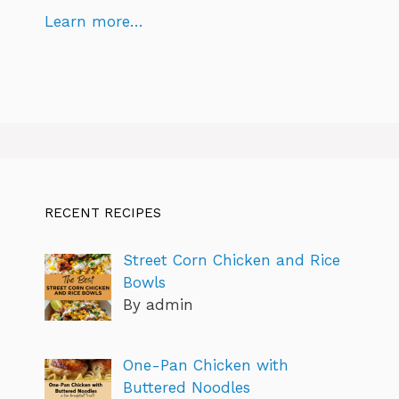
Learn more…
RECENT RECIPES
Street Corn Chicken and Rice
Bowls
By admin
One-Pan Chicken with
Buttered Noodles