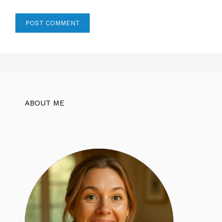
ABOUT ME