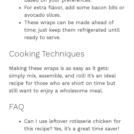
based on your preferences.
For extra flavor, add some bacon bits or
avocado slices.
These wraps can be made ahead of
time; just keep them refrigerated until
ready to serve.
Cooking Techniques
Making these wraps is as easy as it gets:
simply mix, assemble, and roll! It’s an ideal
recipe for those who are short on time but
still want to enjoy a wholesome meal.
FAQ
Can I use leftover rotisserie chicken for
this recipe? Yes, it’s a great time saver!