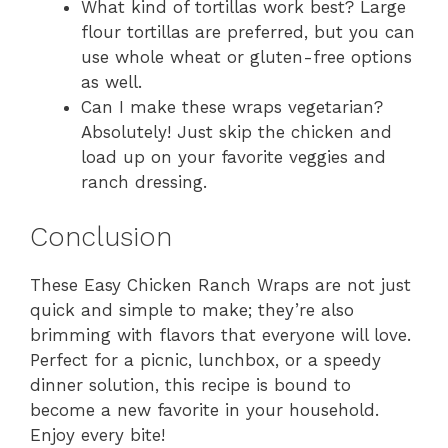
What kind of tortillas work best? Large
flour tortillas are preferred, but you can
use whole wheat or gluten-free options
as well.
Can I make these wraps vegetarian?
Absolutely! Just skip the chicken and
load up on your favorite veggies and
ranch dressing.
Conclusion
These Easy Chicken Ranch Wraps are not just
quick and simple to make; they’re also
brimming with flavors that everyone will love.
Perfect for a picnic, lunchbox, or a speedy
dinner solution, this recipe is bound to
become a new favorite in your household.
Enjoy every bite!