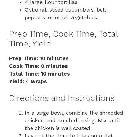
4 large flour tortillas
Optional: sliced cucumbers, bell
peppers, or other vegetables
Prep Time, Cook Time, Total
Time, Yield
Prep Time: 10 minutes
Cook Time: 0 minutes
Total Time: 10 minutes
Yield: 4 wraps
Directions and Instructions
In a large bowl, combine the shredded
chicken and ranch dressing. Mix until
the chicken is well coated.
Lay out the flour tortillas on a flat