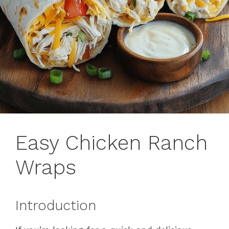
Easy Chicken Ranch
Wraps
Introduction