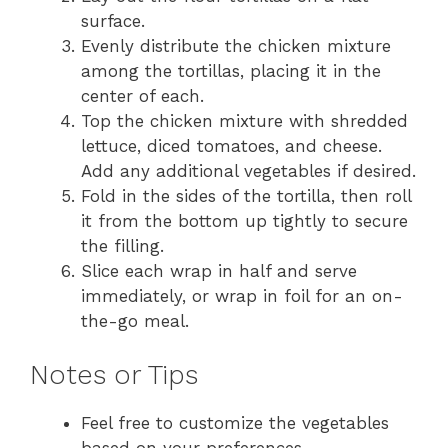
surface.
Evenly distribute the chicken mixture
among the tortillas, placing it in the
center of each.
Top the chicken mixture with shredded
lettuce, diced tomatoes, and cheese.
Add any additional vegetables if desired.
Fold in the sides of the tortilla, then roll
it from the bottom up tightly to secure
the filling.
Slice each wrap in half and serve
immediately, or wrap in foil for an on-
the-go meal.
Notes or Tips
Feel free to customize the vegetables