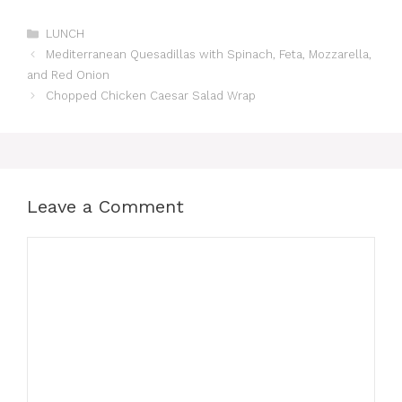
Categories
LUNCH
Mediterranean Quesadillas with Spinach, Feta, Mozzarella,
and Red Onion
Chopped Chicken Caesar Salad Wrap
Leave a Comment
Comment