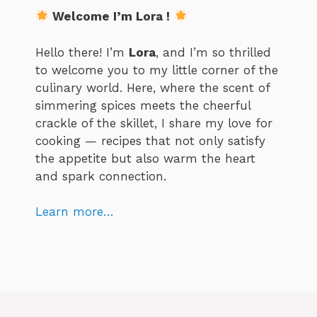
Welcome I’m Lora !
Hello there! I’m
Lora
, and I’m so thrilled
to welcome you to my little corner of the
culinary world. Here, where the scent of
simmering spices meets the cheerful
crackle of the skillet, I share my love for
cooking — recipes that not only satisfy
the appetite but also warm the heart
and spark connection.
Learn more…