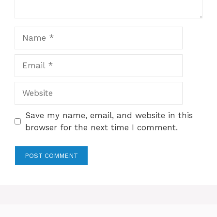
Name
Email
Website
Save my name, email, and website in this
browser for the next time I comment.