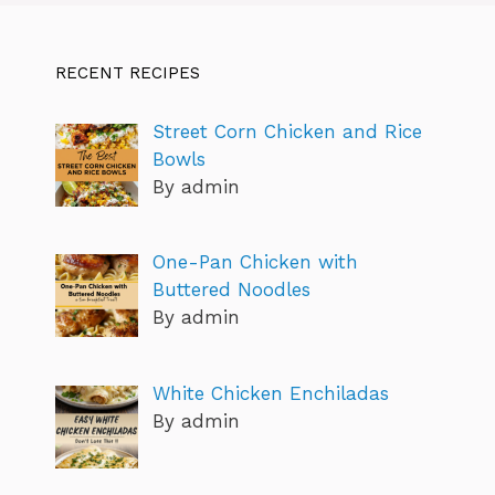
RECENT RECIPES
Street Corn Chicken and Rice
Bowls
By admin
One-Pan Chicken with
Buttered Noodles
By admin
White Chicken Enchiladas
By admin