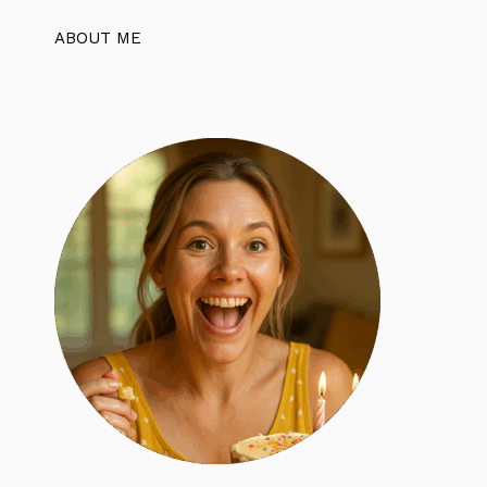
ABOUT ME