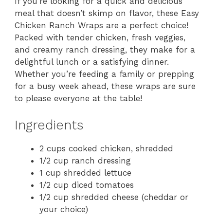
If you’re looking for a quick and delicious
meal that doesn’t skimp on flavor, these Easy
Chicken Ranch Wraps are a perfect choice!
Packed with tender chicken, fresh veggies,
and creamy ranch dressing, they make for a
delightful lunch or a satisfying dinner.
Whether you’re feeding a family or prepping
for a busy week ahead, these wraps are sure
to please everyone at the table!
Ingredients
2 cups cooked chicken, shredded
1/2 cup ranch dressing
1 cup shredded lettuce
1/2 cup diced tomatoes
1/2 cup shredded cheese (cheddar or
your choice)