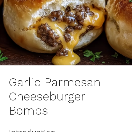
Garlic Parmesan
Cheeseburger
Bombs