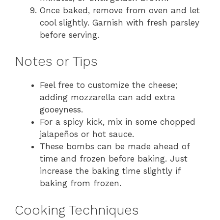
Once baked, remove from oven and let
cool slightly. Garnish with fresh parsley
before serving.
Notes or Tips
Feel free to customize the cheese;
adding mozzarella can add extra
gooeyness.
For a spicy kick, mix in some chopped
jalapeños or hot sauce.
These bombs can be made ahead of
time and frozen before baking. Just
increase the baking time slightly if
baking from frozen.
Cooking Techniques