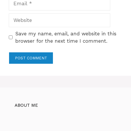
Website
Save my name, email, and website in this
browser for the next time I comment.
ABOUT ME