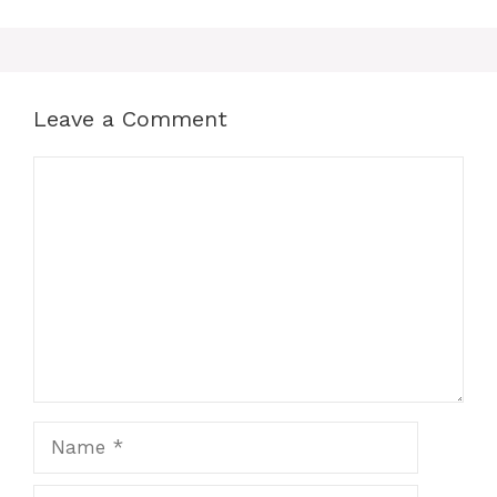
Leave a Comment
Comment
Name
Email