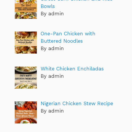
Bowls
By admin
One-Pan Chicken with
Buttered Noodles
By admin
White Chicken Enchiladas
By admin
Nigerian Chicken Stew Recipe
By admin