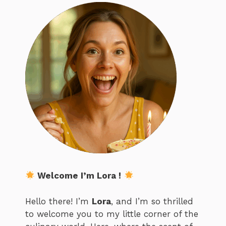
Welcome I’m Lora !
Hello there! I’m
Lora
, and I’m so thrilled
to welcome you to my little corner of the