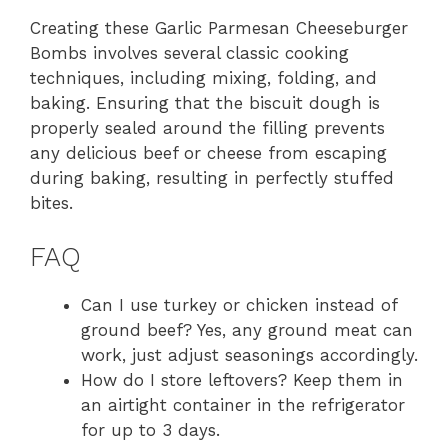
Creating these Garlic Parmesan Cheeseburger
Bombs involves several classic cooking
techniques, including mixing, folding, and
baking. Ensuring that the biscuit dough is
properly sealed around the filling prevents
any delicious beef or cheese from escaping
during baking, resulting in perfectly stuffed
bites.
FAQ
Can I use turkey or chicken instead of
ground beef? Yes, any ground meat can
work, just adjust seasonings accordingly.
How do I store leftovers? Keep them in
an airtight container in the refrigerator
for up to 3 days.