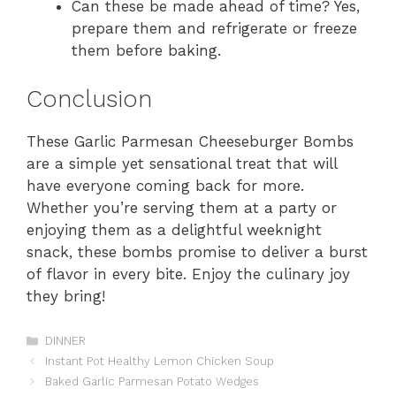
Can these be made ahead of time? Yes,
prepare them and refrigerate or freeze
them before baking.
Conclusion
These Garlic Parmesan Cheeseburger Bombs
are a simple yet sensational treat that will
have everyone coming back for more.
Whether you’re serving them at a party or
enjoying them as a delightful weeknight
snack, these bombs promise to deliver a burst
of flavor in every bite. Enjoy the culinary joy
they bring!
Categories
DINNER
Instant Pot Healthy Lemon Chicken Soup
Baked Garlic Parmesan Potato Wedges