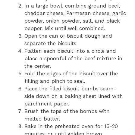
In a large bowl, combine ground beef,
cheddar cheese, Parmesan cheese, garlic
powder, onion powder, salt, and black
pepper. Mix until well combined.
Open the can of biscuit dough and
separate the biscuits.
Flatten each biscuit into a circle and
place a spoonful of the beef mixture in
the center.
Fold the edges of the biscuit over the
filling and pinch to seal.
Place the filled biscuit bombs seam-
side down on a baking sheet lined with
parchment paper.
Brush the tops of the bombs with
melted butter.
Bake in the preheated oven for 15-20
minutes, or until golden brown.