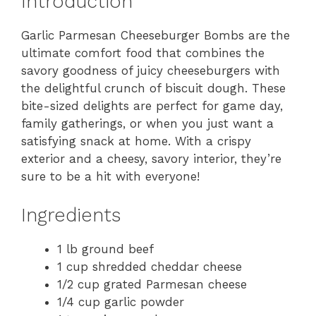
Introduction
Garlic Parmesan Cheeseburger Bombs are the
ultimate comfort food that combines the
savory goodness of juicy cheeseburgers with
the delightful crunch of biscuit dough. These
bite-sized delights are perfect for game day,
family gatherings, or when you just want a
satisfying snack at home. With a crispy
exterior and a cheesy, savory interior, they’re
sure to be a hit with everyone!
Ingredients
1 lb ground beef
1 cup shredded cheddar cheese
1/2 cup grated Parmesan cheese
1/4 cup garlic powder