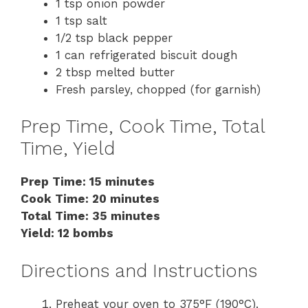
1 tsp onion powder
1 tsp salt
1/2 tsp black pepper
1 can refrigerated biscuit dough
2 tbsp melted butter
Fresh parsley, chopped (for garnish)
Prep Time, Cook Time, Total
Time, Yield
Prep Time: 15 minutes
Cook Time: 20 minutes
Total Time: 35 minutes
Yield: 12 bombs
Directions and Instructions
Preheat your oven to 375°F (190°C).