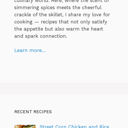
culinary world. Here, where the scent of
simmering spices meets the cheerful
crackle of the skillet, I share my love for
cooking — recipes that not only satisfy
the appetite but also warm the heart
and spark connection.
Learn more…
RECENT RECIPES
Street Corn Chicken and Rice