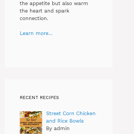
the appetite but also warm
the heart and spark
connection.
Learn more…
RECENT RECIPES
Street Corn Chicken
and Rice Bowls
By admin