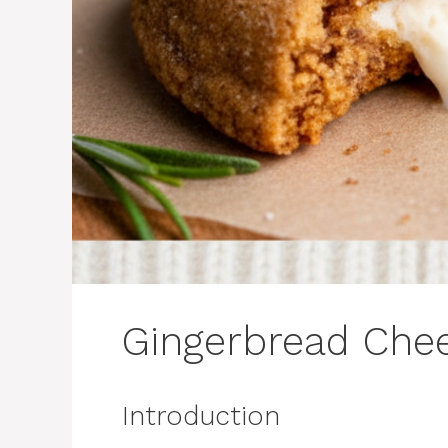
Gingerbread Che
Introduction