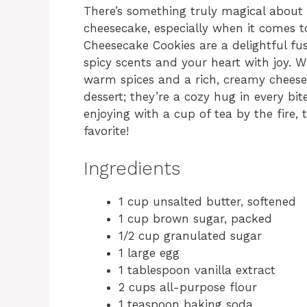
There’s something truly magical about
cheesecake, especially when it comes t
Cheesecake Cookies are a delightful fus
spicy scents and your heart with joy. W
warm spices and a rich, creamy cheeseca
dessert; they’re a cozy hug in every bit
enjoying with a cup of tea by the fire,
favorite!
Ingredients
1 cup unsalted butter, softened
1 cup brown sugar, packed
1/2 cup granulated sugar
1 large egg
1 tablespoon vanilla extract
2 cups all-purpose flour
1 teaspoon baking soda