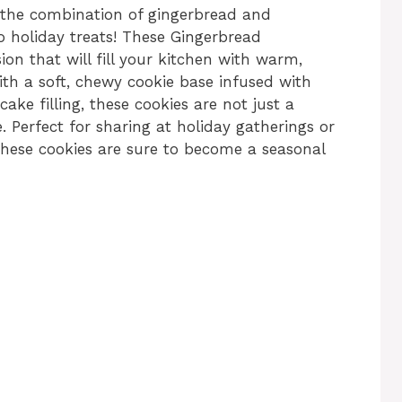
 the combination of gingerbread and
o holiday treats! These Gingerbread
ion that will fill your kitchen with warm,
ith a soft, chewy cookie base infused with
ke filling, these cookies are not just a
e. Perfect for sharing at holiday gatherings or
 these cookies are sure to become a seasonal