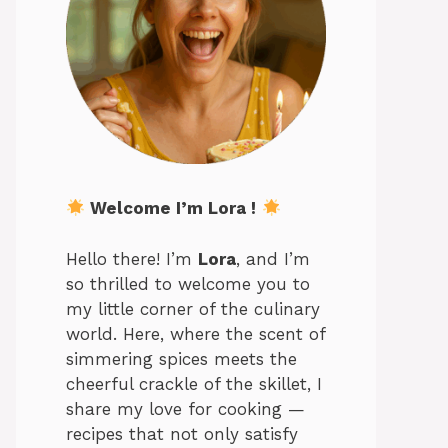
Welcome I’m Lora !
Hello there! I’m
Lora
, and I’m
so thrilled to welcome you to
my little corner of the culinary
world. Here, where the scent of
simmering spices meets the
cheerful crackle of the skillet, I
share my love for cooking —
recipes that not only satisfy