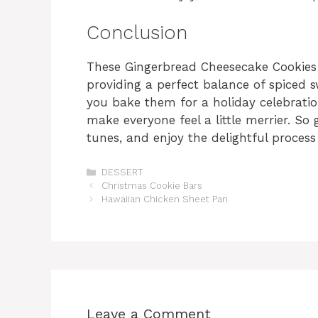
Conclusion
These Gingerbread Cheesecake Cookies a
providing a perfect balance of spiced
you bake them for a holiday celebration
make everyone feel a little merrier. So
tunes, and enjoy the delightful process
Categories
DESSERT
Christmas Cookie Bars
Hawaiian Chicken Sheet Pan
Leave a Comment