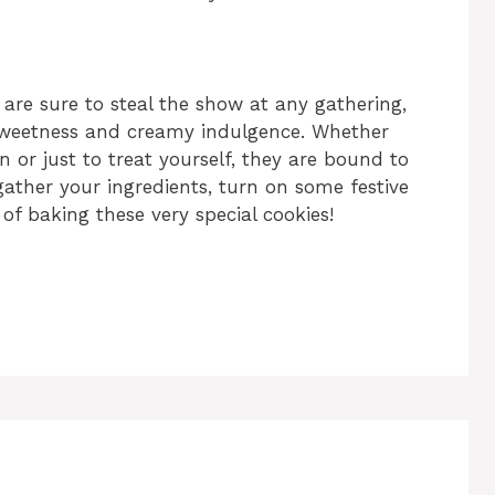
re sure to steal the show at any gathering,
 sweetness and creamy indulgence. Whether
 or just to treat yourself, they are bound to
 gather your ingredients, turn on some festive
 of baking these very special cookies!