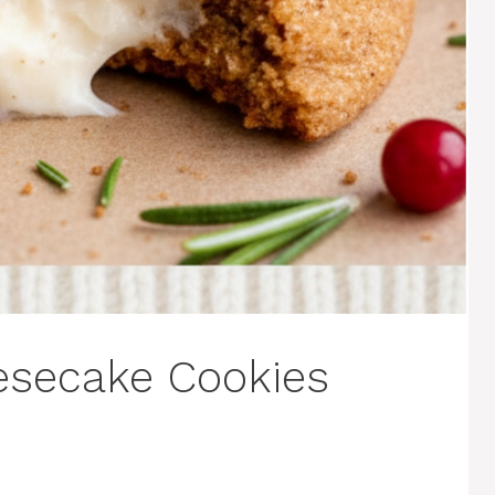
esecake Cookies