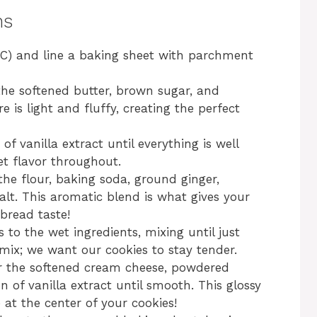
ns
°C) and line a baking sheet with parchment
the softened butter, brown sugar, and
 is light and fluffy, creating the perfect
f vanilla extract until everything is well
et flavor throughout.
the flour, baking soda, ground ginger,
lt. This aromatic blend is what gives your
rbread taste!
 to the wet ingredients, mixing until just
mix; we want our cookies to stay tender.
er the softened cream cheese, powdered
n of vanilla extract until smooth. This glossy
e at the center of your cookies!