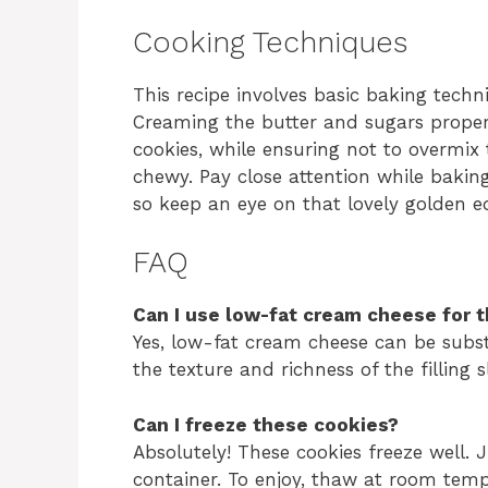
Cooking Techniques
This recipe involves basic baking tech
Creaming the butter and sugars properly
cookies, while ensuring not to overmix
chewy. Pay close attention while baking
so keep an eye on that lovely golden e
FAQ
Can I use low-fat cream cheese for t
Yes, low-fat cream cheese can be subst
the texture and richness of the filling sl
Can I freeze these cookies?
Absolutely! These cookies freeze well. J
container. To enjoy, thaw at room temp