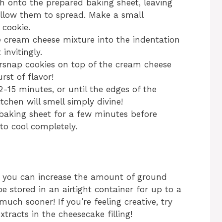
h onto the prepared baking sheet, leaving
llow them to spread. Make a small
 cookie.
cream cheese mixture into the indentation
 invitingly.
gersnap cookies on top of the cream cheese
rst of flavor!
-15 minutes, or until the edges of the
itchen will smell simply divine!
 baking sheet for a few minutes before
to cool completely.
r, you can increase the amount of ground
be stored in an airtight container for up to a
uch sooner! If you’re feeling creative, try
tracts in the cheesecake filling!