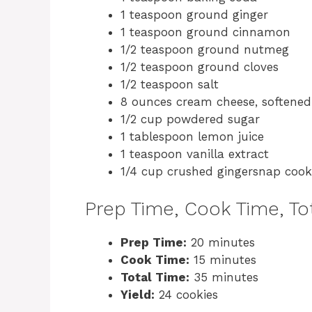
1 teaspoon ground ginger
1 teaspoon ground cinnamon
1/2 teaspoon ground nutmeg
1/2 teaspoon ground cloves
1/2 teaspoon salt
8 ounces cream cheese, softened
1/2 cup powdered sugar
1 tablespoon lemon juice
1 teaspoon vanilla extract
1/4 cup crushed gingersnap cooki
Prep Time, Cook Time, Tot
Prep Time:
20 minutes
Cook Time:
15 minutes
Total Time:
35 minutes
Yield:
24 cookies