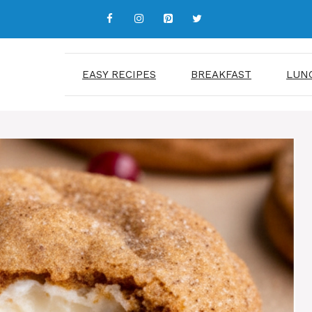
EASY RECIPES
BREAKFAST
LUN