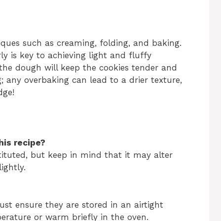
niques such as creaming, folding, and baking.
 is key to achieving light and fluffy
 the dough will keep the cookies tender and
; any overbaking can lead to a drier texture,
dge!
his recipe?
ituted, but keep in mind that it may alter
ightly.
ust ensure they are stored in an airtight
erature or warm briefly in the oven.