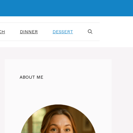
CH
DINNER
DESSERT
ABOUT ME