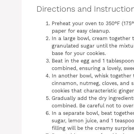
Directions and Instructio
Preheat your oven to 350°F (175
paper for easy cleanup.
In a large bowl, cream together 
granulated sugar until the mixture
base for your cookies.
Beat in the egg and 1 tablespoon o
combined, ensuring a lovely, swe
In another bowl, whisk together 
cinnamon, nutmeg, cloves, and sa
cookies that characteristic ginge
Gradually add the dry ingredients
combined. Be careful not to over
In a separate bowl, beat togeth
sugar, lemon juice, and 1 teaspoo
filling will be the creamy surpris