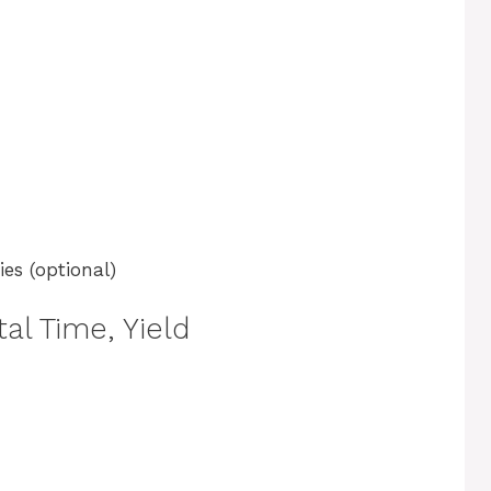
es (optional)
al Time, Yield