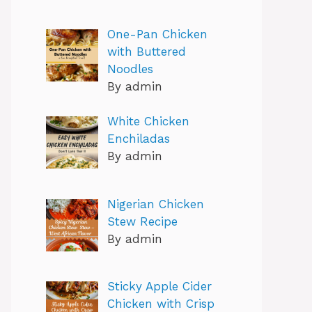
One-Pan Chicken
with Buttered
Noodles
By admin
White Chicken
Enchiladas
By admin
Nigerian Chicken
Stew Recipe
By admin
Sticky Apple Cider
Chicken with Crisp