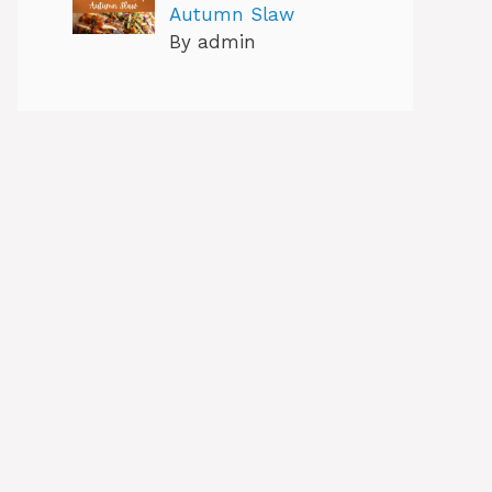
Autumn Slaw
By admin