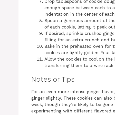
Drop tablespoons of cookie doug
enough space between each to a
indentation in the center of each
Spoon a generous amount of the 
of each cookie, letting it peek out
If desired, sprinkle crushed gin
filling for an extra crunch and bu
Bake in the preheated oven for 12
cookies are lightly golden. Your k
Allow the cookies to cool on the
transferring them to a wire rack 
Notes or Tips
For an even more intense ginger flavo
ginger slightly. These cookies can also 
week, though they’re likely to be gone m
experimenting with different flavored ex