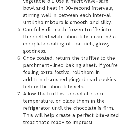
vegetable oil. Use a microwave-safe
bowl and heat in 30-second intervals,
stirring well in between each interval
until the mixture is smooth and silky.
Carefully dip each frozen truffle into
the melted white chocolate, ensuring a
complete coating of that rich, glossy
goodness.
Once coated, return the truffles to the
parchment-lined baking sheet. If you’re
feeling extra festive, roll them in
additional crushed gingerbread cookies
before the chocolate sets.
Allow the truffles to cool at room
temperature, or place them in the
refrigerator until the chocolate is firm.
This will help create a perfect bite-sized
treat that’s ready to impress!