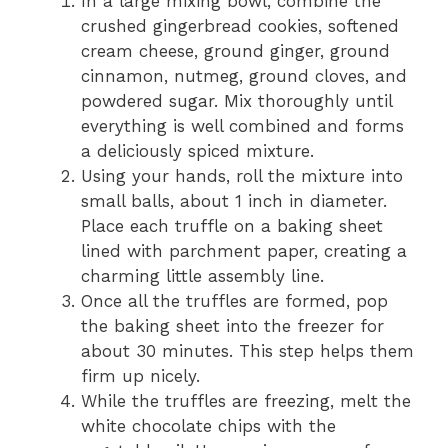
In a large mixing bowl, combine the
crushed gingerbread cookies, softened
cream cheese, ground ginger, ground
cinnamon, nutmeg, ground cloves, and
powdered sugar. Mix thoroughly until
everything is well combined and forms
a deliciously spiced mixture.
Using your hands, roll the mixture into
small balls, about 1 inch in diameter.
Place each truffle on a baking sheet
lined with parchment paper, creating a
charming little assembly line.
Once all the truffles are formed, pop
the baking sheet into the freezer for
about 30 minutes. This step helps them
firm up nicely.
While the truffles are freezing, melt the
white chocolate chips with the