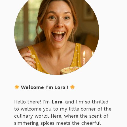
Welcome I’m Lora !
Hello there! I’m
Lora
, and I’m so thrilled
to welcome you to my little corner of the
culinary world. Here, where the scent of
simmering spices meets the cheerful