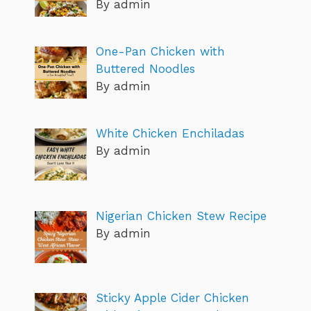
By admin
One-Pan Chicken with
Buttered Noodles
By admin
White Chicken Enchiladas
By admin
Nigerian Chicken Stew Recipe
By admin
Sticky Apple Cider Chicken