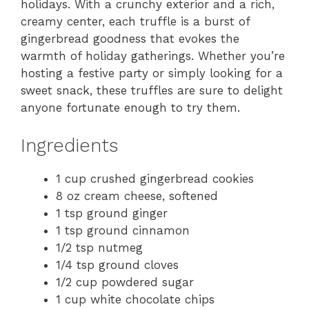
holidays. With a crunchy exterior and a rich,
creamy center, each truffle is a burst of
gingerbread goodness that evokes the
warmth of holiday gatherings. Whether you’re
hosting a festive party or simply looking for a
sweet snack, these truffles are sure to delight
anyone fortunate enough to try them.
Ingredients
1 cup crushed gingerbread cookies
8 oz cream cheese, softened
1 tsp ground ginger
1 tsp ground cinnamon
1/2 tsp nutmeg
1/4 tsp ground cloves
1/2 cup powdered sugar
1 cup white chocolate chips