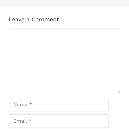
Leave a Comment
Comment
Name
Email