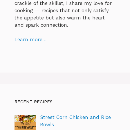
crackle of the skillet, I share my love for
cooking — recipes that not only satisfy
the appetite but also warm the heart
and spark connection.
Learn more…
RECENT RECIPES
Street Corn Chicken and Rice
Bowls