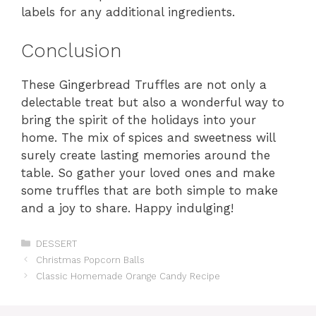
labels for any additional ingredients.
Conclusion
These Gingerbread Truffles are not only a
delectable treat but also a wonderful way to
bring the spirit of the holidays into your
home. The mix of spices and sweetness will
surely create lasting memories around the
table. So gather your loved ones and make
some truffles that are both simple to make
and a joy to share. Happy indulging!
Categories
DESSERT
Christmas Popcorn Balls
Classic Homemade Orange Candy Recipe