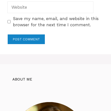
Website
Save my name, email, and website in this
browser for the next time I comment.
ABOUT ME