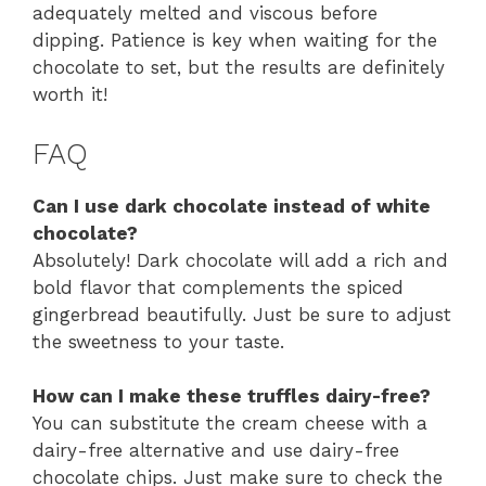
adequately melted and viscous before
dipping. Patience is key when waiting for the
chocolate to set, but the results are definitely
worth it!
FAQ
Can I use dark chocolate instead of white
chocolate?
Absolutely! Dark chocolate will add a rich and
bold flavor that complements the spiced
gingerbread beautifully. Just be sure to adjust
the sweetness to your taste.
How can I make these truffles dairy-free?
You can substitute the cream cheese with a
dairy-free alternative and use dairy-free
chocolate chips. Just make sure to check the