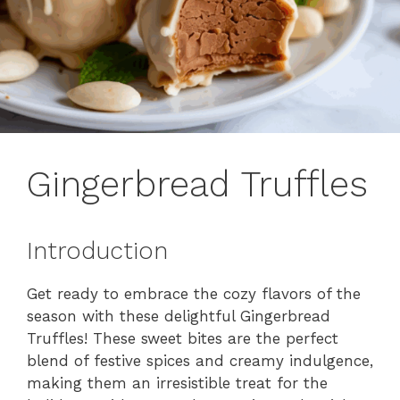
Gingerbread Truffles
Introduction
Get ready to embrace the cozy flavors of the
season with these delightful Gingerbread
Truffles! These sweet bites are the perfect
blend of festive spices and creamy indulgence,
making them an irresistible treat for the