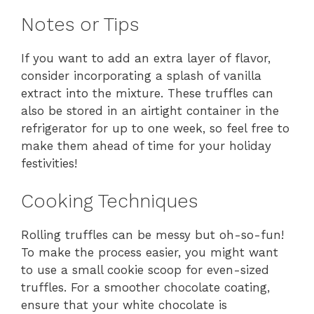
Notes or Tips
If you want to add an extra layer of flavor,
consider incorporating a splash of vanilla
extract into the mixture. These truffles can
also be stored in an airtight container in the
refrigerator for up to one week, so feel free to
make them ahead of time for your holiday
festivities!
Cooking Techniques
Rolling truffles can be messy but oh-so-fun!
To make the process easier, you might want
to use a small cookie scoop for even-sized
truffles. For a smoother chocolate coating,
ensure that your white chocolate is