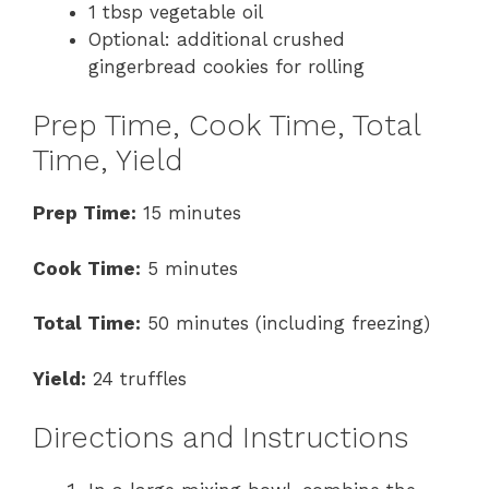
1 tbsp vegetable oil
Optional: additional crushed
gingerbread cookies for rolling
Prep Time, Cook Time, Total
Time, Yield
Prep Time:
15 minutes
Cook Time:
5 minutes
Total Time:
50 minutes (including freezing)
Yield:
24 truffles
Directions and Instructions