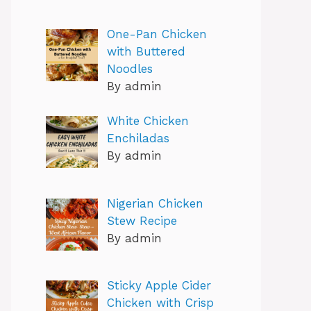
One-Pan Chicken
with Buttered
Noodles
By admin
White Chicken
Enchiladas
By admin
Nigerian Chicken
Stew Recipe
By admin
Sticky Apple Cider
Chicken with Crisp