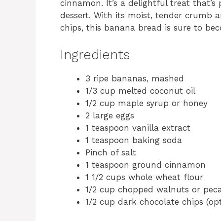
cinnamon. It’s a delightful treat that’s
dessert. With its moist, tender crumb 
chips, this banana bread is sure to bec
Ingredients
3 ripe bananas, mashed
1/3 cup melted coconut oil
1/2 cup maple syrup or honey
2 large eggs
1 teaspoon vanilla extract
1 teaspoon baking soda
Pinch of salt
1 teaspoon ground cinnamon
1 1/2 cups whole wheat flour
1/2 cup chopped walnuts or peca
1/2 cup dark chocolate chips (opt