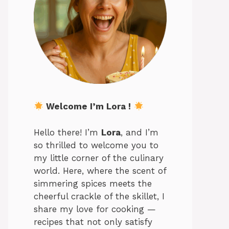
Welcome I’m Lora !
Hello there! I’m
Lora
, and I’m
so thrilled to welcome you to
my little corner of the culinary
world. Here, where the scent of
simmering spices meets the
cheerful crackle of the skillet, I
share my love for cooking —
recipes that not only satisfy