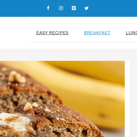
EASY RECIPES
BREAKFAST
LUN