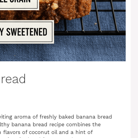
Bread
nviting aroma of freshly baked banana bread
althy banana bread recipe combines the
 flavors of coconut oil and a hint of