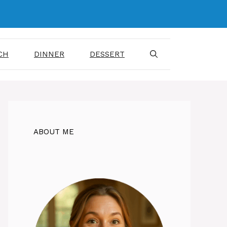
CH
DINNER
DESSERT
ABOUT ME