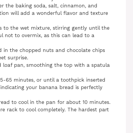
er the baking soda, salt, cinnamon, and
ion will add a wonderful flavor and texture
 to the wet mixture, stirring gently until the
ul not to overmix, as this can lead to a
old in the chopped nuts and chocolate chips
et surprise.
d loaf pan, smoothing the top with a spatula
5-65 minutes, or until a toothpick inserted
 indicating your banana bread is perfectly
ead to cool in the pan for about 10 minutes.
wire rack to cool completely. The hardest part