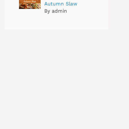
Autumn Slaw
By admin