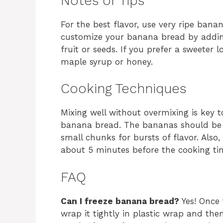
Notes or Tips
For the best flavor, use very ripe bana
customize your banana bread by addin
fruit or seeds. If you prefer a sweeter l
maple syrup or honey.
Cooking Techniques
Mixing well without overmixing is key t
banana bread. The bananas should be 
small chunks for bursts of flavor. Also
about 5 minutes before the cooking tim
FAQ
Can I freeze banana bread?
Yes! Once 
wrap it tightly in plastic wrap and then f