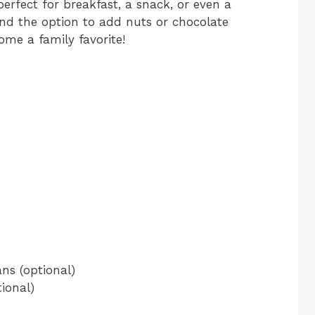
 perfect for breakfast, a snack, or even a
and the option to add nuts or chocolate
ome a family favorite!
ns (optional)
ional)