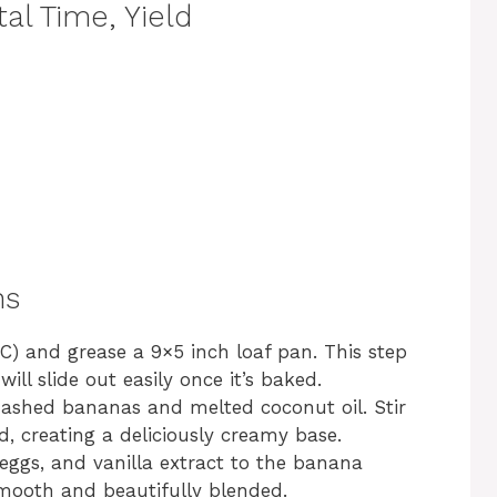
al Time, Yield
ns
C) and grease a 9×5 inch loaf pan. This step
ll slide out easily once it’s baked.
ashed bananas and melted coconut oil. Stir
d, creating a deliciously creamy base.
eggs, and vanilla extract to the banana
 smooth and beautifully blended.