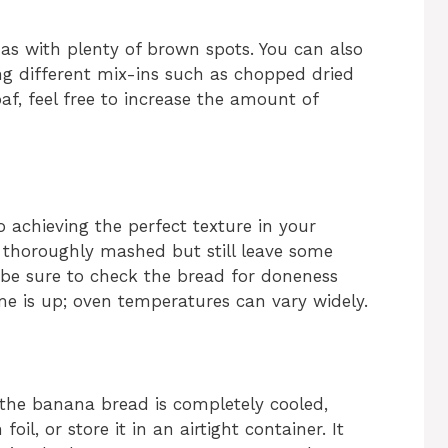
nas with plenty of brown spots. You can also
g different mix-ins such as chopped dried
oaf, feel free to increase the amount of
o achieving the perfect texture in your
thoroughly mashed but still leave some
, be sure to check the bread for doneness
e is up; oven temperatures can vary widely.
the banana bread is completely cooled,
oil, or store it in an airtight container. It