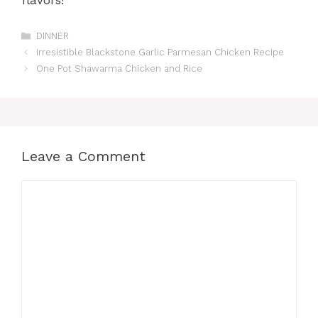
flavors!
Categories
DINNER
Irresistible Blackstone Garlic Parmesan Chicken Recipe
One Pot Shawarma Chicken and Rice
Leave a Comment
Comment