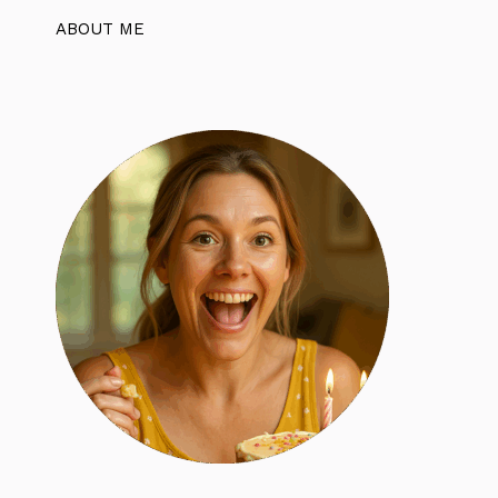
ABOUT ME