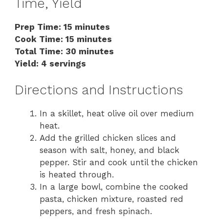
Time, Yield
Prep Time: 15 minutes
Cook Time: 15 minutes
Total Time: 30 minutes
Yield: 4 servings
Directions and Instructions
In a skillet, heat olive oil over medium
heat.
Add the grilled chicken slices and
season with salt, honey, and black
pepper. Stir and cook until the chicken
is heated through.
In a large bowl, combine the cooked
pasta, chicken mixture, roasted red
peppers, and fresh spinach.