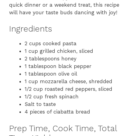
quick dinner or a weekend treat, this recipe
will have your taste buds dancing with joy!
Ingredients
2 cups cooked pasta
1 cup grilled chicken, sliced
2 tablespoons honey
1 tablespoon black pepper
1 tablespoon olive oil
1 cup mozzarella cheese, shredded
1/2 cup roasted red peppers, sliced
1/2 cup fresh spinach
Salt to taste
4 pieces of ciabatta bread
Prep Time, Cook Time, Total