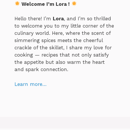
Welcome I’m Lora !
Hello there! I’m
Lora
, and I’m so thrilled
to welcome you to my little corner of the
culinary world. Here, where the scent of
simmering spices meets the cheerful
crackle of the skillet, I share my love for
cooking — recipes that not only satisfy
the appetite but also warm the heart
and spark connection.
Learn more…