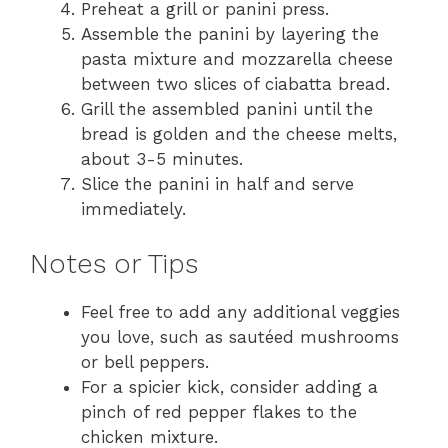
Preheat a grill or panini press.
Assemble the panini by layering the
pasta mixture and mozzarella cheese
between two slices of ciabatta bread.
Grill the assembled panini until the
bread is golden and the cheese melts,
about 3-5 minutes.
Slice the panini in half and serve
immediately.
Notes or Tips
Feel free to add any additional veggies
you love, such as sautéed mushrooms
or bell peppers.
For a spicier kick, consider adding a
pinch of red pepper flakes to the
chicken mixture.