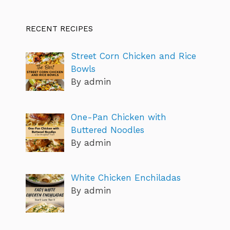
RECENT RECIPES
Street Corn Chicken and Rice
Bowls
By admin
One-Pan Chicken with
Buttered Noodles
By admin
White Chicken Enchiladas
By admin