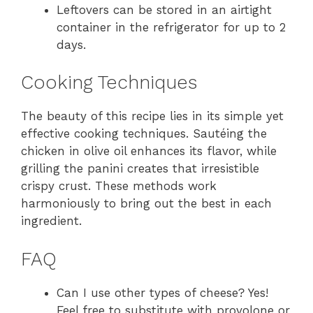
Leftovers can be stored in an airtight
container in the refrigerator for up to 2
days.
Cooking Techniques
The beauty of this recipe lies in its simple yet
effective cooking techniques. Sautéing the
chicken in olive oil enhances its flavor, while
grilling the panini creates that irresistible
crispy crust. These methods work
harmoniously to bring out the best in each
ingredient.
FAQ
Can I use other types of cheese? Yes!
Feel free to substitute with provolone or