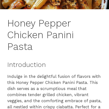
Honey Pepper
Chicken Panini
Pasta
Introduction
Indulge in the delightful fusion of flavors with
this Honey Pepper Chicken Panini Pasta. This
dish serves as a scrumptious meal that
combines tender grilled chicken, vibrant
veggies, and the comforting embrace of pasta,
all nestled within crispy ciabatta. Perfect for a