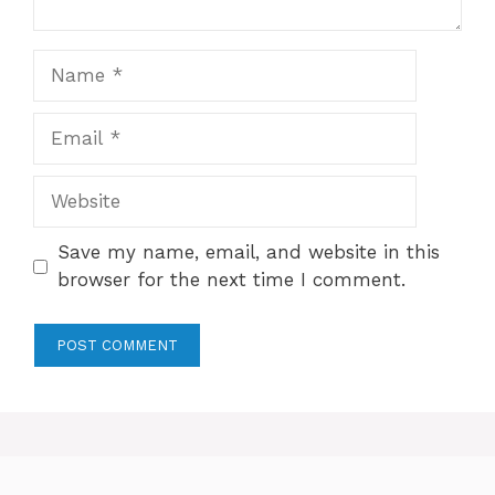
Name
Email
Website
Save my name, email, and website in this
browser for the next time I comment.