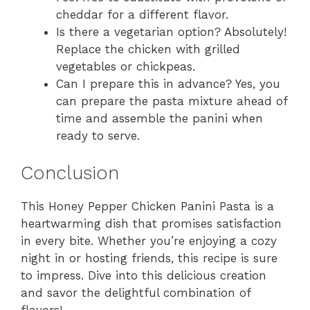
cheddar for a different flavor.
Is there a vegetarian option? Absolutely!
Replace the chicken with grilled
vegetables or chickpeas.
Can I prepare this in advance? Yes, you
can prepare the pasta mixture ahead of
time and assemble the panini when
ready to serve.
Conclusion
This Honey Pepper Chicken Panini Pasta is a
heartwarming dish that promises satisfaction
in every bite. Whether you’re enjoying a cozy
night in or hosting friends, this recipe is sure
to impress. Dive into this delicious creation
and savor the delightful combination of