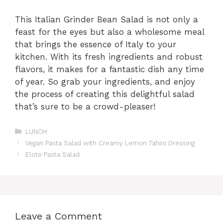
This Italian Grinder Bean Salad is not only a
feast for the eyes but also a wholesome meal
that brings the essence of Italy to your
kitchen. With its fresh ingredients and robust
flavors, it makes for a fantastic dish any time
of year. So grab your ingredients, and enjoy
the process of creating this delightful salad
that’s sure to be a crowd-pleaser!
Categories
LUNCH
Vegan Pasta Salad with Creamy Lemon Tahini Dressing
Elote Pasta Salad
Leave a Comment