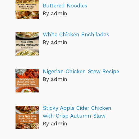
Buttered Noodles
By admin
White Chicken Enchiladas
By admin
Nigerian Chicken Stew Recipe
By admin
Sticky Apple Cider Chicken
with Crisp Autumn Slaw
By admin