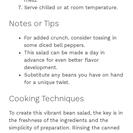
Serve chilled or at room temperature.
Notes or Tips
For added crunch, consider tossing in
some diced bell peppers.
This salad can be made a day in
advance for even better flavor
development.
Substitute any beans you have on hand
for a unique twist.
Cooking Techniques
To create this vibrant bean salad, the key is in
the freshness of the ingredients and the
simplicity of preparation. Rinsing the canned