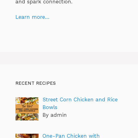
and spark connection.
Learn more…
RECENT RECIPES
Street Corn Chicken and Rice
Bowls
By admin
One-Pan Chicken with