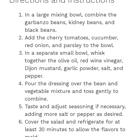
In a large mixing bowl, combine the
garbanzo beans, kidney beans, and
black beans.
Add the cherry tomatoes, cucumber,
red onion, and parsley to the bowl.
In a separate small bowl, whisk
together the olive oil, red wine vinegar,
Dijon mustard, garlic powder, salt, and
pepper.
Pour the dressing over the bean and
vegetable mixture and toss gently to
combine.
Taste and adjust seasoning if necessary,
adding more salt or pepper as desired.
Cover the salad and refrigerate for at
least 30 minutes to allow the flavors to
meld.