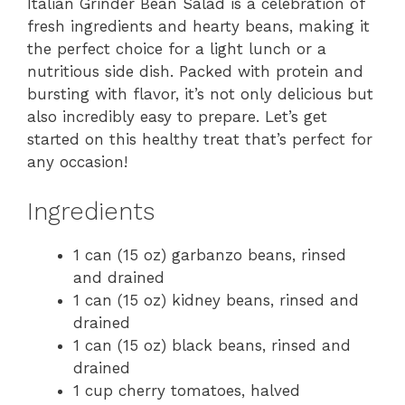
Italian Grinder Bean Salad is a celebration of
fresh ingredients and hearty beans, making it
the perfect choice for a light lunch or a
nutritious side dish. Packed with protein and
bursting with flavor, it’s not only delicious but
also incredibly easy to prepare. Let’s get
started on this healthy treat that’s perfect for
any occasion!
Ingredients
1 can (15 oz) garbanzo beans, rinsed
and drained
1 can (15 oz) kidney beans, rinsed and
drained
1 can (15 oz) black beans, rinsed and
drained
1 cup cherry tomatoes, halved