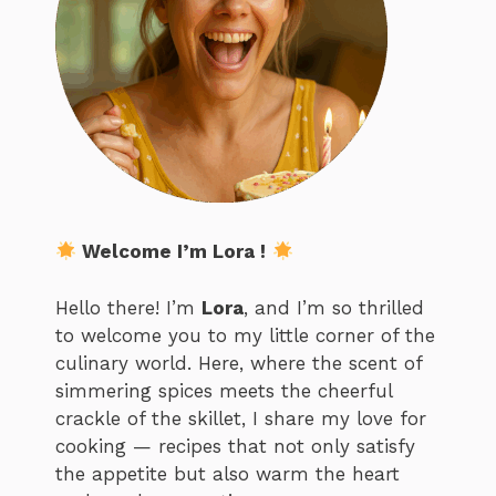
Welcome I’m Lora !
Hello there! I’m
Lora
, and I’m so thrilled
to welcome you to my little corner of the
culinary world. Here, where the scent of
simmering spices meets the cheerful
crackle of the skillet, I share my love for
cooking — recipes that not only satisfy
the appetite but also warm the heart