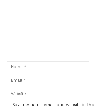
Comment
Name
Email
Website
Save my name, email, and website in this