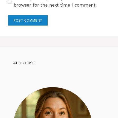
browser for the next time I comment.
ABOUT ME