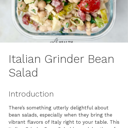
Italian Grinder Bean
Salad
Introduction
There’s something utterly delightful about
bean salads, especially when they bring the
vibrant flavors of Italy right to your table. This