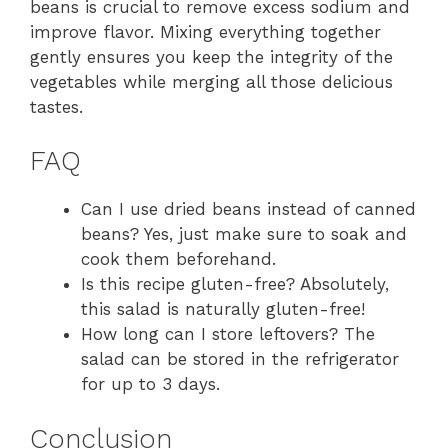
beans is crucial to remove excess sodium and
improve flavor. Mixing everything together
gently ensures you keep the integrity of the
vegetables while merging all those delicious
tastes.
FAQ
Can I use dried beans instead of canned
beans? Yes, just make sure to soak and
cook them beforehand.
Is this recipe gluten-free? Absolutely,
this salad is naturally gluten-free!
How long can I store leftovers? The
salad can be stored in the refrigerator
for up to 3 days.
Conclusion