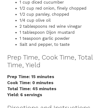
1 cup diced cucumber
1/2 cup red onion, finely chopped
1/2 cup parsley, chopped
1/4 cup olive oil
2 tablespoons red wine vinegar
1 tablespoon Dijon mustard
1 teaspoon garlic powder
Salt and pepper, to taste
Prep Time, Cook Time, Total
Time, Yield
Prep Time: 15 minutes
Cook Time: 0 minutes
Total Time: 45 minutes
Yield: 6 servings
Directions and Instructions