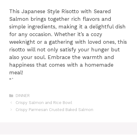
This Japanese Style Risotto with Seared
Salmon brings together rich flavors and
simple ingredients, making it a delightful dish
for any occasion. Whether it’s a cozy
weeknight or a gathering with loved ones, this
risotto will not only satisfy your hunger but
also your soul. Embrace the warmth and
happiness that comes with a homemade
meal!
“`
Categories
DINNER
Crispy Salmon and Rice Bowl
Crispy Parmesan Crusted Baked Salmon