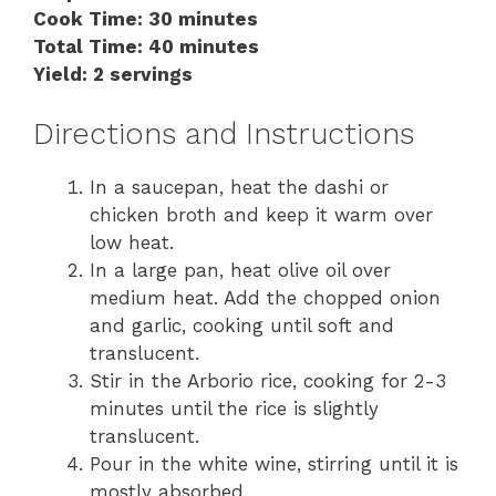
Cook Time: 30 minutes
Total Time: 40 minutes
Yield: 2 servings
Directions and Instructions
In a saucepan, heat the dashi or
chicken broth and keep it warm over
low heat.
In a large pan, heat olive oil over
medium heat. Add the chopped onion
and garlic, cooking until soft and
translucent.
Stir in the Arborio rice, cooking for 2-3
minutes until the rice is slightly
translucent.
Pour in the white wine, stirring until it is
mostly absorbed.