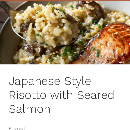
Japanese Style
Risotto with Seared
Salmon
“`html