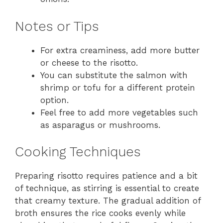
Notes or Tips
For extra creaminess, add more butter
or cheese to the risotto.
You can substitute the salmon with
shrimp or tofu for a different protein
option.
Feel free to add more vegetables such
as asparagus or mushrooms.
Cooking Techniques
Preparing risotto requires patience and a bit
of technique, as stirring is essential to create
that creamy texture. The gradual addition of
broth ensures the rice cooks evenly while