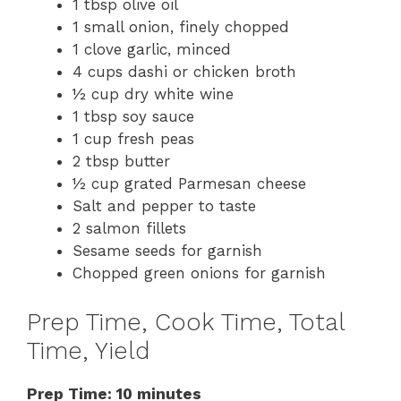
1 tbsp olive oil
1 small onion, finely chopped
1 clove garlic, minced
4 cups dashi or chicken broth
½ cup dry white wine
1 tbsp soy sauce
1 cup fresh peas
2 tbsp butter
½ cup grated Parmesan cheese
Salt and pepper to taste
2 salmon fillets
Sesame seeds for garnish
Chopped green onions for garnish
Prep Time, Cook Time, Total
Time, Yield
Prep Time: 10 minutes