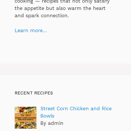
cooking — recipes that not only satisfy
the appetite but also warm the heart
and spark connection.
Learn more…
RECENT RECIPES
Street Corn Chicken and Rice
Bowls
By admin