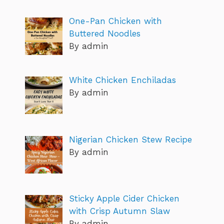
One-Pan Chicken with
Buttered Noodles
By admin
White Chicken Enchiladas
By admin
Nigerian Chicken Stew Recipe
By admin
Sticky Apple Cider Chicken
with Crisp Autumn Slaw
By admin