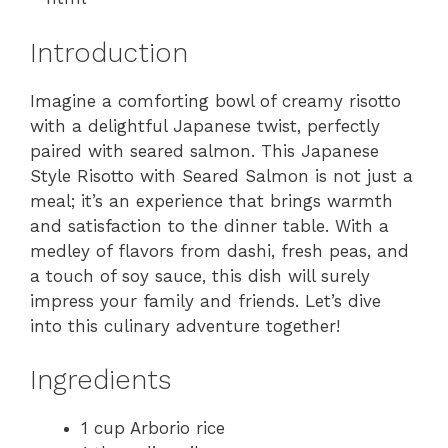
Introduction
Imagine a comforting bowl of creamy risotto
with a delightful Japanese twist, perfectly
paired with seared salmon. This Japanese
Style Risotto with Seared Salmon is not just a
meal; it’s an experience that brings warmth
and satisfaction to the dinner table. With a
medley of flavors from dashi, fresh peas, and
a touch of soy sauce, this dish will surely
impress your family and friends. Let’s dive
into this culinary adventure together!
Ingredients
1 cup Arborio rice