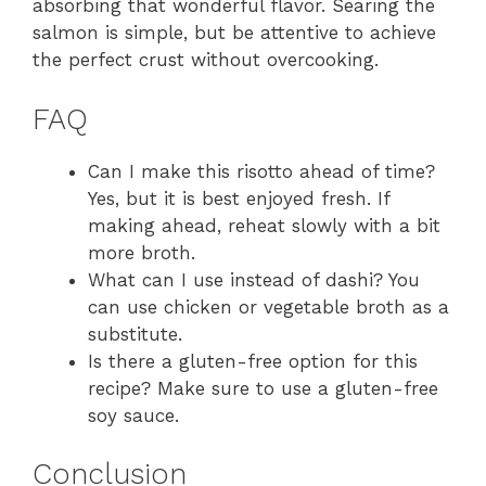
absorbing that wonderful flavor. Searing the
salmon is simple, but be attentive to achieve
the perfect crust without overcooking.
FAQ
Can I make this risotto ahead of time?
Yes, but it is best enjoyed fresh. If
making ahead, reheat slowly with a bit
more broth.
What can I use instead of dashi? You
can use chicken or vegetable broth as a
substitute.
Is there a gluten-free option for this
recipe? Make sure to use a gluten-free
soy sauce.
Conclusion