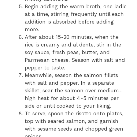
Begin adding the warm broth, one ladle
at a time, stirring frequently until each
addition is absorbed before adding
more.
After about 15-20 minutes, when the
rice is creamy and al dente, stir in the
soy sauce, fresh peas, butter, and
Parmesan cheese. Season with salt and
pepper to taste.
Meanwhile, season the salmon fillets
with salt and pepper. In a separate
skillet, sear the salmon over medium-
high heat for about 4-5 minutes per
side or until cooked to your liking.
To serve, spoon the risotto onto plates,
top with seared salmon, and garnish
with sesame seeds and chopped green
onions.