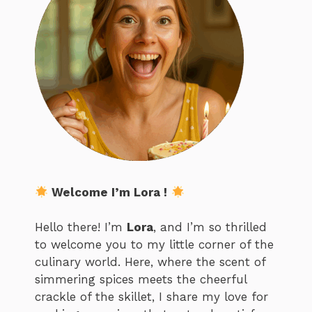
Welcome I’m Lora !
Hello there! I’m
Lora
, and I’m so thrilled
to welcome you to my little corner of the
culinary world. Here, where the scent of
simmering spices meets the cheerful
crackle of the skillet, I share my love for