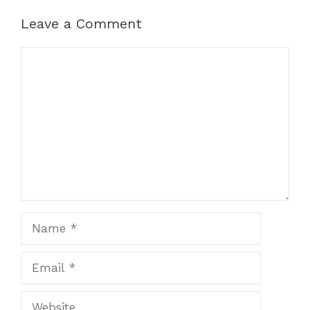
Leave a Comment
Comment
Name
Email
Website