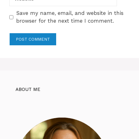
Save my name, email, and website in this
browser for the next time I comment.
ABOUT ME