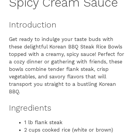
Spicy Cream Sauce
Introduction
Get ready to indulge your taste buds with
these delightful Korean BBQ Steak Rice Bowls
topped with a creamy, spicy sauce! Perfect for
a cozy dinner or gathering with friends, these
bowls combine tender flank steak, crisp
vegetables, and savory flavors that will
transport you straight to a bustling Korean
BBQ.
Ingredients
1 lb flank steak
2 cups cooked rice (white or brown)