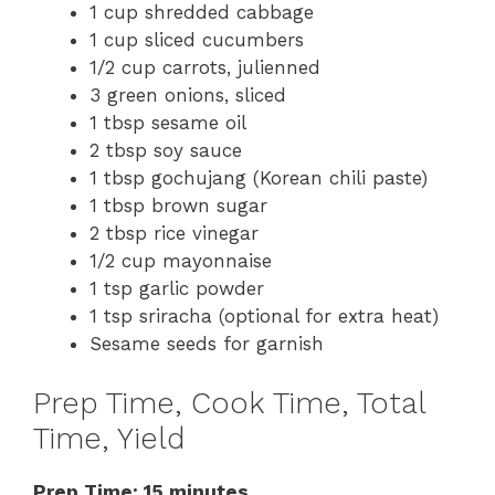
1 cup shredded cabbage
1 cup sliced cucumbers
1/2 cup carrots, julienned
3 green onions, sliced
1 tbsp sesame oil
2 tbsp soy sauce
1 tbsp gochujang (Korean chili paste)
1 tbsp brown sugar
2 tbsp rice vinegar
1/2 cup mayonnaise
1 tsp garlic powder
1 tsp sriracha (optional for extra heat)
Sesame seeds for garnish
Prep Time, Cook Time, Total
Time, Yield
Prep Time: 15 minutes