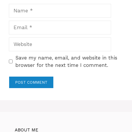
Name
Email
Website
Save my name, email, and website in this
browser for the next time I comment.
ABOUT ME