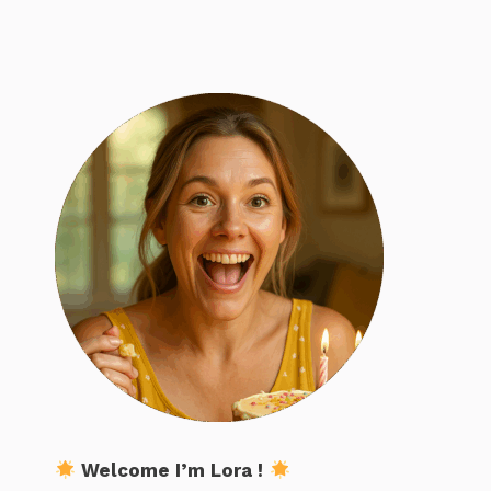
Welcome I’m Lora !