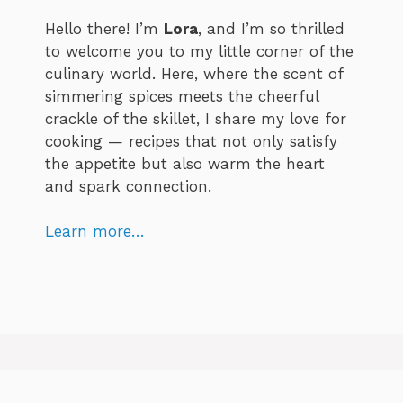
Hello there! I’m
Lora
, and I’m so thrilled
to welcome you to my little corner of the
culinary world. Here, where the scent of
simmering spices meets the cheerful
crackle of the skillet, I share my love for
cooking — recipes that not only satisfy
the appetite but also warm the heart
and spark connection.
Learn more…