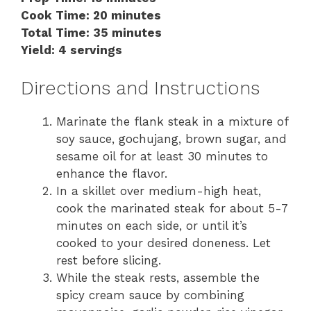
Cook Time: 20 minutes
Total Time: 35 minutes
Yield: 4 servings
Directions and Instructions
Marinate the flank steak in a mixture of
soy sauce, gochujang, brown sugar, and
sesame oil for at least 30 minutes to
enhance the flavor.
In a skillet over medium-high heat,
cook the marinated steak for about 5-7
minutes on each side, or until it’s
cooked to your desired doneness. Let
rest before slicing.
While the steak rests, assemble the
spicy cream sauce by combining