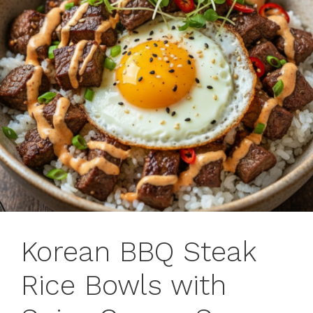
Korean BBQ Steak
Rice Bowls with