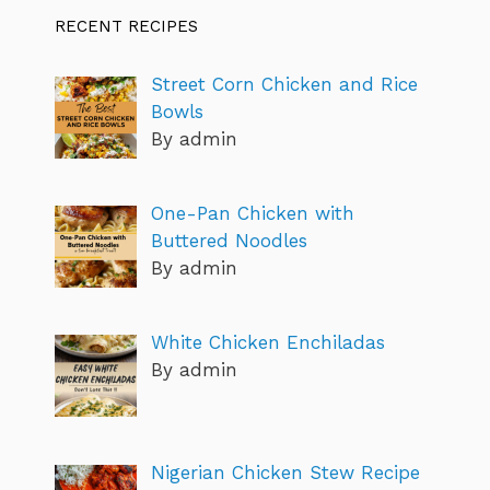
RECENT RECIPES
Street Corn Chicken and Rice
Bowls
By admin
One-Pan Chicken with
Buttered Noodles
By admin
White Chicken Enchiladas
By admin
Nigerian Chicken Stew Recipe