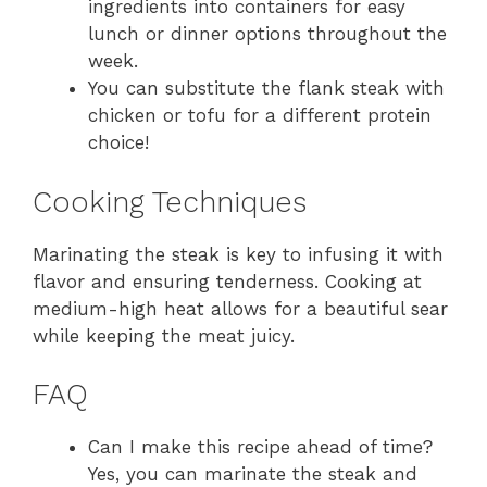
ingredients into containers for easy
lunch or dinner options throughout the
week.
You can substitute the flank steak with
chicken or tofu for a different protein
choice!
Cooking Techniques
Marinating the steak is key to infusing it with
flavor and ensuring tenderness. Cooking at
medium-high heat allows for a beautiful sear
while keeping the meat juicy.
FAQ
Can I make this recipe ahead of time?
Yes, you can marinate the steak and