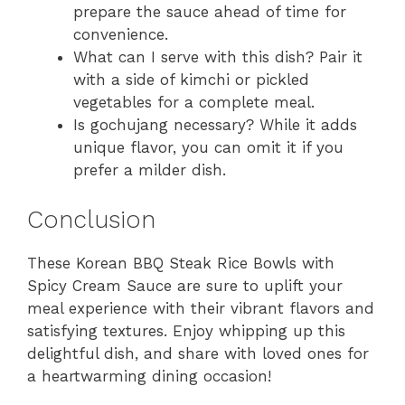
prepare the sauce ahead of time for
convenience.
What can I serve with this dish? Pair it
with a side of kimchi or pickled
vegetables for a complete meal.
Is gochujang necessary? While it adds
unique flavor, you can omit it if you
prefer a milder dish.
Conclusion
These Korean BBQ Steak Rice Bowls with
Spicy Cream Sauce are sure to uplift your
meal experience with their vibrant flavors and
satisfying textures. Enjoy whipping up this
delightful dish, and share with loved ones for
a heartwarming dining occasion!