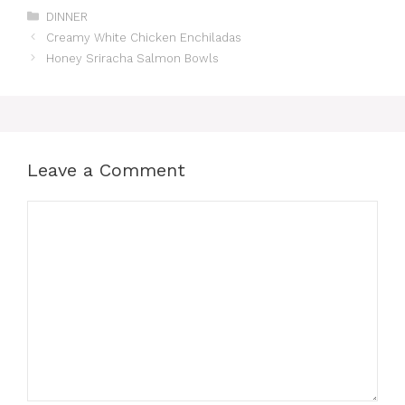
Categories
DINNER
Creamy White Chicken Enchiladas
Honey Sriracha Salmon Bowls
Leave a Comment
Comment