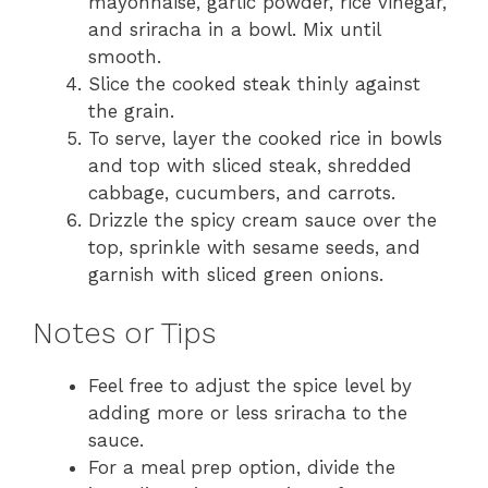
mayonnaise, garlic powder, rice vinegar,
and sriracha in a bowl. Mix until
smooth.
Slice the cooked steak thinly against
the grain.
To serve, layer the cooked rice in bowls
and top with sliced steak, shredded
cabbage, cucumbers, and carrots.
Drizzle the spicy cream sauce over the
top, sprinkle with sesame seeds, and
garnish with sliced green onions.
Notes or Tips
Feel free to adjust the spice level by
adding more or less sriracha to the
sauce.
For a meal prep option, divide the