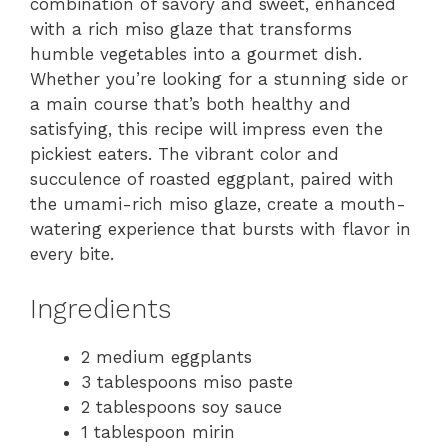
combination of savory and sweet, enhanced
with a rich miso glaze that transforms
humble vegetables into a gourmet dish.
Whether you’re looking for a stunning side or
a main course that’s both healthy and
satisfying, this recipe will impress even the
pickiest eaters. The vibrant color and
succulence of roasted eggplant, paired with
the umami-rich miso glaze, create a mouth-
watering experience that bursts with flavor in
every bite.
Ingredients
2 medium eggplants
3 tablespoons miso paste
2 tablespoons soy sauce
1 tablespoon mirin