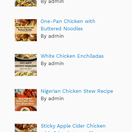
By admin
One-Pan Chicken with
Buttered Noodles
By admin
White Chicken Enchiladas
By admin
Nigerian Chicken Stew Recipe
By admin
Sticky Apple Cider Chicken