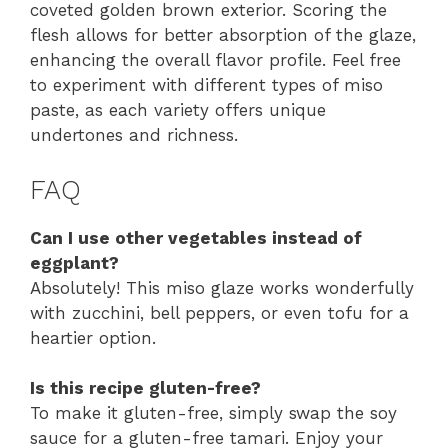
coveted golden brown exterior. Scoring the
flesh allows for better absorption of the glaze,
enhancing the overall flavor profile. Feel free
to experiment with different types of miso
paste, as each variety offers unique
undertones and richness.
FAQ
Can I use other vegetables instead of
eggplant?
Absolutely! This miso glaze works wonderfully
with zucchini, bell peppers, or even tofu for a
heartier option.
Is this recipe gluten-free?
To make it gluten-free, simply swap the soy
sauce for a gluten-free tamari. Enjoy your