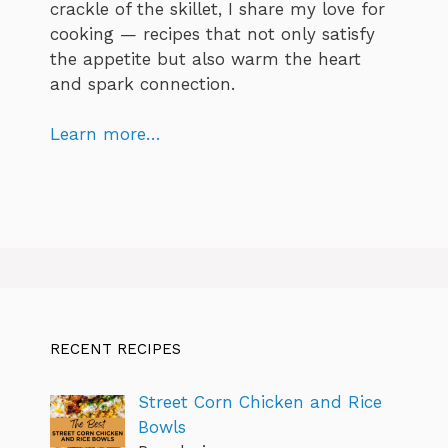
crackle of the skillet, I share my love for
cooking — recipes that not only satisfy
the appetite but also warm the heart
and spark connection.
Learn more…
RECENT RECIPES
Street Corn Chicken and Rice
Bowls