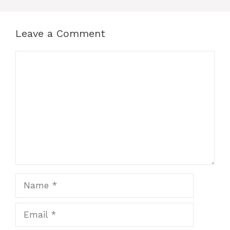
Leave a Comment
Comment
Name
Email