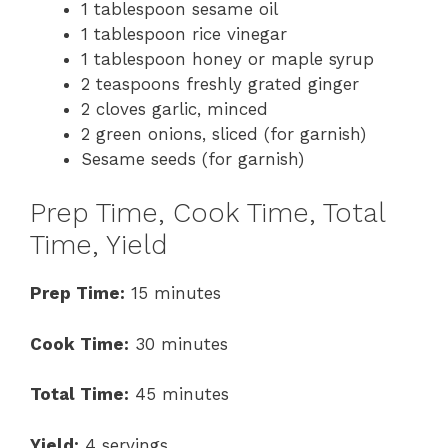
1 tablespoon sesame oil
1 tablespoon rice vinegar
1 tablespoon honey or maple syrup
2 teaspoons freshly grated ginger
2 cloves garlic, minced
2 green onions, sliced (for garnish)
Sesame seeds (for garnish)
Prep Time, Cook Time, Total
Time, Yield
Prep Time:
15 minutes
Cook Time:
30 minutes
Total Time:
45 minutes
Yield:
4 servings