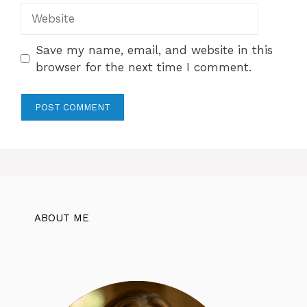
Website
Save my name, email, and website in this
browser for the next time I comment.
ABOUT ME