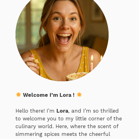
Welcome I’m Lora !
Hello there! I’m
Lora
, and I’m so thrilled
to welcome you to my little corner of the
culinary world. Here, where the scent of
simmering spices meets the cheerful