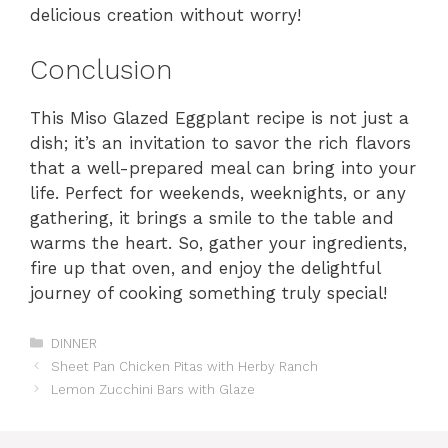
delicious creation without worry!
Conclusion
This Miso Glazed Eggplant recipe is not just a
dish; it’s an invitation to savor the rich flavors
that a well-prepared meal can bring into your
life. Perfect for weekends, weeknights, or any
gathering, it brings a smile to the table and
warms the heart. So, gather your ingredients,
fire up that oven, and enjoy the delightful
journey of cooking something truly special!
Categories
DINNER
Sheet Pan Chicken Pitas with Herby Ranch
Lemon Zucchini Bars with Glaze