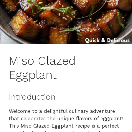
Miso Glazed
Eggplant
Introduction
Welcome to a delightful culinary adventure
that celebrates the unique flavors of eggplant!
This Miso Glazed Eggplant recipe is a perfect