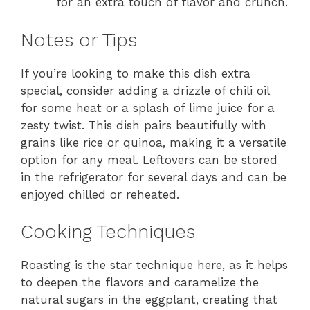
for an extra touch of flavor and crunch.
Notes or Tips
If you’re looking to make this dish extra
special, consider adding a drizzle of chili oil
for some heat or a splash of lime juice for a
zesty twist. This dish pairs beautifully with
grains like rice or quinoa, making it a versatile
option for any meal. Leftovers can be stored
in the refrigerator for several days and can be
enjoyed chilled or reheated.
Cooking Techniques
Roasting is the star technique here, as it helps
to deepen the flavors and caramelize the
natural sugars in the eggplant, creating that