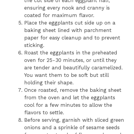
the cut side of each eggplant half,
ensuring every nook and cranny is
coated for maximum flavor.
Place the eggplants cut side up on a
baking sheet lined with parchment
paper for easy cleanup and to prevent
sticking.
Roast the eggplants in the preheated
oven for 25-30 minutes, or until they
are tender and beautifully caramelized.
You want them to be soft but still
holding their shape.
Once roasted, remove the baking sheet
from the oven and let the eggplants
cool for a few minutes to allow the
flavors to settle.
Before serving, garnish with sliced green
onions and a sprinkle of sesame seeds