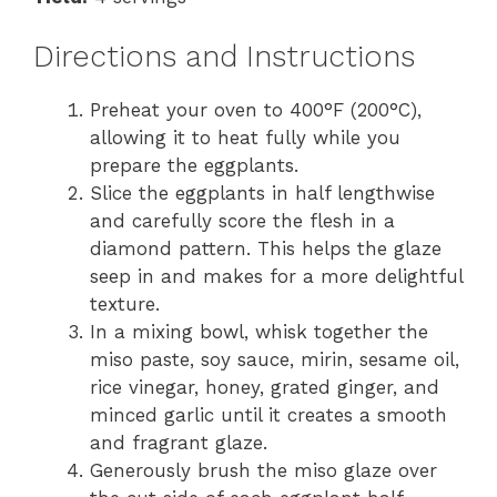
Directions and Instructions
Preheat your oven to 400°F (200°C),
allowing it to heat fully while you
prepare the eggplants.
Slice the eggplants in half lengthwise
and carefully score the flesh in a
diamond pattern. This helps the glaze
seep in and makes for a more delightful
texture.
In a mixing bowl, whisk together the
miso paste, soy sauce, mirin, sesame oil,
rice vinegar, honey, grated ginger, and
minced garlic until it creates a smooth
and fragrant glaze.
Generously brush the miso glaze over