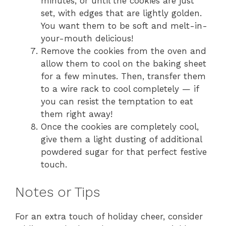
minutes, or until the cookies are just
set, with edges that are lightly golden.
You want them to be soft and melt-in-
your-mouth delicious!
Remove the cookies from the oven and
allow them to cool on the baking sheet
for a few minutes. Then, transfer them
to a wire rack to cool completely — if
you can resist the temptation to eat
them right away!
Once the cookies are completely cool,
give them a light dusting of additional
powdered sugar for that perfect festive
touch.
Notes or Tips
For an extra touch of holiday cheer, consider