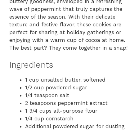
buttery goodness, enveloped in a refreshing
wave of peppermint that truly captures the
essence of the season. With their delicate
texture and festive flavor, these cookies are
perfect for sharing at holiday gatherings or
enjoying with a warm cup of cocoa at home.
The best part? They come together in a snap!
Ingredients
1 cup unsalted butter, softened
1/2 cup powdered sugar
1/4 teaspoon salt
2 teaspoons peppermint extract
1 3/4 cups all-purpose flour
1/4 cup cornstarch
Additional powdered sugar for dusting