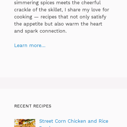
simmering spices meets the cheerful
crackle of the skillet, I share my love for
cooking — recipes that not only satisfy
the appetite but also warm the heart
and spark connection.
Learn more…
RECENT RECIPES
Street Corn Chicken and Rice