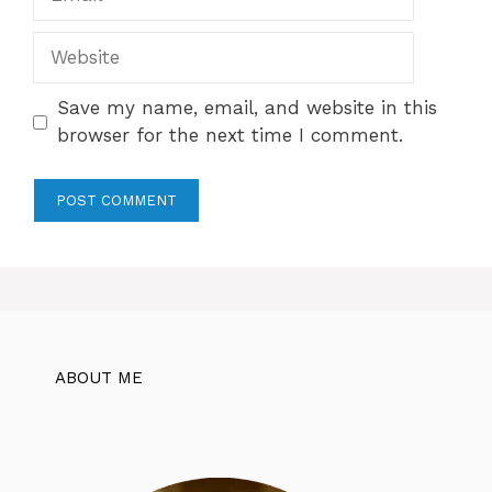
Website
Save my name, email, and website in this
browser for the next time I comment.
ABOUT ME