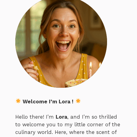
Welcome I’m Lora !
Hello there! I’m
Lora
, and I’m so thrilled
to welcome you to my little corner of the
culinary world. Here, where the scent of