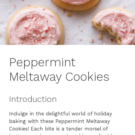
Peppermint
Meltaway Cookies
Introduction
Indulge in the delightful world of holiday
baking with these Peppermint Meltaway
Cookies! Each bite is a tender morsel of