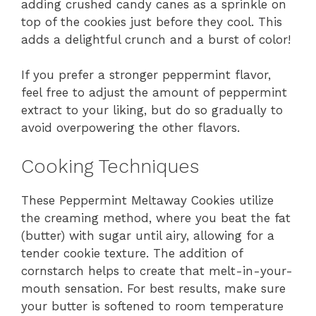
adding crushed candy canes as a sprinkle on
top of the cookies just before they cool. This
adds a delightful crunch and a burst of color!
If you prefer a stronger peppermint flavor,
feel free to adjust the amount of peppermint
extract to your liking, but do so gradually to
avoid overpowering the other flavors.
Cooking Techniques
These Peppermint Meltaway Cookies utilize
the creaming method, where you beat the fat
(butter) with sugar until airy, allowing for a
tender cookie texture. The addition of
cornstarch helps to create that melt-in-your-
mouth sensation. For best results, make sure
your butter is softened to room temperature