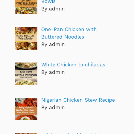
Bowls
By admin
One-Pan Chicken with
Buttered Noodles
By admin
White Chicken Enchiladas
By admin
Nigerian Chicken Stew Recipe
By admin