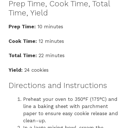
Prep Time, Cook Time, Total
Time, Yield
Prep Time:
10 minutes
Cook Time:
12 minutes
Total Time:
22 minutes
Yield:
24 cookies
Directions and Instructions
Preheat your oven to 350°F (175°C) and
line a baking sheet with parchment
paper to ensure easy cookie release and
clean-up.
In a large mixing bowl, cream the