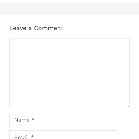
Leave a Comment
Comment
Name
Email