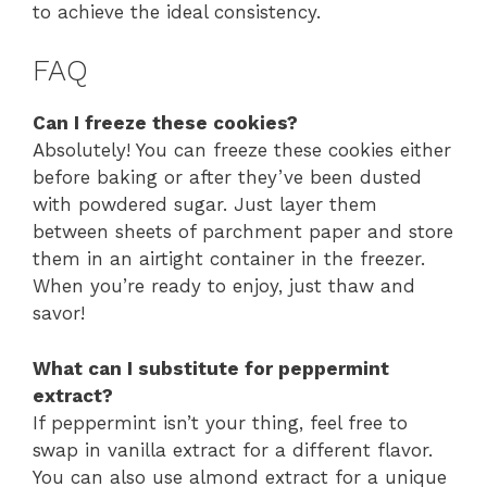
to achieve the ideal consistency.
FAQ
Can I freeze these cookies?
Absolutely! You can freeze these cookies either
before baking or after they’ve been dusted
with powdered sugar. Just layer them
between sheets of parchment paper and store
them in an airtight container in the freezer.
When you’re ready to enjoy, just thaw and
savor!
What can I substitute for peppermint
extract?
If peppermint isn’t your thing, feel free to
swap in vanilla extract for a different flavor.
You can also use almond extract for a unique