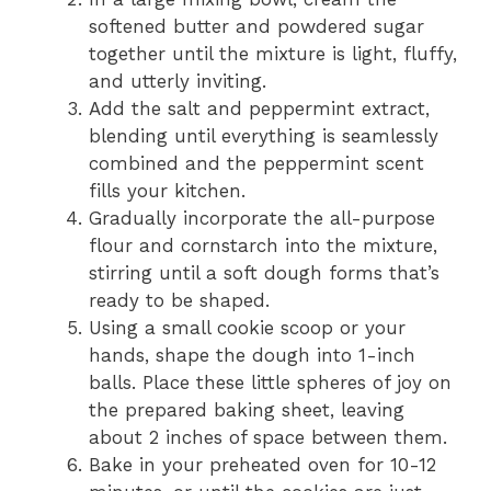
softened butter and powdered sugar
together until the mixture is light, fluffy,
and utterly inviting.
Add the salt and peppermint extract,
blending until everything is seamlessly
combined and the peppermint scent
fills your kitchen.
Gradually incorporate the all-purpose
flour and cornstarch into the mixture,
stirring until a soft dough forms that’s
ready to be shaped.
Using a small cookie scoop or your
hands, shape the dough into 1-inch
balls. Place these little spheres of joy on
the prepared baking sheet, leaving
about 2 inches of space between them.
Bake in your preheated oven for 10-12