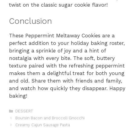
twist on the classic sugar cookie flavor!
Conclusion
These Peppermint Meltaway Cookies are a
perfect addition to your holiday baking roster,
bringing a sprinkle of joy and a hint of
nostalgia with every bite. The soft, buttery
texture paired with the refreshing peppermint
makes them a delightful treat for both young
and old. Share them with friends and family,
and watch how quickly they disappear. Happy
baking!
Categories
DESSERT
Boursin Bacon and Broccoli Gnocchi
Creamy Cajun Sausage Pasta