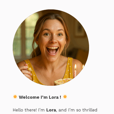
Welcome I’m Lora !
Hello there! I’m
Lora
, and I’m so thrilled