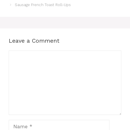
Sausage French Toast Roll-Ups
Leave a Comment
Comment
Name