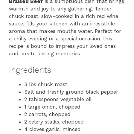
Braised Beef
is a sumptuous dish that brings
warmth and joy to any gathering. Tender
chuck roast, slow-cooked in a rich red wine
sauce, fills your kitchen with an irresistible
aroma that makes mouths water. Perfect for
a chilly evening or a special occasion, this
recipe is bound to impress your loved ones
and create lasting memories.
Ingredients
3 lbs chuck roast
Salt and freshly ground black pepper
2 tablespoons vegetable oil
1 large onion, chopped
2 carrots, chopped
2 celery stalks, chopped
4 cloves garlic, minced