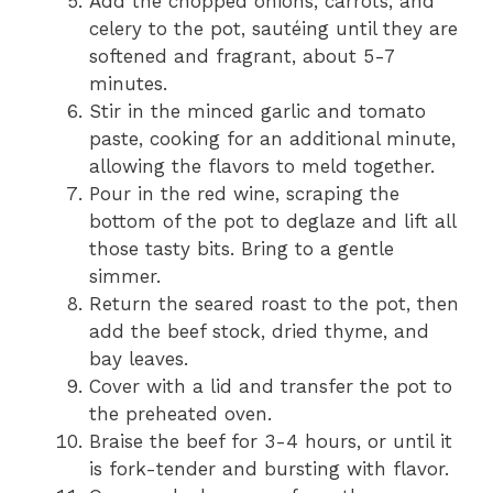
Add the chopped onions, carrots, and
celery to the pot, sautéing until they are
softened and fragrant, about 5-7
minutes.
Stir in the minced garlic and tomato
paste, cooking for an additional minute,
allowing the flavors to meld together.
Pour in the red wine, scraping the
bottom of the pot to deglaze and lift all
those tasty bits. Bring to a gentle
simmer.
Return the seared roast to the pot, then
add the beef stock, dried thyme, and
bay leaves.
Cover with a lid and transfer the pot to
the preheated oven.
Braise the beef for 3-4 hours, or until it
is fork-tender and bursting with flavor.