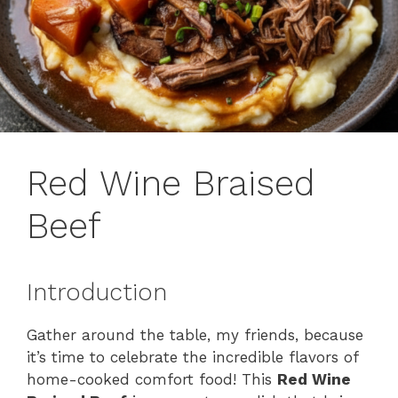
Red Wine Braised
Beef
Introduction
Gather around the table, my friends, because
it’s time to celebrate the incredible flavors of
home-cooked comfort food! This
Red Wine