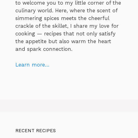
to welcome you to my little corner of the
culinary world. Here, where the scent of
simmering spices meets the cheerful
crackle of the skillet, I share my love for
cooking — recipes that not only satisfy
the appetite but also warm the heart
and spark connection.
Learn more…
RECENT RECIPES