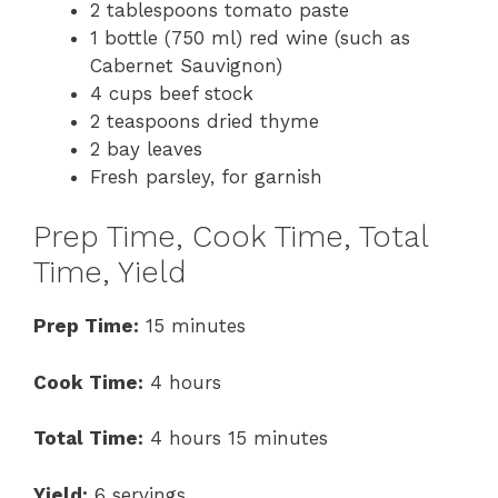
2 tablespoons tomato paste
1 bottle (750 ml) red wine (such as
Cabernet Sauvignon)
4 cups beef stock
2 teaspoons dried thyme
2 bay leaves
Fresh parsley, for garnish
Prep Time, Cook Time, Total
Time, Yield
Prep Time:
15 minutes
Cook Time:
4 hours
Total Time:
4 hours 15 minutes
Yield:
6 servings