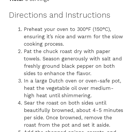
Directions and Instructions
Preheat your oven to 300°F (150°C),
ensuring it’s nice and warm for the slow
cooking process.
Pat the chuck roast dry with paper
towels. Season generously with salt and
freshly ground black pepper on both
sides to enhance the flavor.
In a large Dutch oven or oven-safe pot,
heat the vegetable oil over medium-
high heat until shimmering.
Sear the roast on both sides until
beautifully browned, about 4-5 minutes
per side. Once browned, remove the
roast from the pot and set it aside.