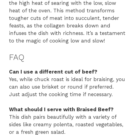
the high heat of searing with the low, slow
heat of the oven. This method transforms
tougher cuts of meat into succulent, tender
feasts, as the collagen breaks down and
infuses the dish with richness. It’s a testament
to the magic of cooking low and slow!
FAQ
Can I use a different cut of beef?
Yes, while chuck roast is ideal for braising, you
can also use brisket or round if preferred.
Just adjust the cooking time if necessary.
What should I serve with Braised Beef?
This dish pairs beautifully with a variety of
sides like creamy polenta, roasted vegetables,
or a fresh green salad.