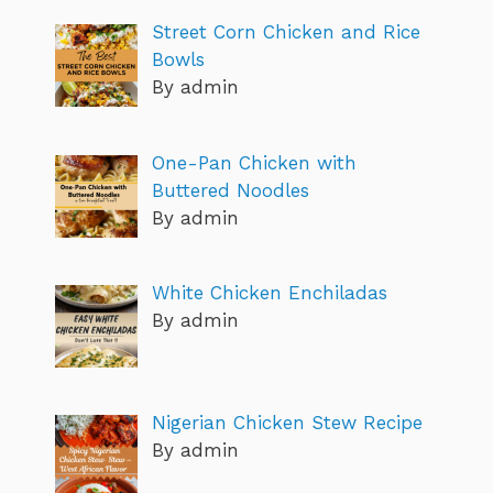
Street Corn Chicken and Rice
Bowls
By admin
One-Pan Chicken with
Buttered Noodles
By admin
White Chicken Enchiladas
By admin
Nigerian Chicken Stew Recipe
By admin