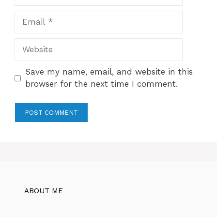
Email
Website
Save my name, email, and website in this
browser for the next time I comment.
ABOUT ME