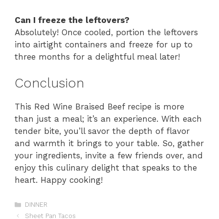
Can I freeze the leftovers?
Absolutely! Once cooled, portion the leftovers
into airtight containers and freeze for up to
three months for a delightful meal later!
Conclusion
This Red Wine Braised Beef recipe is more
than just a meal; it’s an experience. With each
tender bite, you’ll savor the depth of flavor
and warmth it brings to your table. So, gather
your ingredients, invite a few friends over, and
enjoy this culinary delight that speaks to the
heart. Happy cooking!
Categories
DINNER
Sheet Pan Tacos