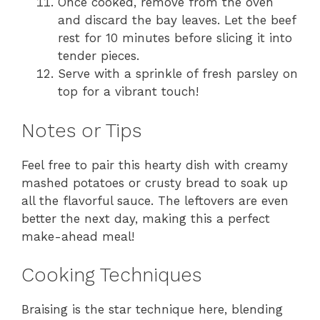
Once cooked, remove from the oven
and discard the bay leaves. Let the beef
rest for 10 minutes before slicing it into
tender pieces.
Serve with a sprinkle of fresh parsley on
top for a vibrant touch!
Notes or Tips
Feel free to pair this hearty dish with creamy
mashed potatoes or crusty bread to soak up
all the flavorful sauce. The leftovers are even
better the next day, making this a perfect
make-ahead meal!
Cooking Techniques
Braising is the star technique here, blending