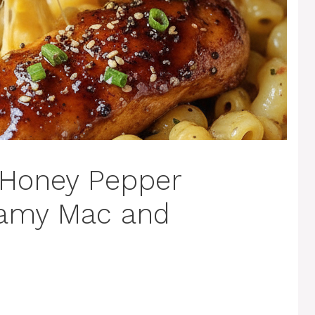
 Honey Pepper
eamy Mac and