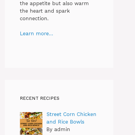
the appetite but also warm
the heart and spark
connection.
Learn more…
RECENT RECIPES
Street Corn Chicken
and Rice Bowls
By admin