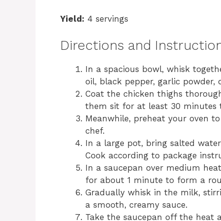
Yield:
4 servings
Directions and Instructio
In a spacious bowl, whisk togethe
oil, black pepper, garlic powder,
Coat the chicken thighs thoroug
them sit for at least 30 minutes t
Meanwhile, preheat your oven to 
chef.
In a large pot, bring salted wate
Cook according to package instru
In a saucepan over medium heat, 
for about 1 minute to form a rou
Gradually whisk in the milk, stir
a smooth, creamy sauce.
Take the saucepan off the heat a