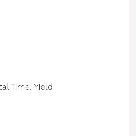
al Time, Yield