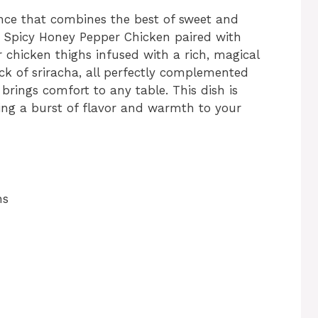
ence that combines the best of sweet and
 Spicy Honey Pepper Chicken paired with
chicken thighs infused with a rich, magical
ck of sriracha, all perfectly complemented
brings comfort to any table. This dish is
ging a burst of flavor and warmth to your
hs