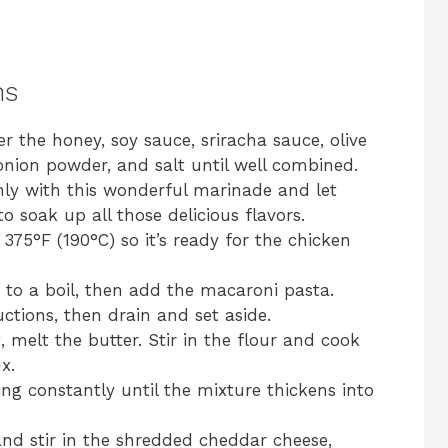
ns
r the honey, soy sauce, sriracha sauce, olive
 onion powder, and salt until well combined.
hly with this wonderful marinade and let
o soak up all those delicious flavors.
375°F (190°C) so it’s ready for the chicken
r to a boil, then add the macaroni pasta.
ctions, then drain and set aside.
melt the butter. Stir in the flour and cook
x.
ring constantly until the mixture thickens into
nd stir in the shredded cheddar cheese,