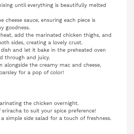
xing until everything is beautifully melted
e cheese sauce, ensuring each piece is
my goodness.
 heat, add the marinated chicken thighs, and
th sides, creating a lovely crust.
 dish and let it bake in the preheated oven
ed through and juicy.
en alongside the creamy mac and cheese,
arsley for a pop of color!
arinating the chicken overnight.
 sriracha to suit your spice preference!
a simple side salad for a touch of freshness.