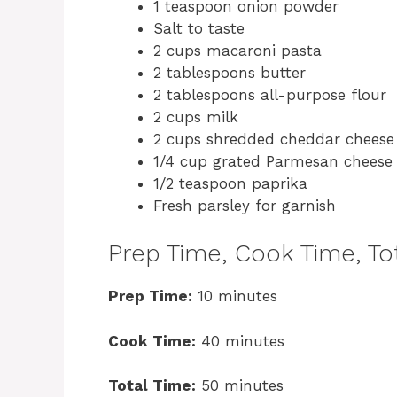
1 teaspoon onion powder
Salt to taste
2 cups macaroni pasta
2 tablespoons butter
2 tablespoons all-purpose flour
2 cups milk
2 cups shredded cheddar cheese
1/4 cup grated Parmesan cheese
1/2 teaspoon paprika
Fresh parsley for garnish
Prep Time, Cook Time, Tot
Prep Time:
10 minutes
Cook Time:
40 minutes
Total Time:
50 minutes