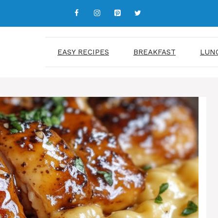
EASY RECIPES
BREAKFAST
LUN