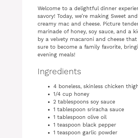
Welcome to a delightful dinner experi
savory! Today, we’re making Sweet and
creamy mac and cheese. Picture tender 
marinade of honey, soy sauce, and a ki
by a velvety macaroni and cheese that 
sure to become a family favorite, brin
evening meals!
Ingredients
4 boneless, skinless chicken thig
1/4 cup honey
2 tablespoons soy sauce
1 tablespoon sriracha sauce
1 tablespoon olive oil
1 teaspoon black pepper
1 teaspoon garlic powder