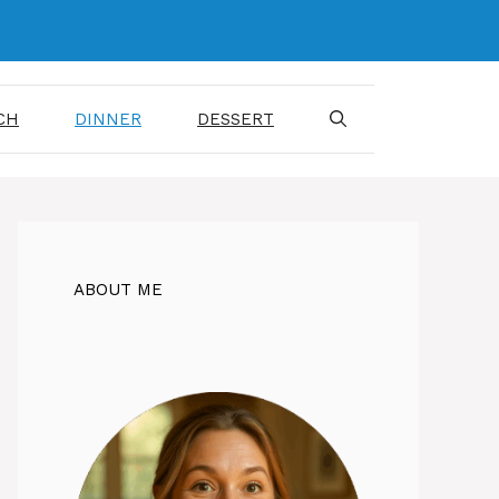
CH
DINNER
DESSERT
ABOUT ME