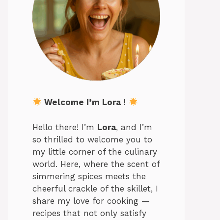
Welcome I’m Lora !
Hello there! I’m
Lora
, and I’m
so thrilled to welcome you to
my little corner of the culinary
world. Here, where the scent of
simmering spices meets the
cheerful crackle of the skillet, I
share my love for cooking —
recipes that not only satisfy