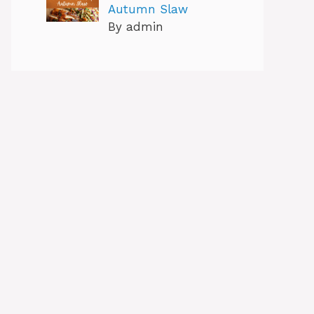
Autumn Slaw
By admin