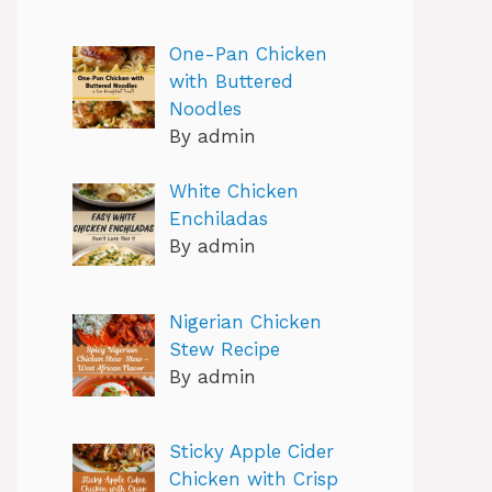
One-Pan Chicken
with Buttered
Noodles
By admin
White Chicken
Enchiladas
By admin
Nigerian Chicken
Stew Recipe
By admin
Sticky Apple Cider
Chicken with Crisp