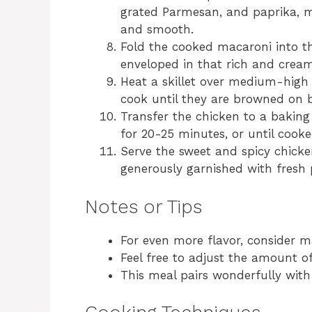
grated Parmesan, and paprika, mi
and smooth.
Fold the cooked macaroni into th
enveloped in that rich and crea
Heat a skillet over medium-high
cook until they are browned on bo
Transfer the chicken to a baking
for 20-25 minutes, or until cook
Serve the sweet and spicy chick
generously garnished with fresh p
Notes or Tips
For even more flavor, consider m
Feel free to adjust the amount of
This meal pairs wonderfully with 