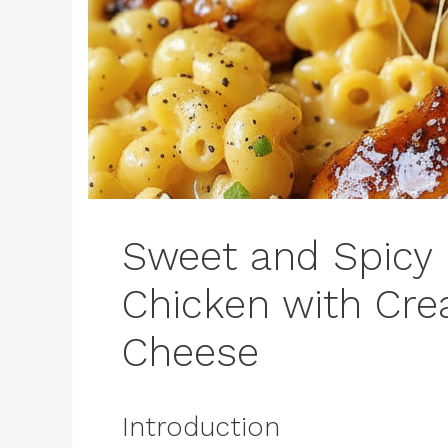
Sweet and Spicy
Chicken with Cr
Cheese
Introduction