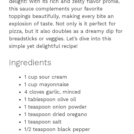
delight! With its rich and zesty flavor profile,
this sauce complements your favorite
toppings beautifully, making every bite an
explosion of taste. Not only is it perfect for
pizza, but it also doubles as a dreamy dip for
breadsticks or veggies. Let’s dive into this
simple yet delightful recipe!
Ingredients
1 cup sour cream
1 cup mayonnaise
4 cloves garlic, minced
1 tablespoon olive oil
1 teaspoon onion powder
1 teaspoon dried oregano
1 teaspoon salt
1/2 teaspoon black pepper