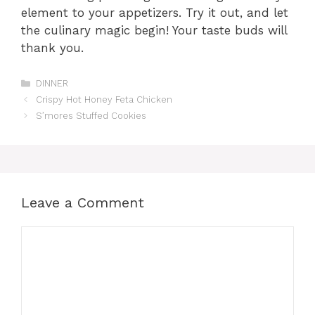
element to your appetizers. Try it out, and let
the culinary magic begin! Your taste buds will
thank you.
Categories
DINNER
Crispy Hot Honey Feta Chicken
S’mores Stuffed Cookies
Leave a Comment
Comment