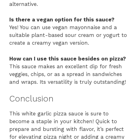
alternative.
Is there a vegan option for this sauce?
Yes! You can use vegan mayonnaise and a
suitable plant-based sour cream or yogurt to
create a creamy vegan version.
How can I use this sauce besides on pizza?
This sauce makes an excellent dip for fresh
veggies, chips, or as a spread in sandwiches
and wraps. Its versatility is truly outstanding!
Conclusion
This white garlic pizza sauce is sure to
become a staple in your kitchen! Quick to
prepare and bursting with flavor, it’s perfect
for elevating pizza night or adding a creamy