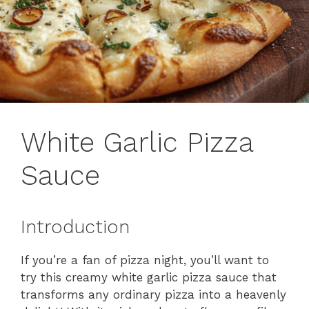
White Garlic Pizza
Sauce
Introduction
If you’re a fan of pizza night, you’ll want to
try this creamy white garlic pizza sauce that
transforms any ordinary pizza into a heavenly