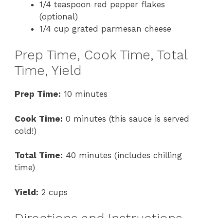
1/4 teaspoon red pepper flakes
(optional)
1/4 cup grated parmesan cheese
Prep Time, Cook Time, Total
Time, Yield
Prep Time:
10 minutes
Cook Time:
0 minutes (this sauce is served
cold!)
Total Time:
40 minutes (includes chilling
time)
Yield:
2 cups