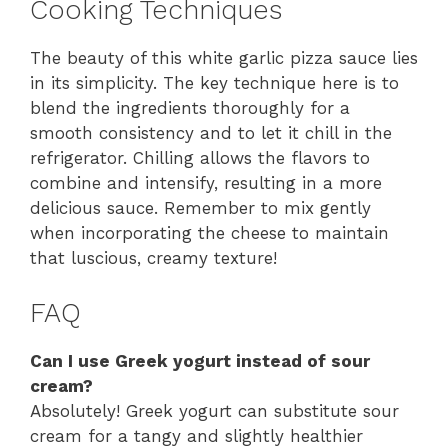
Cooking Techniques
The beauty of this white garlic pizza sauce lies
in its simplicity. The key technique here is to
blend the ingredients thoroughly for a
smooth consistency and to let it chill in the
refrigerator. Chilling allows the flavors to
combine and intensify, resulting in a more
delicious sauce. Remember to mix gently
when incorporating the cheese to maintain
that luscious, creamy texture!
FAQ
Can I use Greek yogurt instead of sour
cream?
Absolutely! Greek yogurt can substitute sour
cream for a tangy and slightly healthier