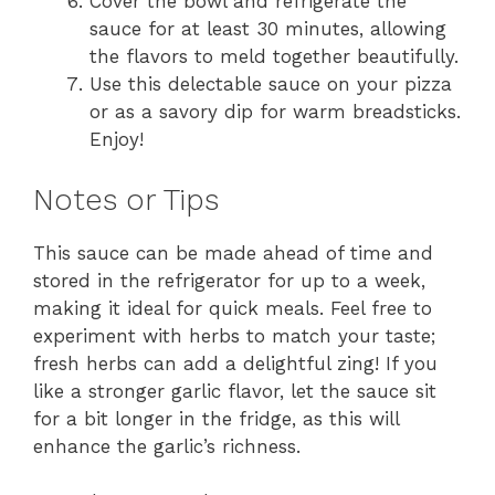
Cover the bowl and refrigerate the
sauce for at least 30 minutes, allowing
the flavors to meld together beautifully.
Use this delectable sauce on your pizza
or as a savory dip for warm breadsticks.
Enjoy!
Notes or Tips
This sauce can be made ahead of time and
stored in the refrigerator for up to a week,
making it ideal for quick meals. Feel free to
experiment with herbs to match your taste;
fresh herbs can add a delightful zing! If you
like a stronger garlic flavor, let the sauce sit
for a bit longer in the fridge, as this will
enhance the garlic’s richness.