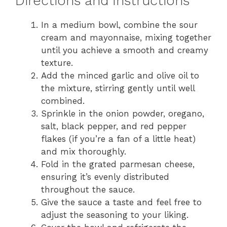
Directions and Instructions
In a medium bowl, combine the sour
cream and mayonnaise, mixing together
until you achieve a smooth and creamy
texture.
Add the minced garlic and olive oil to
the mixture, stirring gently until well
combined.
Sprinkle in the onion powder, oregano,
salt, black pepper, and red pepper
flakes (if you’re a fan of a little heat)
and mix thoroughly.
Fold in the grated parmesan cheese,
ensuring it’s evenly distributed
throughout the sauce.
Give the sauce a taste and feel free to
adjust the seasoning to your liking.