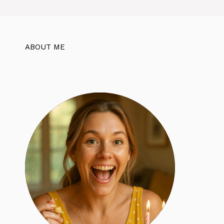
ABOUT ME