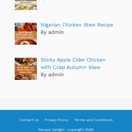
Nigerian Chicken Stew Recipe
By admin
Sticky Apple Cider Chicken
with Crisp Autumn Slaw
By admin
Contact Us
Privacy Policy
Terms and Conditions
Recipe Delight -copyright 2026