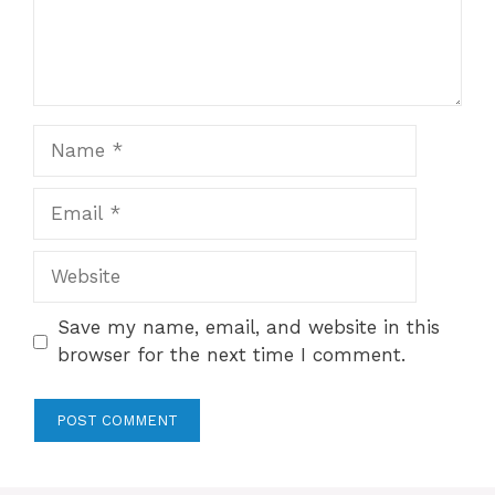
Name
Email
Website
Save my name, email, and website in this
browser for the next time I comment.