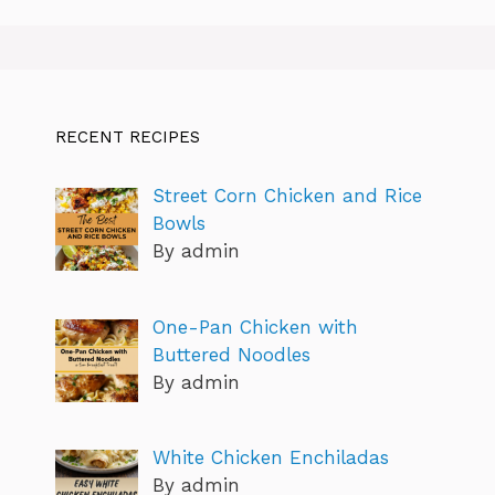
RECENT RECIPES
Street Corn Chicken and Rice
Bowls
By admin
One-Pan Chicken with
Buttered Noodles
By admin
White Chicken Enchiladas
By admin