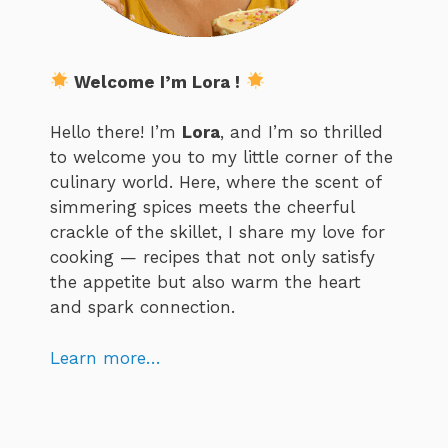
Welcome I’m Lora !
Hello there! I’m
Lora
, and I’m so thrilled
to welcome you to my little corner of the
culinary world. Here, where the scent of
simmering spices meets the cheerful
crackle of the skillet, I share my love for
cooking — recipes that not only satisfy
the appetite but also warm the heart
and spark connection.
Learn more…