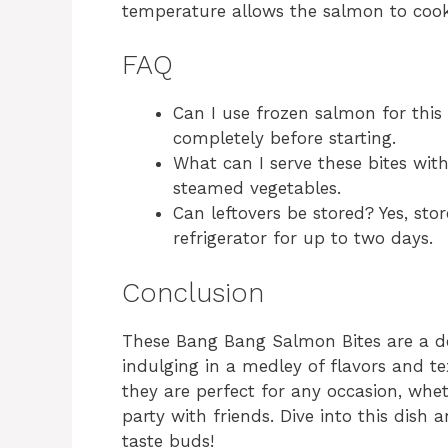
temperature allows the salmon to cook 
FAQ
Can I use frozen salmon for this 
completely before starting.
What can I serve these bites wit
steamed vegetables.
Can leftovers be stored? Yes, stor
refrigerator for up to two days.
Conclusion
These Bang Bang Salmon Bites are a de
indulging in a medley of flavors and t
they are perfect for any occasion, whet
party with friends. Dive into this dish
taste buds!