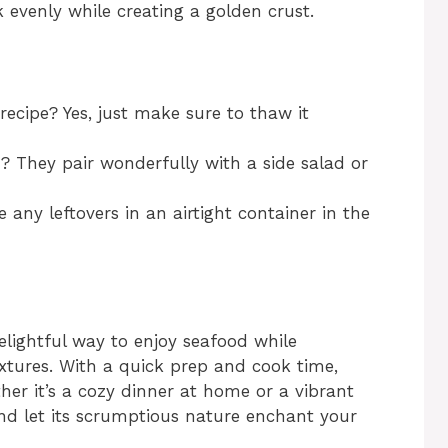
evenly while creating a golden crust.
recipe? Yes, just make sure to thaw it
h? They pair wonderfully with a side salad or
e any leftovers in an airtight container in the
lightful way to enjoy seafood while
extures. With a quick prep and cook time,
her it’s a cozy dinner at home or a vibrant
 and let its scrumptious nature enchant your