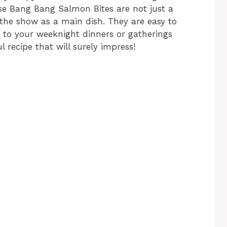
se Bang Bang Salmon Bites are not just a
l the show as a main dish. They are easy to
 to your weeknight dinners or gatherings
ul recipe that will surely impress!