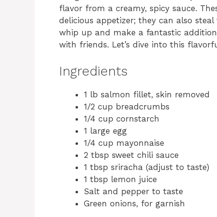
flavor from a creamy, spicy sauce. The
delicious appetizer; they can also stea
whip up and make a fantastic addition
with friends. Let’s dive into this flavorf
Ingredients
1 lb salmon fillet, skin removed
1/2 cup breadcrumbs
1/4 cup cornstarch
1 large egg
1/4 cup mayonnaise
2 tbsp sweet chili sauce
1 tbsp sriracha (adjust to taste)
1 tbsp lemon juice
Salt and pepper to taste
Green onions, for garnish