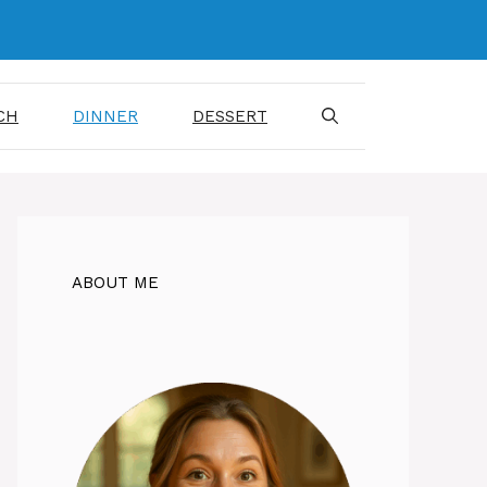
CH
DINNER
DESSERT
ABOUT ME