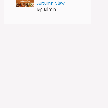
Autumn Slaw
By admin