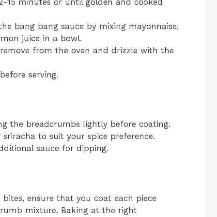
12-15 minutes or until golden and cooked
 the bang bang sauce by mixing mayonnaise,
emon juice in a bowl.
 remove from the oven and drizzle with the
before serving.
ing the breadcrumbs lightly before coating.
 sriracha to suit your spice preference.
ditional sauce for dipping.
 bites, ensure that you coat each piece
rumb mixture. Baking at the right