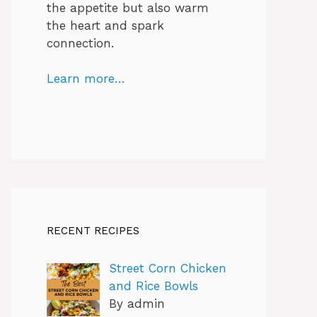
the appetite but also warm
the heart and spark
connection.
Learn more…
RECENT RECIPES
Street Corn Chicken
and Rice Bowls
By admin