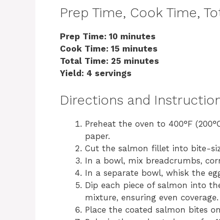
Prep Time, Cook Time, Tot
Prep Time: 10 minutes
Cook Time: 15 minutes
Total Time: 25 minutes
Yield: 4 servings
Directions and Instructio
Preheat the oven to 400°F (200°
paper.
Cut the salmon fillet into bite-si
In a bowl, mix breadcrumbs, corn
In a separate bowl, whisk the eg
Dip each piece of salmon into t
mixture, ensuring even coverage.
Place the coated salmon bites on