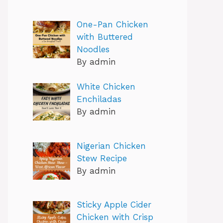
One-Pan Chicken
with Buttered
Noodles
By admin
White Chicken
Enchiladas
By admin
Nigerian Chicken
Stew Recipe
By admin
Sticky Apple Cider
Chicken with Crisp