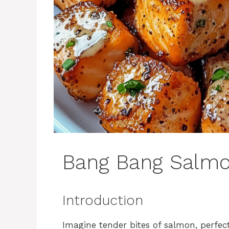
Bang Bang Salmo
Introduction
Imagine tender bites of salmon, perfec