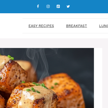
EASY RECIPES
BREAKFAST
LUN