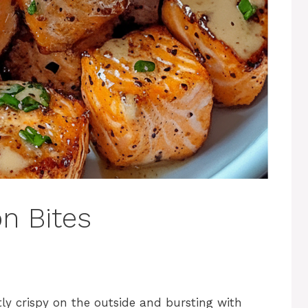
n Bites
tly crispy on the outside and bursting with