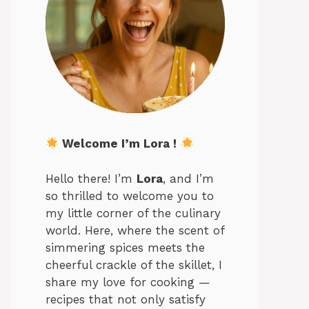
Welcome I’m Lora !
Hello there! I’m
Lora
, and I’m
so thrilled to welcome you to
my little corner of the culinary
world. Here, where the scent of
simmering spices meets the
cheerful crackle of the skillet, I
share my love for cooking —
recipes that not only satisfy