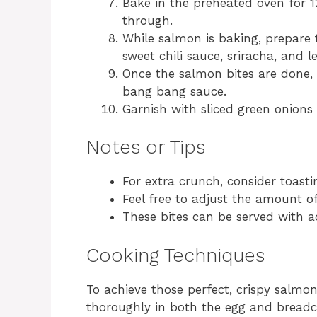
Bake in the preheated oven for 
through.
While salmon is baking, prepare
sweet chili sauce, sriracha, and l
Once the salmon bites are done,
bang bang sauce.
Garnish with sliced green onions 
Notes or Tips
For extra crunch, consider toast
Feel free to adjust the amount of
These bites can be served with ad
Cooking Techniques
To achieve those perfect, crispy salmon
thoroughly in both the egg and breadc