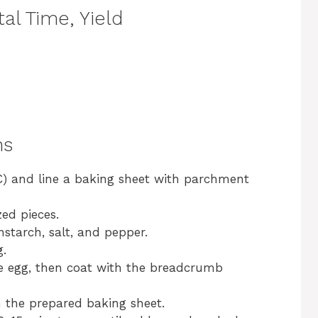
al Time, Yield
ns
C) and line a baking sheet with parchment
zed pieces.
starch, salt, and pepper.
g.
he egg, then coat with the breadcrumb
 the prepared baking sheet.