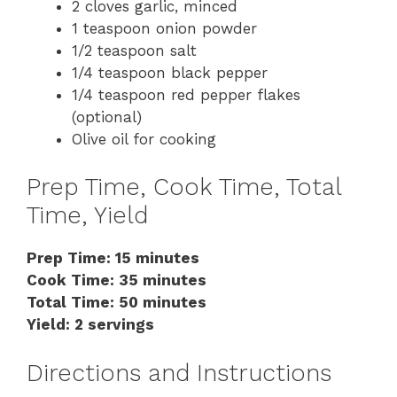
2 cloves garlic, minced
1 teaspoon onion powder
1/2 teaspoon salt
1/4 teaspoon black pepper
1/4 teaspoon red pepper flakes
(optional)
Olive oil for cooking
Prep Time, Cook Time, Total
Time, Yield
Prep Time: 15 minutes
Cook Time: 35 minutes
Total Time: 50 minutes
Yield: 2 servings
Directions and Instructions