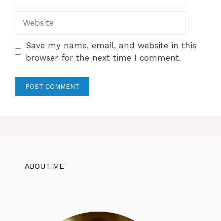
Website
Save my name, email, and website in this
browser for the next time I comment.
ABOUT ME