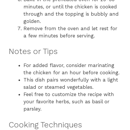
minutes, or until the chicken is cooked
through and the topping is bubbly and
golden.
Remove from the oven and let rest for
a few minutes before serving.
Notes or Tips
For added flavor, consider marinating
the chicken for an hour before cooking.
This dish pairs wonderfully with a light
salad or steamed vegetables.
Feel free to customize the recipe with
your favorite herbs, such as basil or
parsley.
Cooking Techniques