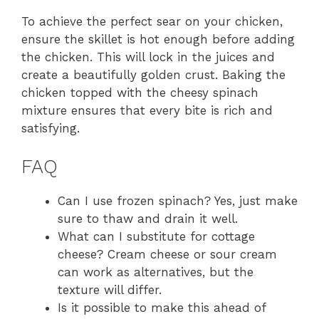
To achieve the perfect sear on your chicken,
ensure the skillet is hot enough before adding
the chicken. This will lock in the juices and
create a beautifully golden crust. Baking the
chicken topped with the cheesy spinach
mixture ensures that every bite is rich and
satisfying.
FAQ
Can I use frozen spinach? Yes, just make
sure to thaw and drain it well.
What can I substitute for cottage
cheese? Cream cheese or sour cream
can work as alternatives, but the
texture will differ.
Is it possible to make this ahead of