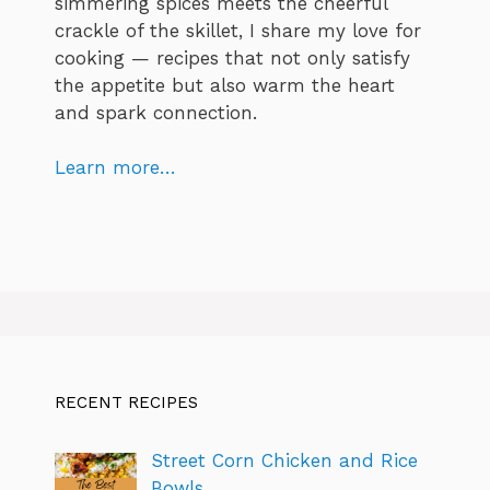
simmering spices meets the cheerful
crackle of the skillet, I share my love for
cooking — recipes that not only satisfy
the appetite but also warm the heart
and spark connection.
Learn more…
RECENT RECIPES
Street Corn Chicken and Rice
Bowls