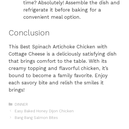
time? Absolutely! Assemble the dish and
refrigerate it before baking for a
convenient meal option.
Conclusion
This Best Spinach Artichoke Chicken with
Cottage Cheese is a deliciously satisfying dish
that brings comfort to the table. With its
creamy topping and flavorful chicken, it’s
bound to become a family favorite. Enjoy
each savory bite and relish the smiles it
brings!
Categories
DINNER
Easy Baked Honey Dijon Chicken
Bang Bang Salmon Bites