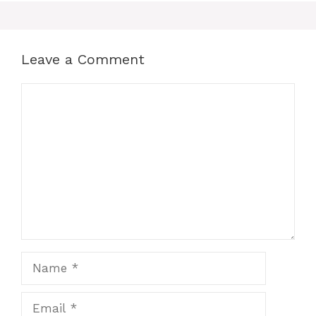
Leave a Comment
Comment
Name
Email