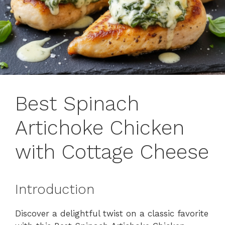
Best Spinach
Artichoke Chicken
with Cottage Cheese
Introduction
Discover a delightful twist on a classic favorite