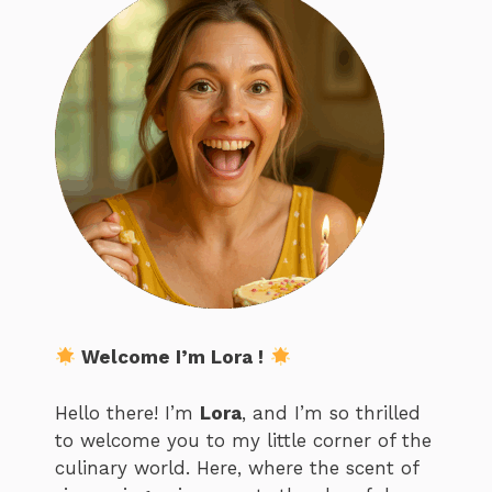
Welcome I’m Lora !
Hello there! I’m
Lora
, and I’m so thrilled
to welcome you to my little corner of the
culinary world. Here, where the scent of