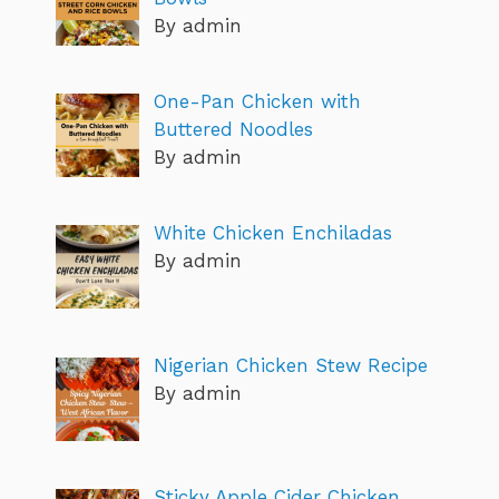
By admin
One-Pan Chicken with
Buttered Noodles
By admin
White Chicken Enchiladas
By admin
Nigerian Chicken Stew Recipe
By admin
Sticky Apple Cider Chicken