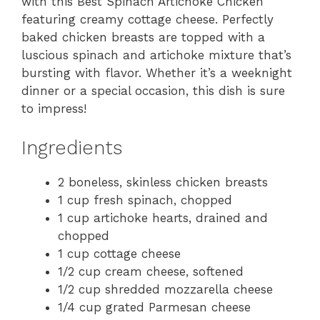
with this Best Spinach Artichoke Chicken
featuring creamy cottage cheese. Perfectly
baked chicken breasts are topped with a
luscious spinach and artichoke mixture that’s
bursting with flavor. Whether it’s a weeknight
dinner or a special occasion, this dish is sure
to impress!
Ingredients
2 boneless, skinless chicken breasts
1 cup fresh spinach, chopped
1 cup artichoke hearts, drained and
chopped
1 cup cottage cheese
1/2 cup cream cheese, softened
1/2 cup shredded mozzarella cheese
1/4 cup grated Parmesan cheese