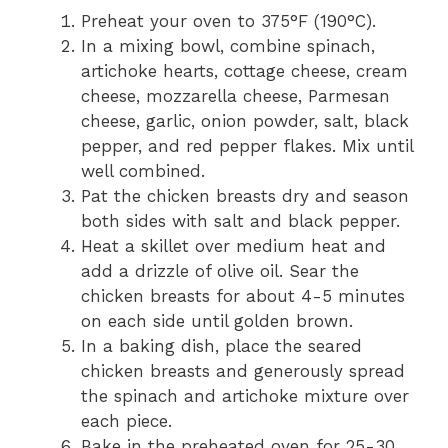
Preheat your oven to 375°F (190°C).
In a mixing bowl, combine spinach,
artichoke hearts, cottage cheese, cream
cheese, mozzarella cheese, Parmesan
cheese, garlic, onion powder, salt, black
pepper, and red pepper flakes. Mix until
well combined.
Pat the chicken breasts dry and season
both sides with salt and black pepper.
Heat a skillet over medium heat and
add a drizzle of olive oil. Sear the
chicken breasts for about 4-5 minutes
on each side until golden brown.
In a baking dish, place the seared
chicken breasts and generously spread
the spinach and artichoke mixture over
each piece.
Bake in the preheated oven for 25-30