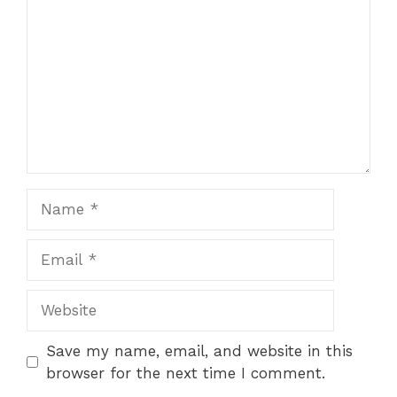
Name
Email
Website
Save my name, email, and website in this
browser for the next time I comment.