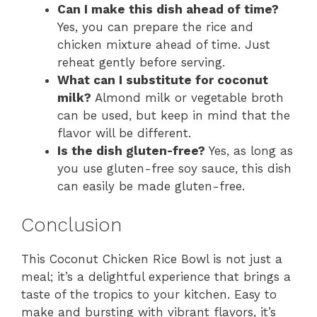
Can I make this dish ahead of time?
Yes, you can prepare the rice and
chicken mixture ahead of time. Just
reheat gently before serving.
What can I substitute for coconut
milk?
Almond milk or vegetable broth
can be used, but keep in mind that the
flavor will be different.
Is the dish gluten-free?
Yes, as long as
you use gluten-free soy sauce, this dish
can easily be made gluten-free.
Conclusion
This Coconut Chicken Rice Bowl is not just a
meal; it’s a delightful experience that brings a
taste of the tropics to your kitchen. Easy to
make and bursting with vibrant flavors, it’s