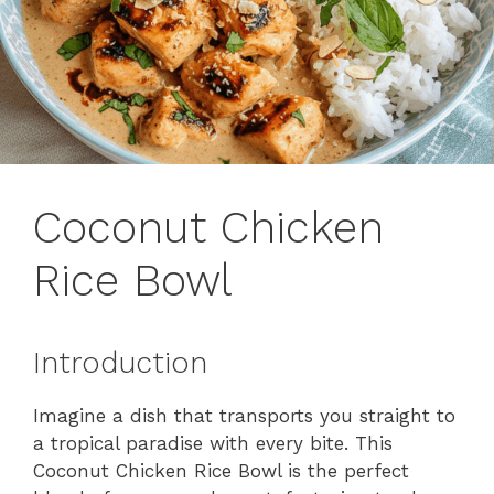
Coconut Chicken
Rice Bowl
Introduction
Imagine a dish that transports you straight to
a tropical paradise with every bite. This
Coconut Chicken Rice Bowl is the perfect