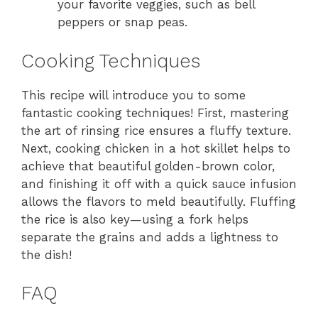
your favorite veggies, such as bell
peppers or snap peas.
Cooking Techniques
This recipe will introduce you to some
fantastic cooking techniques! First, mastering
the art of rinsing rice ensures a fluffy texture.
Next, cooking chicken in a hot skillet helps to
achieve that beautiful golden-brown color,
and finishing it off with a quick sauce infusion
allows the flavors to meld beautifully. Fluffing
the rice is also key—using a fork helps
separate the grains and adds a lightness to
the dish!
FAQ