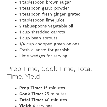
1 tablespoon brown sugar
1 teaspoon garlic powder
1 teaspoon fresh ginger, grated
1 tablespoon lime juice
2 tablespoons vegetable oil
1 cup shredded carrots
1 cup bean sprouts
1/4 cup chopped green onions
Fresh cilantro for garnish
Lime wedges for serving
Prep Time, Cook Time, Total
Time, Yield
Prep Time:
15 minutes
Cook Time:
25 minutes
Total Time:
40 minutes
Yield:
4 servings