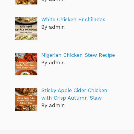
White Chicken Enchiladas
By admin
Nigerian Chicken Stew Recipe
By admin
Sticky Apple Cider Chicken
with Crisp Autumn Slaw
By admin