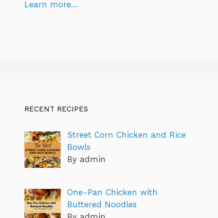
Learn more…
RECENT RECIPES
Street Corn Chicken and Rice
Bowls
By admin
One-Pan Chicken with
Buttered Noodles
By admin