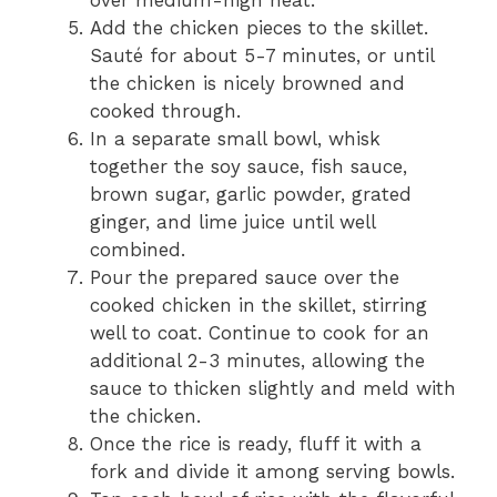
Add the chicken pieces to the skillet.
Sauté for about 5-7 minutes, or until
the chicken is nicely browned and
cooked through.
In a separate small bowl, whisk
together the soy sauce, fish sauce,
brown sugar, garlic powder, grated
ginger, and lime juice until well
combined.
Pour the prepared sauce over the
cooked chicken in the skillet, stirring
well to coat. Continue to cook for an
additional 2-3 minutes, allowing the
sauce to thicken slightly and meld with
the chicken.
Once the rice is ready, fluff it with a
fork and divide it among serving bowls.