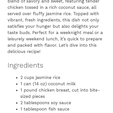
blend of savory and sweet, featuring tender
chicken tossed in a rich coconut sauce, all
served over fluffy jasmine rice. Topped with
vibrant, fresh ingredients, this dish not only
satisfies your hunger but also delights your
taste buds. Perfect for a weeknight meal or a
leisurely weekend lunch, it’s quick to prepare
and packed with flavor. Let’s dive into this
delicious recipe!
Ingredients
2 cups jasmine rice
1 can (14 oz) coconut milk
1 pound chicken breast, cut into bite-
sized pieces
2 tablespoons soy sauce
1 tablespoon fish sauce