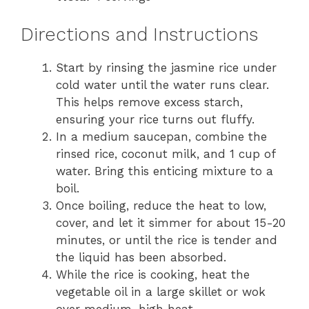
Directions and Instructions
Start by rinsing the jasmine rice under
cold water until the water runs clear.
This helps remove excess starch,
ensuring your rice turns out fluffy.
In a medium saucepan, combine the
rinsed rice, coconut milk, and 1 cup of
water. Bring this enticing mixture to a
boil.
Once boiling, reduce the heat to low,
cover, and let it simmer for about 15-20
minutes, or until the rice is tender and
the liquid has been absorbed.
While the rice is cooking, heat the
vegetable oil in a large skillet or wok
over medium-high heat.