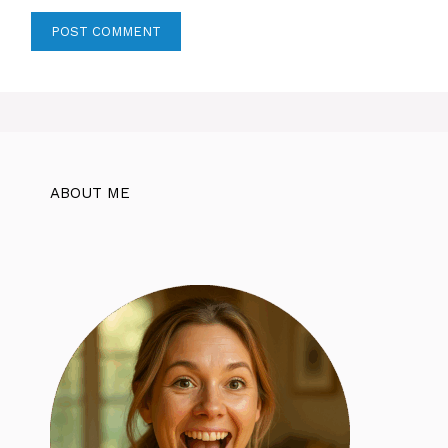
ABOUT ME