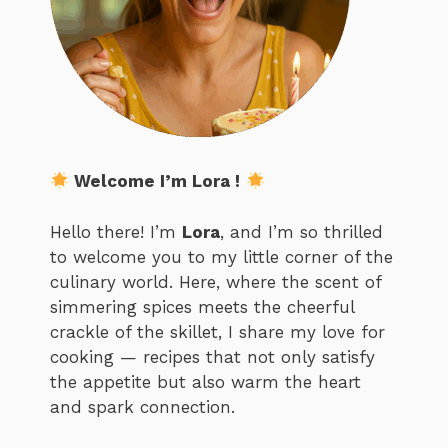
Welcome I’m Lora !
Hello there! I’m
Lora
, and I’m so thrilled
to welcome you to my little corner of the
culinary world. Here, where the scent of
simmering spices meets the cheerful
crackle of the skillet, I share my love for
cooking — recipes that not only satisfy
the appetite but also warm the heart
and spark connection.