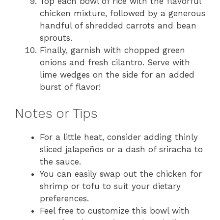
Top each bowl of rice with the flavorful
chicken mixture, followed by a generous
handful of shredded carrots and bean
sprouts.
Finally, garnish with chopped green
onions and fresh cilantro. Serve with
lime wedges on the side for an added
burst of flavor!
Notes or Tips
For a little heat, consider adding thinly
sliced jalapeños or a dash of sriracha to
the sauce.
You can easily swap out the chicken for
shrimp or tofu to suit your dietary
preferences.
Feel free to customize this bowl with