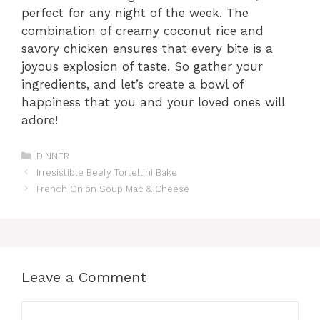
perfect for any night of the week. The
combination of creamy coconut rice and
savory chicken ensures that every bite is a
joyous explosion of taste. So gather your
ingredients, and let’s create a bowl of
happiness that you and your loved ones will
adore!
Categories
DINNER
Irresistible Beefy Tortellini Bake
French Onion Soup Mac & Cheese
Leave a Comment
Comment