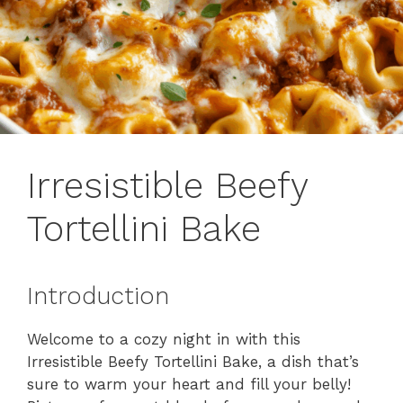
Irresistible Beefy
Tortellini Bake
Introduction
Welcome to a cozy night in with this
Irresistible Beefy Tortellini Bake, a dish that’s
sure to warm your heart and fill your belly!