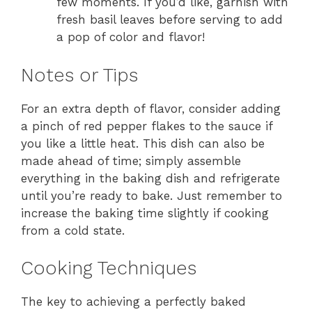
few moments. If you’d like, garnish with
fresh basil leaves before serving to add
a pop of color and flavor!
Notes or Tips
For an extra depth of flavor, consider adding
a pinch of red pepper flakes to the sauce if
you like a little heat. This dish can also be
made ahead of time; simply assemble
everything in the baking dish and refrigerate
until you’re ready to bake. Just remember to
increase the baking time slightly if cooking
from a cold state.
Cooking Techniques
The key to achieving a perfectly baked