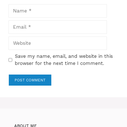
Name
Email
Website
Save my name, email, and website in this
browser for the next time I comment.
ABOUT ME