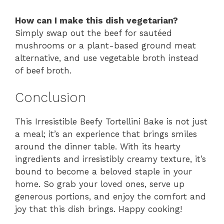
How can I make this dish vegetarian?
Simply swap out the beef for sautéed
mushrooms or a plant-based ground meat
alternative, and use vegetable broth instead
of beef broth.
Conclusion
This Irresistible Beefy Tortellini Bake is not just
a meal; it’s an experience that brings smiles
around the dinner table. With its hearty
ingredients and irresistibly creamy texture, it’s
bound to become a beloved staple in your
home. So grab your loved ones, serve up
generous portions, and enjoy the comfort and
joy that this dish brings. Happy cooking!