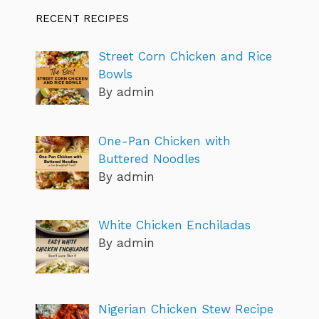
RECENT RECIPES
Street Corn Chicken and Rice
Bowls
By admin
One-Pan Chicken with
Buttered Noodles
By admin
White Chicken Enchiladas
By admin
Nigerian Chicken Stew Recipe