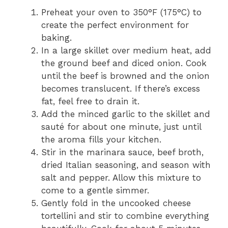
Preheat your oven to 350°F (175°C) to
create the perfect environment for
baking.
In a large skillet over medium heat, add
the ground beef and diced onion. Cook
until the beef is browned and the onion
becomes translucent. If there’s excess
fat, feel free to drain it.
Add the minced garlic to the skillet and
sauté for about one minute, just until
the aroma fills your kitchen.
Stir in the marinara sauce, beef broth,
dried Italian seasoning, and season with
salt and pepper. Allow this mixture to
come to a gentle simmer.
Gently fold in the uncooked cheese
tortellini and stir to combine everything