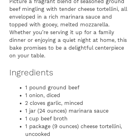
Picture a fragrant blend of seasoned ground
beef mingling with tender cheese tortellini, all
enveloped in a rich marinara sauce and
topped with gooey, melted mozzarella.
Whether you’re serving it up for a family
dinner or enjoying a quiet night at home, this
bake promises to be a delightful centerpiece
on your table.
Ingredients
1 pound ground beef
1 onion, diced
2 cloves garlic, minced
1 jar (24 ounces) marinara sauce
1 cup beef broth
1 package (9 ounces) cheese tortellini,
uncooked