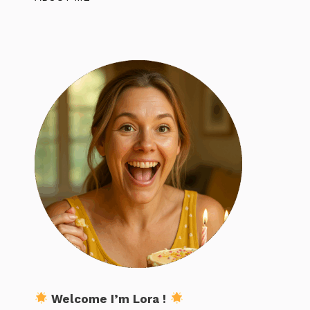
Welcome I’m Lora !