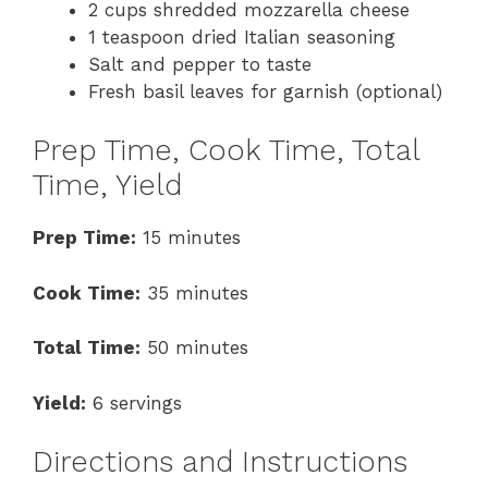
2 cups shredded mozzarella cheese
1 teaspoon dried Italian seasoning
Salt and pepper to taste
Fresh basil leaves for garnish (optional)
Prep Time, Cook Time, Total
Time, Yield
Prep Time:
15 minutes
Cook Time:
35 minutes
Total Time:
50 minutes
Yield:
6 servings
Directions and Instructions