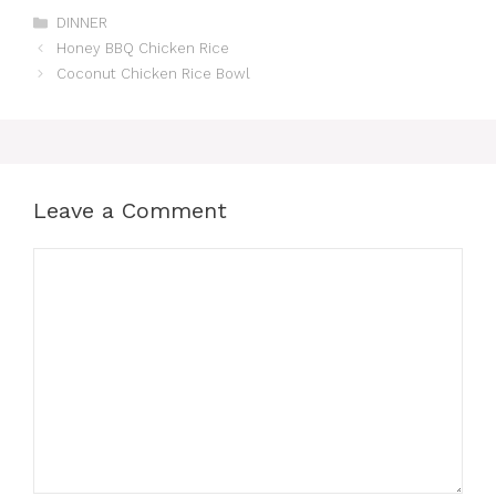
Categories
DINNER
Honey BBQ Chicken Rice
Coconut Chicken Rice Bowl
Leave a Comment
Comment