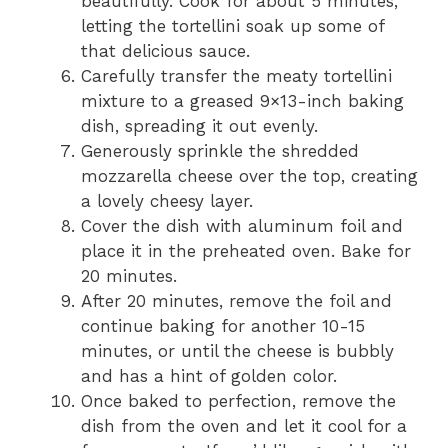
beautifully. Cook for about 5 minutes,
letting the tortellini soak up some of
that delicious sauce.
Carefully transfer the meaty tortellini
mixture to a greased 9×13-inch baking
dish, spreading it out evenly.
Generously sprinkle the shredded
mozzarella cheese over the top, creating
a lovely cheesy layer.
Cover the dish with aluminum foil and
place it in the preheated oven. Bake for
20 minutes.
After 20 minutes, remove the foil and
continue baking for another 10-15
minutes, or until the cheese is bubbly
and has a hint of golden color.
Once baked to perfection, remove the
dish from the oven and let it cool for a