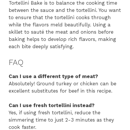
Tortellini Bake is to balance the cooking time
between the sauce and the tortellini. You want
to ensure that the tortellini cooks through
while the flavors meld beautifully. Using a
skillet to sauté the meat and onions before
baking helps to develop rich flavors, making
each bite deeply satisfying.
FAQ
Can I use a different type of meat?
Absolutely! Ground turkey or chicken can be
excellent substitutes for beef in this recipe.
Can I use fresh tortellini instead?
Yes, if using fresh tortellini, reduce the
simmering time to just 2-3 minutes as they
cook faster.