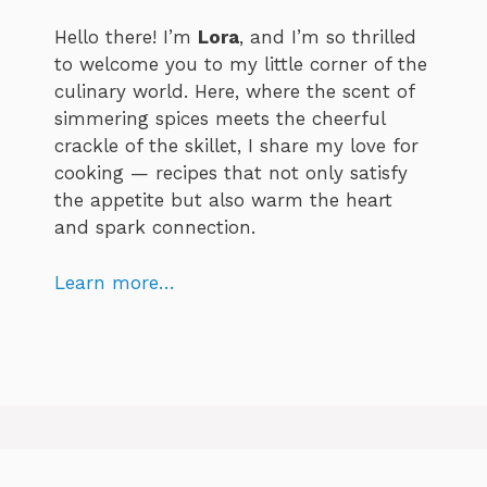
Hello there! I’m
Lora
, and I’m so thrilled
to welcome you to my little corner of the
culinary world. Here, where the scent of
simmering spices meets the cheerful
crackle of the skillet, I share my love for
cooking — recipes that not only satisfy
the appetite but also warm the heart
and spark connection.
Learn more…